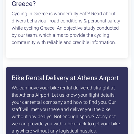
Greece?
Cycling in Greece is wonderfully Safe! Read about
drivers behaviour, road conditions & personal safety
while cycling Greece. An objective study conducted
by our team, which aims to provide the cycling
community with reliable and credible information.