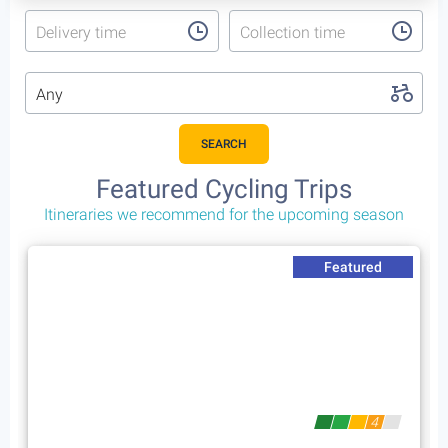
Delivery time
Collection time
Any
SEARCH
Featured Cycling Trips
Itineraries we recommend for the upcoming season
Featured
4