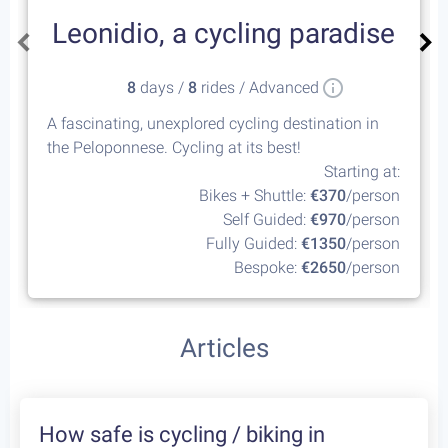
Leonidio, a cycling paradise
8
days /
8
rides / Advanced
A fascinating, unexplored cycling destination in
the Peloponnese. Cycling at its best!
Starting at:
Bikes + Shuttle:
€370
/person
Self Guided:
€970
/person
Fully Guided:
€1350
/person
Bespoke:
€2650
/person
Articles
How safe is cycling / biking in