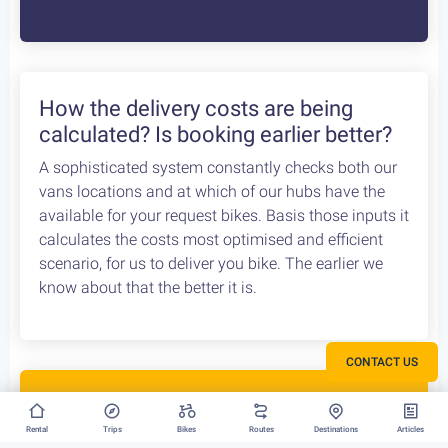
Bike Rental Delivery at Athens Airport
We can have your bike rental delivered straight at
the Athens Airport. Let us know your flight details,
your car rental company and how to find you. Our
staff will met you there and deliver you the bike
without any dealys. Not enough space? Worry not,
we can provide you with a bike rack to get your bike
anywhere without any logistical hassles.
How the delivery costs are being
calculated? Is booking earlier better?
CONTACT US
A sophisticated system constantly checks both our
vans locations and at which of our hubs have the
available for your request bikes. Basis those inputs it
Rental
Trips
Bikes
Routes
Destinations
Articles
calculates the costs most optimised and efficient