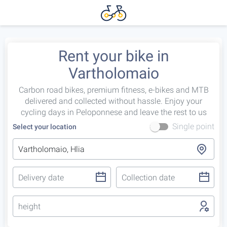
Rent your bike in
Vartholomaio
Carbon road bikes, premium fitness, e-bikes and MTB
delivered and collected without hassle. Enjoy your
cycling days in Peloponnese and leave the rest to us
Single point
Select your location
height