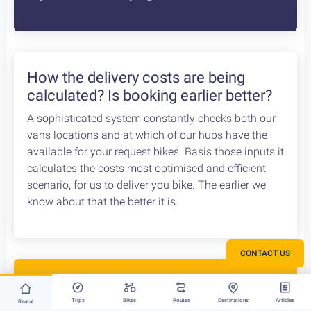
How the delivery costs are being
calculated? Is booking earlier better?
A sophisticated system constantly checks both our
vans locations and at which of our hubs have the
available for your request bikes. Basis those inputs it
calculates the costs most optimised and efficient
scenario, for us to deliver you bike. The earlier we
know about that the better it is.
CONTACT US
Rent your bike everywhere in Greece
Trips
Bikes
Routes
Destinations
Articles
Rental
Athens, Peloponnese or Greek Islands, there is no