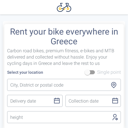
Rent your bike everywhere in
Greece
Carbon road bikes, premium fitness, e-bikes and MTB
delivered and collected without hassle. Enjoy your
cycling days in Greece and leave the rest to us
Single point
Select your location
height