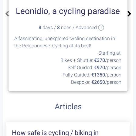
Leonidio, a cycling paradise
8
days /
8
rides / Advanced
A fascinating, unexplored cycling destination in
the Peloponnese. Cycling at its best!
Starting at:
Bikes + Shuttle:
€370
/person
Self Guided:
€970
/person
Fully Guided:
€1350
/person
Bespoke:
€2650
/person
Articles
How safe is cycling / biking in