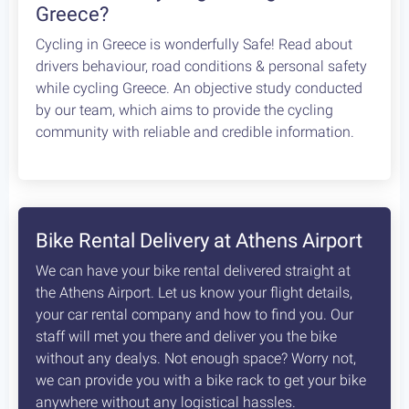
Greece?
Cycling in Greece is wonderfully Safe! Read about
drivers behaviour, road conditions & personal safety
while cycling Greece. An objective study conducted
by our team, which aims to provide the cycling
community with reliable and credible information.
Bike Rental Delivery at Athens Airport
We can have your bike rental delivered straight at
the Athens Airport. Let us know your flight details,
your car rental company and how to find you. Our
staff will met you there and deliver you the bike
without any dealys. Not enough space? Worry not,
we can provide you with a bike rack to get your bike
anywhere without any logistical hassles.