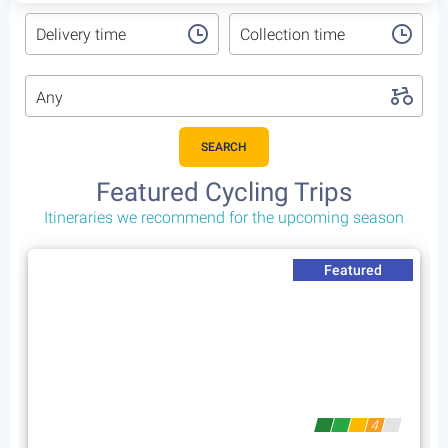
Delivery time
Collection time
Any
SEARCH
Featured Cycling Trips
Itineraries we recommend for the upcoming season
Featured
4