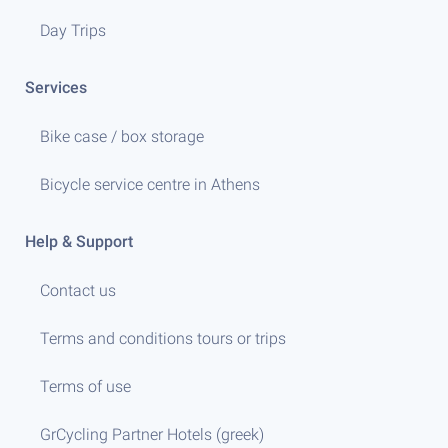
Day Trips
Services
Bike case / box storage
Bicycle service centre in Athens
Help & Support
Contact us
Terms and conditions tours or trips
Terms of use
GrCycling Partner Hotels (greek)