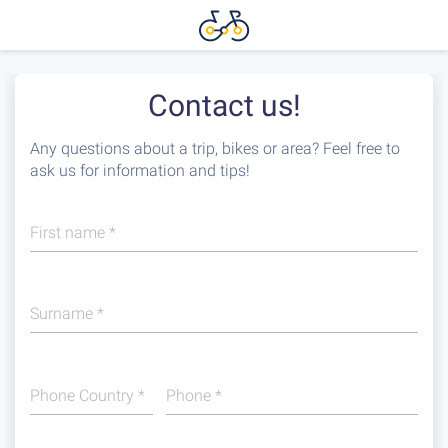
Contact us!
Any questions about a trip, bikes or area? Feel free to
ask us for information and tips!
First name
*
Surname
*
Phone Country
*
Phone
*