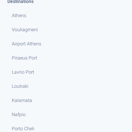
Destinations
Athens
Vouliagmeni
Airport Athens
Piraeus Port
Lavrio Port
Loutraki
Kalamata
Nafpio
Porto Cheli