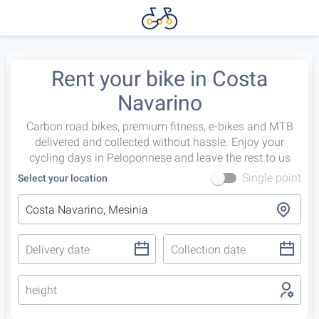
Rent your bike in Costa
Navarino
Carbon road bikes, premium fitness, e-bikes and MTB
delivered and collected without hassle. Enjoy your
cycling days in Peloponnese and leave the rest to us
Single point
Select your location
height