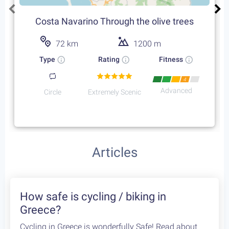
Costa Navarino Through the olive trees
72 km
1200 m
Type
Rating
Fitness
4
Advanced
Circle
Extremely Scenic
Featured Cycling Trips
Itineraries we recommend for the upcoming season
Featured