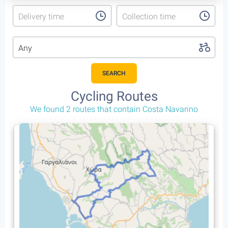
Delivery time
Collection time
Any
SEARCH
Cycling Routes
We found 2 routes that contain Costa Navarino