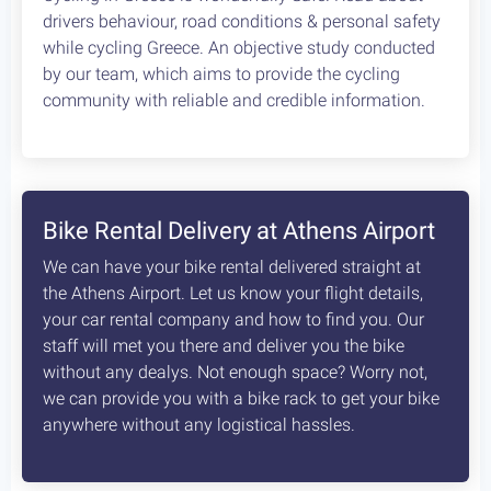
4
Leonidio, a cycling paradise
8
days /
8
rides / Advanced
A fascinating, unexplored cycling destination in
the Peloponnese. Cycling at its best!
Starting at:
Bikes + Shuttle:
€370
/person
Self Guided:
€970
/person
Fully Guided:
€1350
/person
Bespoke:
€2650
/person