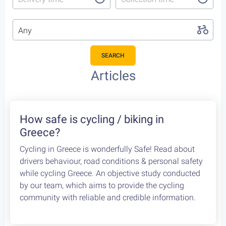
Any
SEARCH
Featured Cycling Trips
Itineraries we recommend for the upcoming season
Featured
4
Leonidio, a cycling paradise