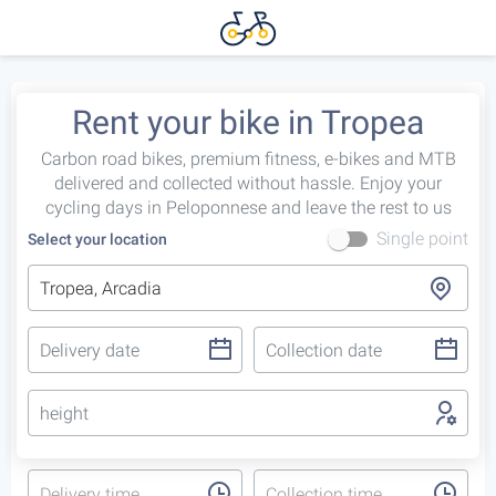
Rent your bike in Tropea
Carbon road bikes, premium fitness, e-bikes and MTB
delivered and collected without hassle. Enjoy your
cycling days in Peloponnese and leave the rest to us
Single point
Select your location
height
Delivery time
Collection time