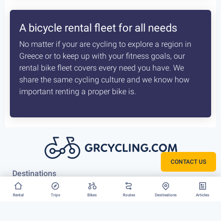
How the delivery costs are being
calculated? Is booking earlier better?
A sophisticated system constantly checks both our
vans locations and at which of our hubs have the
available for your request bikes. Basis those inputs it
calculates the costs most optimised and efficient
scenario, for us to deliver you bike. The earlier we
know about that the better it is.
CONTACT US
Rent your bike everywhere in Greece
Rental
Trips
Bikes
Routes
Destinations
Articles
Athens, Peloponnese or Greek Islands, there is no
restriction to where we can deliver your bike rental.