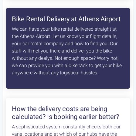
8
days /
8
rides / Advanced
A fascinating, unexplored cycling destination in
the Peloponnese. Cycling at its best!
Starting at:
Bikes + Shuttle:
€370
/person
Self Guided:
€970
/person
Fully Guided:
€1350
/person
Bespoke:
€2650
/person
Articles
How safe is cycling / biking in
Greece?