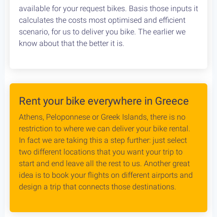
Cycling in Greece is wonderfully Safe! Read about
drivers behaviour, road conditions & personal safety
while cycling Greece. An objective study conducted
by our team, which aims to provide the cycling
community with reliable and credible information.
Bike Rental Delivery at Athens Airport
We can have your bike rental delivered straight at
the Athens Airport. Let us know your flight details,
your car rental company and how to find you. Our
staff will met you there and deliver you the bike
without any dealys. Not enough space? Worry not,
we can provide you with a bike rack to get your bike
anywhere without any logistical hassles.