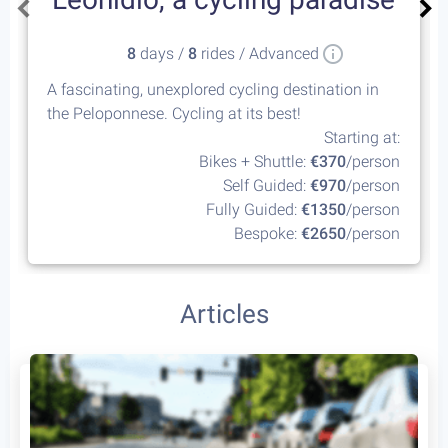
8
days /
8
rides / Advanced
A fascinating, unexplored cycling destination in
the Peloponnese. Cycling at its best!
Starting at:
Bikes + Shuttle:
€370
/person
Self Guided:
€970
/person
Fully Guided:
€1350
/person
Bespoke:
€2650
/person
Articles