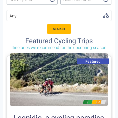
Any
SEARCH
Featured Cycling Trips
Itineraries we recommend for the upcoming season
Featured
4
Leonidio, a cycling paradise