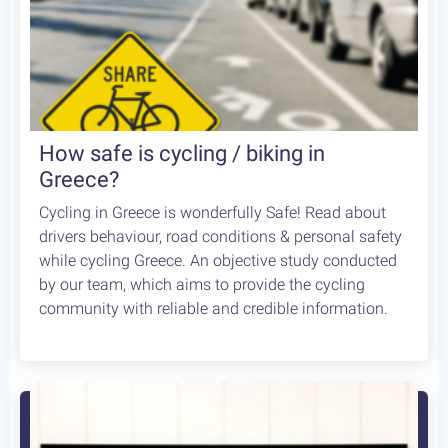
How safe is cycling / biking in
Greece?
Cycling in Greece is wonderfully Safe! Read about
drivers behaviour, road conditions & personal safety
while cycling Greece. An objective study conducted
by our team, which aims to provide the cycling
community with reliable and credible information.