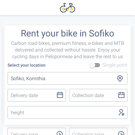
Rent your bike in Sofiko
Carbon road bikes, premium fitness, e-bikes and MTB
delivered and collected without hassle. Enjoy your
cycling days in Peloponnese and leave the rest to us
Single point
Select your location
height
Delivery time
Collection time