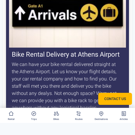
Bike Rental Delivery at Athens Airport
We can have your bike rental delivered straight at
the Athens Airport. Let us know your flight details,
your car rental company and how to find you. Our
staff will met you there and deliver you the bike
without any dealys. Not enough space? Worry not,
CONTACT US
we can provide you with a bike rack to get your bike
anywhere without any logistical hassles.
Rental
Trips
Bikes
Routes
Destinations
Articles