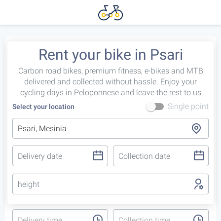
Rent your bike in Psari
Carbon road bikes, premium fitness, e-bikes and MTB
delivered and collected without hassle. Enjoy your
cycling days in Peloponnese and leave the rest to us
Single point
Select your location
height
Delivery time
Collection time