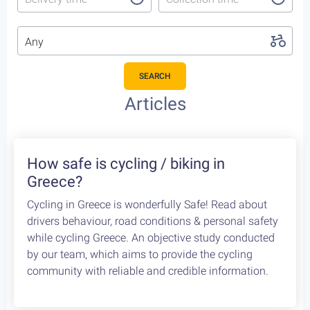
Any
SEARCH
Articles
How safe is cycling / biking in
Greece?
Cycling in Greece is wonderfully Safe! Read about
drivers behaviour, road conditions & personal safety
while cycling Greece. An objective study conducted
by our team, which aims to provide the cycling
community with reliable and credible information.