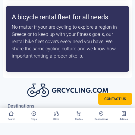
A bicycle rental fleet for all needs
No matter if your are cycling to explore a region in
Greece or to keep up with your fitness goals, our
rental bike fleet covers every need you have. We
share the same cycling culture and we know how
important renting a proper bike is.
CONTACT US
Destinations
Athens
Rental
Trips
Bikes
Routes
Destinations
Articles
Vouliagmeni