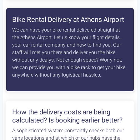
Bike Rental Delivery at Athens Airport
We can have your bike rental delivered straight at
the Athens Airport. Let us know your flight details,
your car rental company and how to find you. Our
staff will met you there and deliver you the bike
without any dealys. Not enough space? Worry not,
we can provide you with a bike rack to get your bike
anywhere without any logistical hassles.
How the delivery costs are being
calculated? Is booking earlier better?
A sophisticated system constantly checks both our
vans locations and at which of our hubs have the