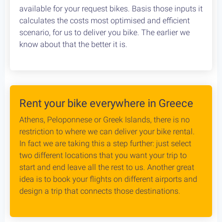
available for your request bikes. Basis those inputs it
calculates the costs most optimised and efficient
scenario, for us to deliver you bike. The earlier we
know about that the better it is.
Rent your bike everywhere in Greece
Athens, Peloponnese or Greek Islands, there is no
restriction to where we can deliver your bike rental.
In fact we are taking this a step further: just select
two different locations that you want your trip to
start and end leave all the rest to us. Another great
idea is to book your flights on different airports and
design a trip that connects those destinations.