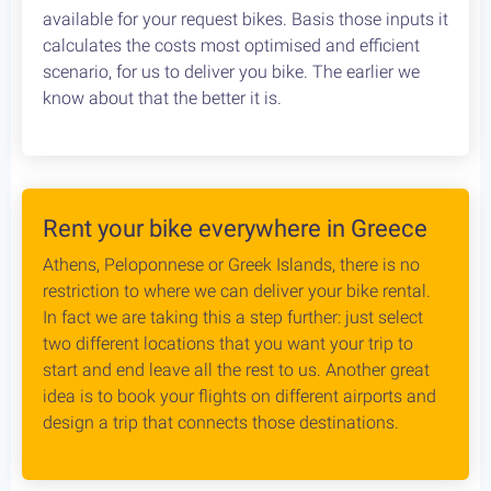
Cycling in Greece is wonderfully Safe! Read about
drivers behaviour, road conditions & personal safety
while cycling Greece. An objective study conducted
by our team, which aims to provide the cycling
community with reliable and credible information.
Bike Rental Delivery at Athens Airport
We can have your bike rental delivered straight at
the Athens Airport. Let us know your flight details,
your car rental company and how to find you. Our
staff will met you there and deliver you the bike
without any dealys. Not enough space? Worry not,
we can provide you with a bike rack to get your bike
anywhere without any logistical hassles.