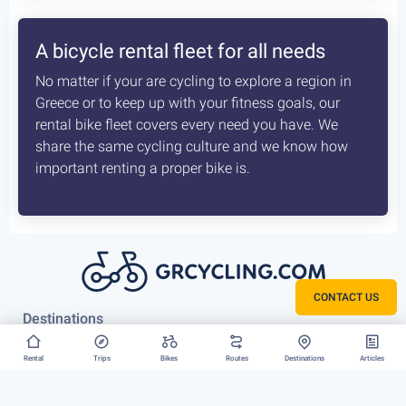
How the delivery costs are being
calculated? Is booking earlier better?
A sophisticated system constantly checks both our
vans locations and at which of our hubs have the
available for your request bikes. Basis those inputs it
calculates the costs most optimised and efficient
scenario, for us to deliver you bike. The earlier we
know about that the better it is.
CONTACT US
Rent your bike everywhere in Greece
Rental
Trips
Bikes
Routes
Destinations
Articles
Athens, Peloponnese or Greek Islands, there is no
restriction to where we can deliver your bike rental.