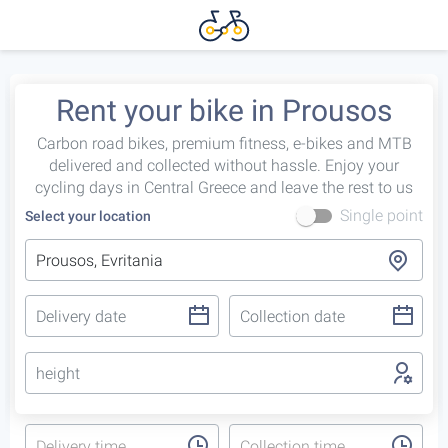
Rent your bike in Prousos
Carbon road bikes, premium fitness, e-bikes and MTB
delivered and collected without hassle. Enjoy your
cycling days in Central Greece and leave the rest to us
Single point
Select your location
height
Delivery time
Collection time