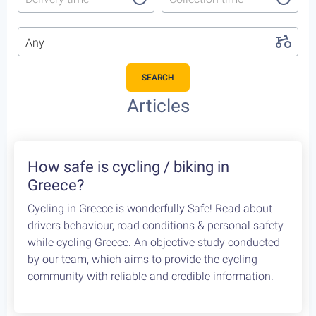
Any
SEARCH
Featured Cycling Trips
Itineraries we recommend for the upcoming season
Featured
4
Leonidio, a cycling paradise