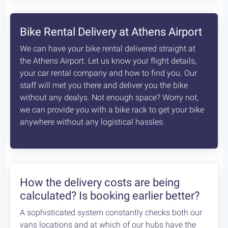
8
days /
8
rides / Advanced
A fascinating, unexplored cycling destination in
the Peloponnese. Cycling at its best!
Starting at:
Bikes + Shuttle:
€370
/person
Self Guided:
€970
/person
Fully Guided:
€1350
/person
Bespoke:
€2650
/person
Articles
How safe is cycling / biking in
Greece?