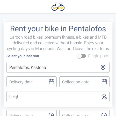
Rent your bike in Pentalofos
Carbon road bikes, premium fitness, e-bikes and MTB
delivered and collected without hassle. Enjoy your
cycling days in Macedonia West and leave the rest to us
Single point
Select your location
height
Delivery time
Collection time