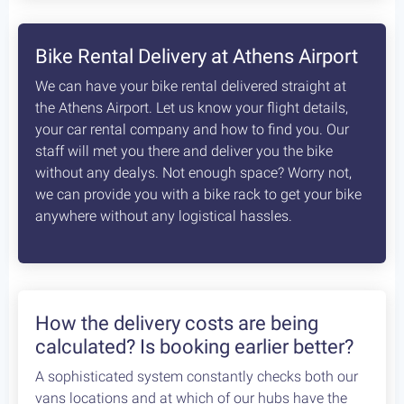
8
days /
8
rides / Advanced
A fascinating, unexplored cycling destination in
the Peloponnese. Cycling at its best!
Starting at:
Bikes + Shuttle:
€370
/person
Self Guided:
€970
/person
Fully Guided:
€1350
/person
Bespoke:
€2650
/person
Articles
How safe is cycling / biking in
Greece?