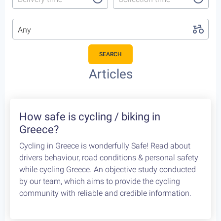
Any
SEARCH
Featured Cycling Trips
Itineraries we recommend for the upcoming season
Featured
4
Leonidio, a cycling paradise