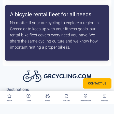
How the delivery costs are being
calculated? Is booking earlier better?
A sophisticated system constantly checks both our
vans locations and at which of our hubs have the
available for your request bikes. Basis those inputs it
calculates the costs most optimised and efficient
scenario, for us to deliver you bike. The earlier we
know about that the better it is.
CONTACT US
Rent your bike everywhere in Greece
Rental
Trips
Bikes
Routes
Destinations
Articles
Athens, Peloponnese or Greek Islands, there is no
restriction to where we can deliver your bike rental.