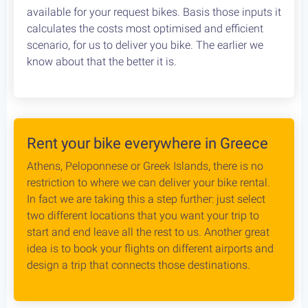
Cycling in Greece is wonderfully Safe! Read about
drivers behaviour, road conditions & personal safety
while cycling Greece. An objective study conducted
by our team, which aims to provide the cycling
community with reliable and credible information.
Bike Rental Delivery at Athens Airport
We can have your bike rental delivered straight at
the Athens Airport. Let us know your flight details,
your car rental company and how to find you. Our
staff will met you there and deliver you the bike
without any dealys. Not enough space? Worry not,
we can provide you with a bike rack to get your bike
anywhere without any logistical hassles.