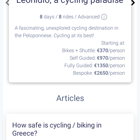
8
days /
8
rides / Advanced
A fascinating, unexplored cycling destination in
the Peloponnese. Cycling at its best!
Starting at:
Bikes + Shuttle:
€370
/person
Self Guided:
€970
/person
Fully Guided:
€1350
/person
Bespoke:
€2650
/person
Articles
How safe is cycling / biking in
Greece?