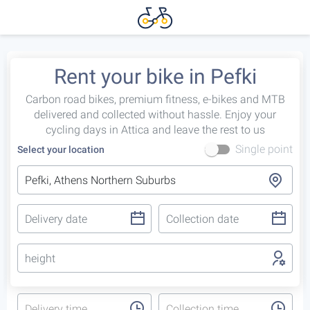
Rent your bike in Pefki
Carbon road bikes, premium fitness, e-bikes and MTB
delivered and collected without hassle. Enjoy your
cycling days in Attica and leave the rest to us
Single point
Select your location
height
Delivery time
Collection time