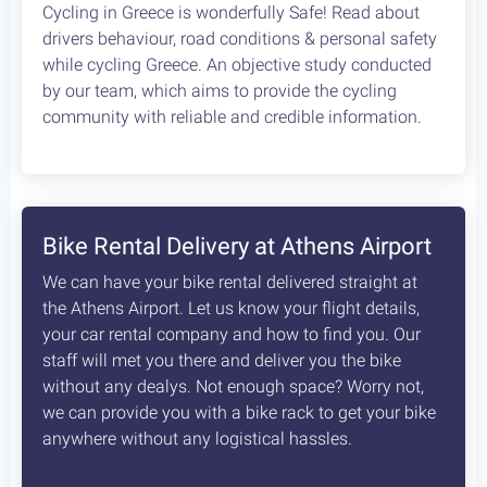
Cycling in Greece is wonderfully Safe! Read about
drivers behaviour, road conditions & personal safety
while cycling Greece. An objective study conducted
by our team, which aims to provide the cycling
community with reliable and credible information.
Bike Rental Delivery at Athens Airport
We can have your bike rental delivered straight at
the Athens Airport. Let us know your flight details,
your car rental company and how to find you. Our
staff will met you there and deliver you the bike
without any dealys. Not enough space? Worry not,
we can provide you with a bike rack to get your bike
anywhere without any logistical hassles.