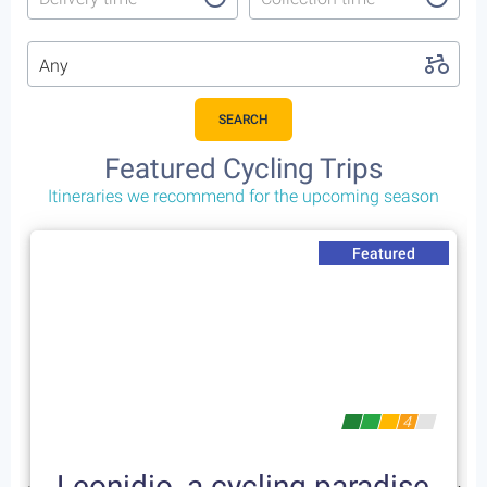
Any
SEARCH
Featured Cycling Trips
Itineraries we recommend for the upcoming season
Featured
4
Leonidio, a cycling paradise