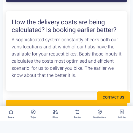
How the delivery costs are being
calculated? Is booking earlier better?
A sophisticated system constantly checks both our
vans locations and at which of our hubs have the
available for your request bikes. Basis those inputs it
calculates the costs most optimised and efficient
scenario, for us to deliver you bike. The earlier we
know about that the better it is.
CONTACT US
Rent your bike everywhere in Greece
Rental
Trips
Bikes
Routes
Destinations
Articles
Athens, Peloponnese or Greek Islands, there is no
restriction to where we can deliver your bike rental.