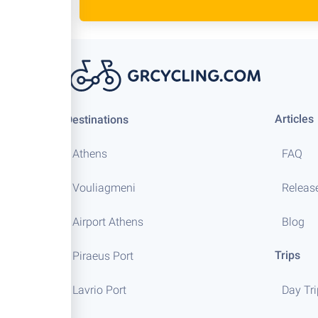
Articles
Destinations
Athens
FAQ
Vouliagmeni
Releas
Airport Athens
Blog
Trips
Piraeus Port
Lavrio Port
Day Tr