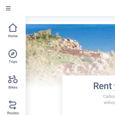
Home
Trips
Rent 
Bikes
Carbon
withou
Routes