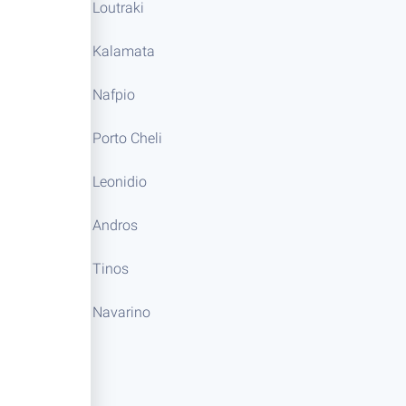
Loutraki
Kalamata
Nafpio
Porto Cheli
Leonidio
Andros
Tinos
Navarino