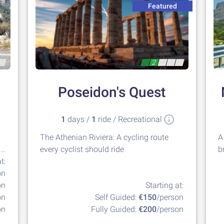
Featured
2
Poseidon's Quest
1
days /
1
ride / Recreational
The Athenian Riviera: A cycling route
A
g
every cyclist should ride
b
t:
G
on
on
Starting at:
on
Self Guided:
€150
/person
on
Fully Guided:
€200
/person