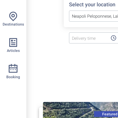
Select your location
Destinations
Delivery time
Articles
Booking
Featured