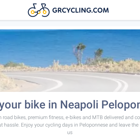
your bike in Neapoli Pelop
 road bikes, premium fitness, e-bikes and MTB delivered and co
t hassle. Enjoy your cycling days in Peloponnese and leave the 
us