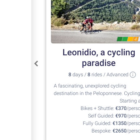
4
Leonidio, a cycling
paradise
8
days /
8
rides / Advanced
A fascinating, unexplored cycling
destination in the Peloponnese. Cyclin
at its best!
Starting a
Bikes + Shuttle:
€370
/pers
Self Guided:
€970
/pers
Fully Guided:
€1350
/pers
Bespoke:
€2650
/pers