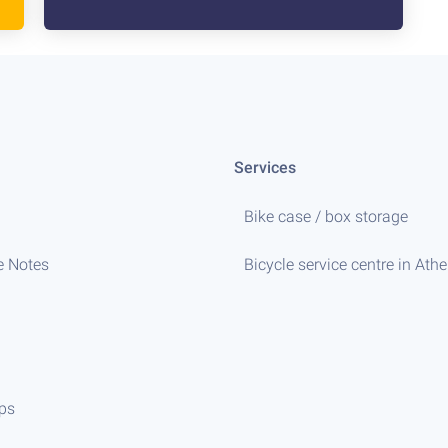
Services
Bike case / box storage
e Notes
Bicycle service centre in Ath
ips