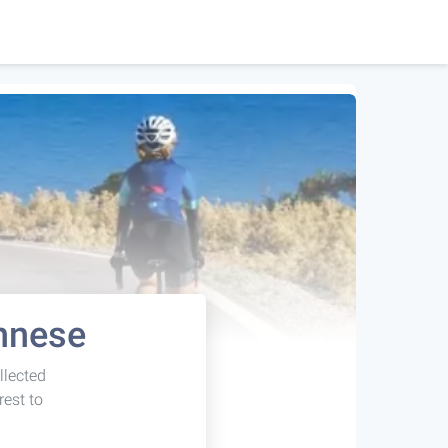
onnese
llected
rest to