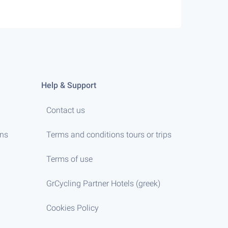
Help & Support
Contact us
ens
Terms and conditions tours or trips
Terms of use
GrCycling Partner Hotels (greek)
Cookies Policy