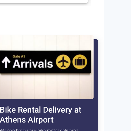
Bike Rental Delivery at
Athens Airport
We can have your bike rental delivered