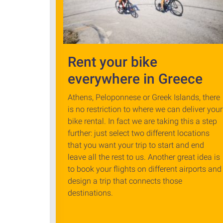
Rent your bike
everywhere in Greece
Athens, Peloponnese or Greek Islands, there
is no restriction to where we can deliver your
bike rental. In fact we are taking this a step
further: just select two different locations
that you want your trip to start and end
leave all the rest to us. Another great idea is
to book your flights on different airports and
design a trip that connects those
destinations.