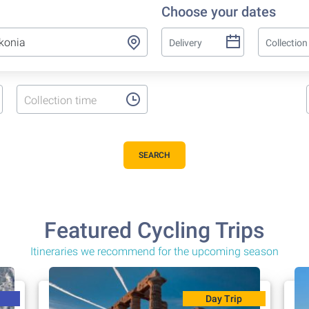
Choose your dates
Collection time
SEARCH
Featured Cycling Trips
Itineraries we recommend for the upcoming season
Day Trip