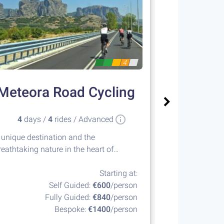
4
Meteora Road Cycling
Sailin
4
days /
4
rides / Advanced
8
days 
 unique destination and the
Island hopping
reathtaking nature in the heart of
islands of the
reece
Starting at:
Self Guided:
€600
/person
Fully Guided:
€840
/person
F
Bespoke:
€1400
/person