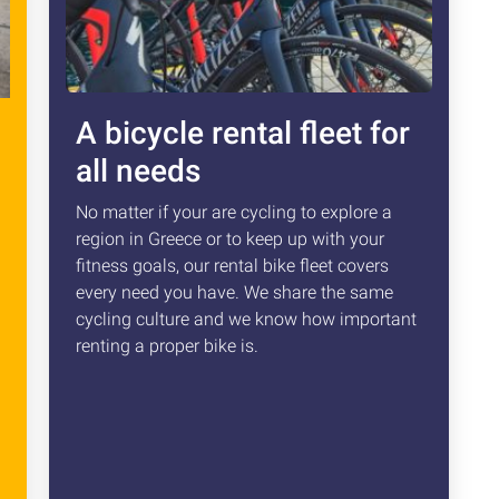
A bicycle rental fleet for
all needs
No matter if your are cycling to explore a
region in Greece or to keep up with your
fitness goals, our rental bike fleet covers
every need you have. We share the same
cycling culture and we know how important
renting a proper bike is.