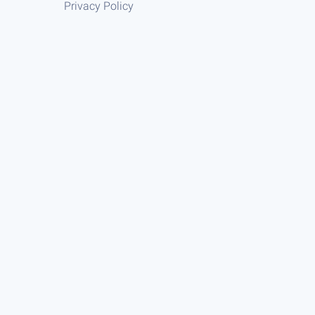
Privacy Policy