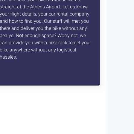
straight at the Athens Airport. Let us know
your flight details, your car rental company
and how to find you. Our staff will met you
there and deliver you the bike without any
dealys. Not enough space? Worry not, we
can provide you with a bike rack to get your
bike anywhere without any logistical
hassles.