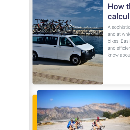
How th
calcul
A sophisti
and at whi
bikes. Basi
and efficie
know about 