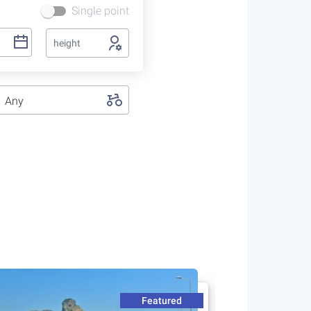
Single point
height
Any
Featured