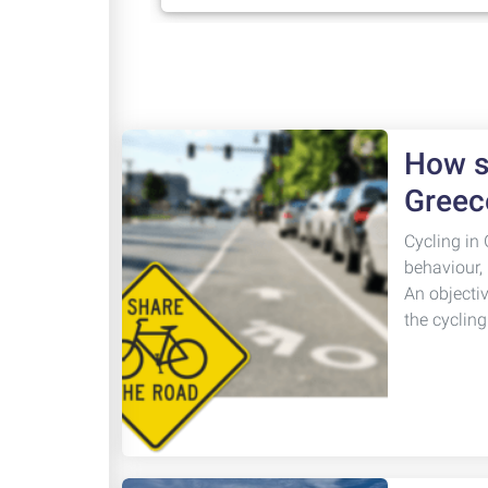
How sa
Greec
Cycling in 
behaviour,
An objecti
the cyclin