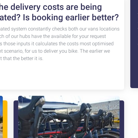
e delivery costs are being
ated? Is booking earlier better?
cated system constantly checks both our vans locations
ch of our hubs have the available for your request
s those inputs it calculates the costs most optimised
nt scenario, for us to deliver you bike. The earlier we
that the better it is.