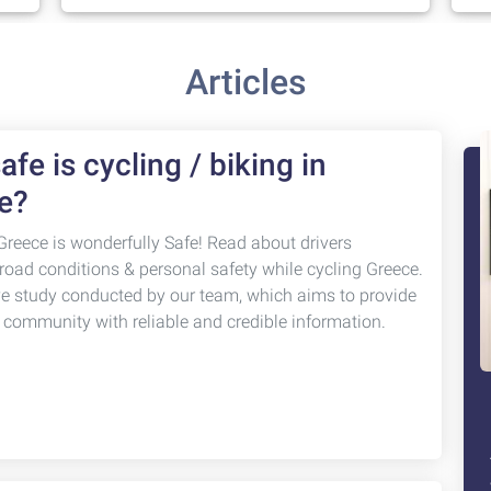
Articles
fe is cycling / biking in
e?
Greece is wonderfully Safe! Read about drivers
 road conditions & personal safety while cycling Greece.
ve study conducted by our team, which aims to provide
g community with reliable and credible information.