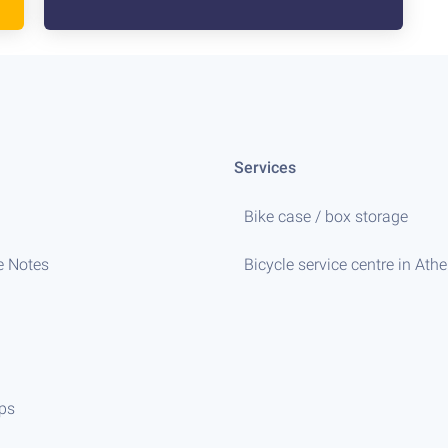
Services
Bike case / box storage
e Notes
Bicycle service centre in Ath
ips