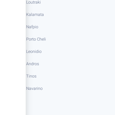
Loutraki
Kalamata
Nafpio
Porto Cheli
Leonidio
Andros
Tinos
Navarino