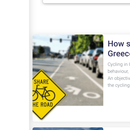
How sa
Greec
Cycling in 
behaviour,
An objecti
the cyclin