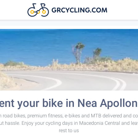
ent your bike in Nea Apollon
 road bikes, premium fitness, e-bikes and MTB delivered and co
ut hassle. Enjoy your cycling days in Macedonia Central and lea
rest to us