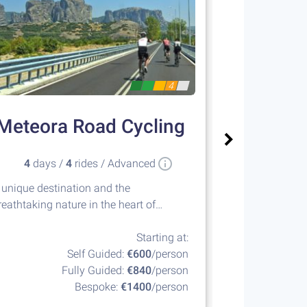
4
Meteora Road Cycling
Sailin
4
days /
4
rides / Advanced
8
days 
 unique destination and the
Island hopping
reathtaking nature in the heart of
islands of the
reece
Starting at:
Self Guided:
€600
/person
Fully Guided:
€840
/person
F
Bespoke:
€1400
/person