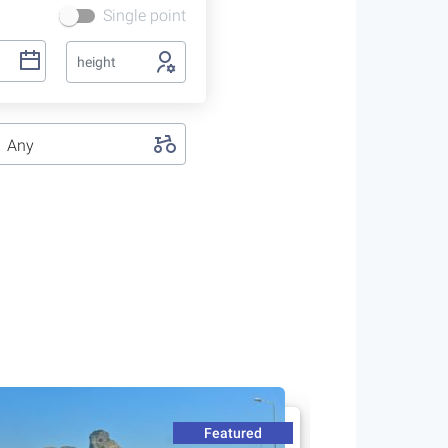
Single point
height
Any
Featured