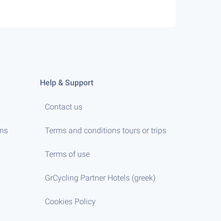
Help & Support
Contact us
ens
Terms and conditions tours or trips
Terms of use
GrCycling Partner Hotels (greek)
Cookies Policy