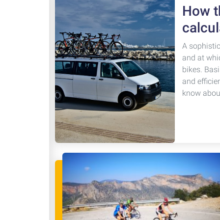
How th
calcul
A sophisti
and at whi
bikes. Basi
and efficie
know about 