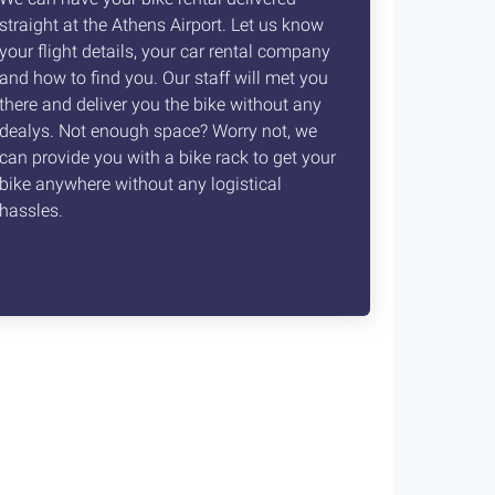
straight at the Athens Airport. Let us know
your flight details, your car rental company
and how to find you. Our staff will met you
there and deliver you the bike without any
dealys. Not enough space? Worry not, we
can provide you with a bike rack to get your
bike anywhere without any logistical
hassles.