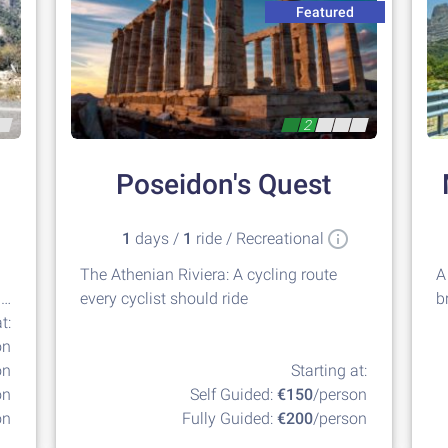
Featured
2
Poseidon's Quest
1
days /
1
ride / Recreational
The Athenian Riviera: A cycling route
A
g
every cyclist should ride
b
t:
G
on
on
Starting at:
on
Self Guided:
€150
/person
on
Fully Guided:
€200
/person