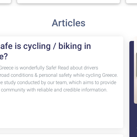
Articles
fe is cycling / biking in
e?
Greece is wonderfully Safe! Read about drivers
 road conditions & personal safety while cycling Greece.
ve study conducted by our team, which aims to provide
g community with reliable and credible information.