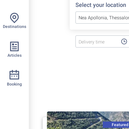
Select your location
Destinations
Delivery time
Articles
Booking
Featured