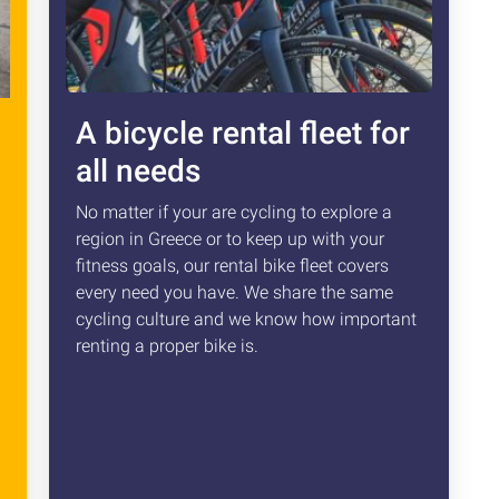
A bicycle rental fleet for
all needs
No matter if your are cycling to explore a
region in Greece or to keep up with your
fitness goals, our rental bike fleet covers
every need you have. We share the same
cycling culture and we know how important
renting a proper bike is.