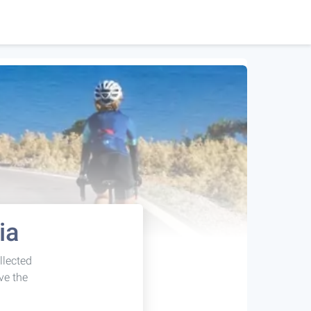
ia
llected
ve the