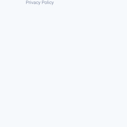
Privacy Policy