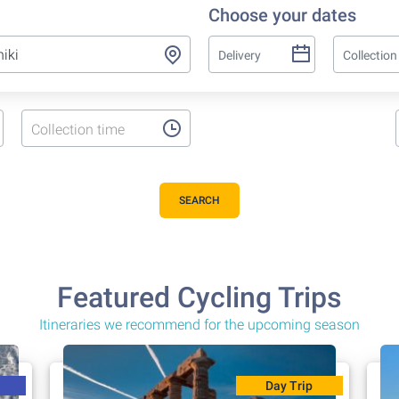
Choose your dates
Collection time
SEARCH
Featured Cycling Trips
Itineraries we recommend for the upcoming season
Day Trip