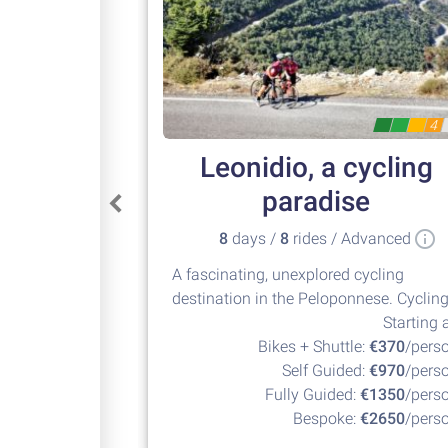
4
Leonidio, a cycling
paradise
8
days /
8
rides / Advanced
A fascinating, unexplored cycling
destination in the Peloponnese. Cyclin
at its best!
Starting a
Bikes + Shuttle:
€370
/pers
Self Guided:
€970
/pers
Fully Guided:
€1350
/pers
Bespoke:
€2650
/pers