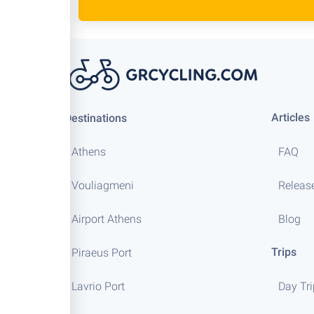
Articles
Destinations
Athens
FAQ
Vouliagmeni
Releas
Airport Athens
Blog
Trips
Piraeus Port
Lavrio Port
Day Tr