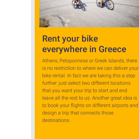
Rent your bike
everywhere in Greece
Athens, Peloponnese or Greek Islands, there
is no restriction to where we can deliver your
bike rental. In fact we are taking this a step
further: just select two different locations
that you want your trip to start and end
leave all the rest to us. Another great idea is
to book your flights on different airports and
design a trip that connects those
destinations.