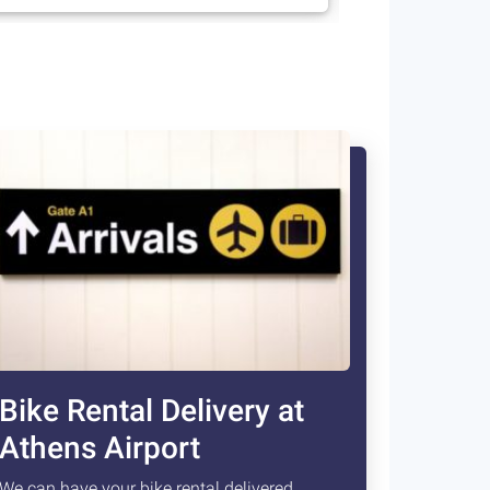
Bike Rental Delivery at
Athens Airport
We can have your bike rental delivered