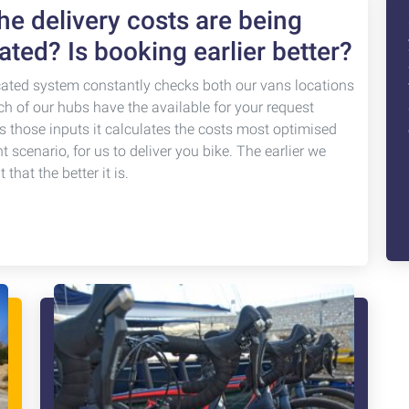
e delivery costs are being
ated? Is booking earlier better?
cated system constantly checks both our vans locations
ch of our hubs have the available for your request
s those inputs it calculates the costs most optimised
nt scenario, for us to deliver you bike. The earlier we
that the better it is.