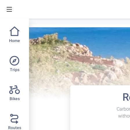
Home
Trips
R
Bikes
Carbon
witho
Routes