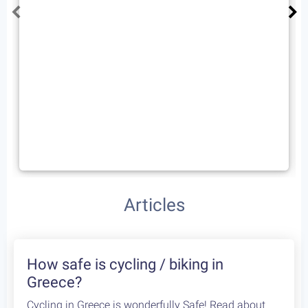
Palviani Arachova (mt. Parnassus)
72 km
1300 m
Type
Rating
Fitness
4
Advanced
One way
Extremely Scenic
Articles