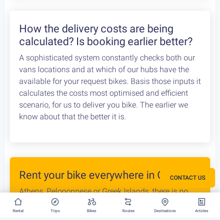
the Athens Airport. Let us know your flight details,
your car rental company and how to find you. Our
staff will met you there and deliver you the bike
without any dealys. Not enough space? Worry not,
we can provide you with a bike rack to get your bike
anywhere without any logistical hassles.
How the delivery costs are being
calculated? Is booking earlier better?
A sophisticated system constantly checks both our
vans locations and at which of our hubs have the
CONTACT US
available for your request bikes. Basis those inputs it
calculates the costs most optimised and efficient
scenario, for us to deliver you bike. The earlier we
Rental
Trips
Bikes
Routes
Destinations
Articles
know about that the better it is.