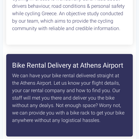
How safe is cycling / biking in
Greece?
Cycling in Greece is wonderfully Safe! Read about
drivers behaviour, road conditions & personal safety
while cycling Greece. An objective study conducted
by our team, which aims to provide the cycling
community with reliable and credible information.
Bike Rental Delivery at Athens Airport
We can have your bike rental delivered straight at