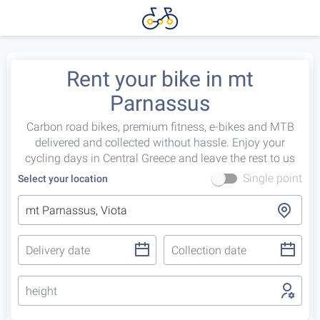
Rent your bike in mt
Parnassus
Carbon road bikes, premium fitness, e-bikes and MTB
delivered and collected without hassle. Enjoy your
cycling days in Central Greece and leave the rest to us
Single point
Select your location
height