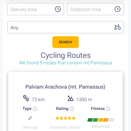
Delivery time
Collection time
Any
SEARCH
Cycling Routes
We found 5 routes that contain mt Parnassus