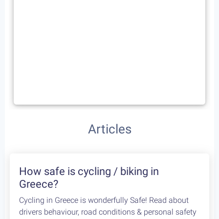
Articles
How safe is cycling / biking in
Greece?
Cycling in Greece is wonderfully Safe! Read about
drivers behaviour, road conditions & personal safety