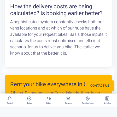
How the delivery costs are being
calculated? Is booking earlier better?
A sophisticated system constantly checks both our
vans locations and at which of our hubs have the
available for your request bikes. Basis those inputs it
calculates the costs most optimised and efficient
scenario, for us to deliver you bike. The earlier we
know about that the better it is.
Rent your bike everywhere in Greece
CONTACT US
Athens, Peloponnese or Greek Islands, there is no
restriction to where we can deliver your bike rental.
Rental
Trips
Bikes
Routes
Destinations
Articles
In fact we are taking this a step further: just select
two different locations that you want your trip to