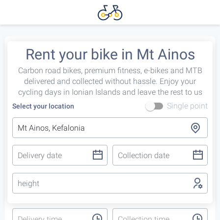
Rent your bike in Mt Ainos
Carbon road bikes, premium fitness, e-bikes and MTB
delivered and collected without hassle. Enjoy your
cycling days in Ionian Islands and leave the rest to us
Single point
Select your location
height
Delivery time
Collection time