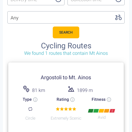
Any
SEARCH
Cycling Routes
We found 1 routes that contain Mt Ainos
Argostoli to Mt. Ainos
81 km
1899 m
Type
Rating
Fitness
5
Avid
Circle
Extremely Scenic