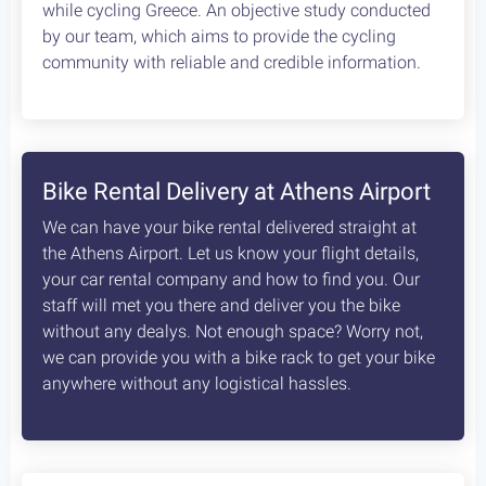
while cycling Greece. An objective study conducted
by our team, which aims to provide the cycling
community with reliable and credible information.
Bike Rental Delivery at Athens Airport
We can have your bike rental delivered straight at
the Athens Airport. Let us know your flight details,
your car rental company and how to find you. Our
staff will met you there and deliver you the bike
without any dealys. Not enough space? Worry not,
we can provide you with a bike rack to get your bike
anywhere without any logistical hassles.