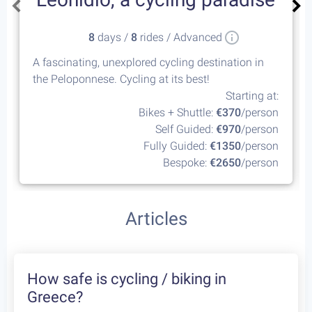
8
days /
8
rides / Advanced
A fascinating, unexplored cycling destination in
the Peloponnese. Cycling at its best!
Starting at:
Bikes + Shuttle:
€370
/person
Self Guided:
€970
/person
Fully Guided:
€1350
/person
Bespoke:
€2650
/person
Articles
How safe is cycling / biking in
Greece?