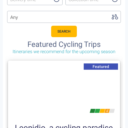
Any
SEARCH
Featured Cycling Trips
Itineraries we recommend for the upcoming season
Featured
4
Leonidio, a cycling paradise