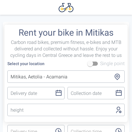
Rent your bike in Mitikas
Carbon road bikes, premium fitness, e-bikes and MTB
delivered and collected without hassle. Enjoy your
cycling days in Central Greece and leave the rest to us
Single point
Select your location
height
Delivery time
Collection time