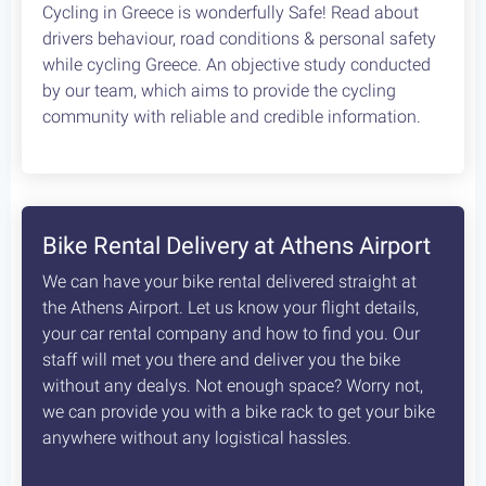
Cycling in Greece is wonderfully Safe! Read about
drivers behaviour, road conditions & personal safety
while cycling Greece. An objective study conducted
by our team, which aims to provide the cycling
community with reliable and credible information.
Bike Rental Delivery at Athens Airport