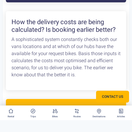
We can have your bike rental delivered straight at
the Athens Airport. Let us know your flight details,
your car rental company and how to find you. Our
staff will met you there and deliver you the bike
without any dealys. Not enough space? Worry not,
we can provide you with a bike rack to get your bike
anywhere without any logistical hassles.
How the delivery costs are being
calculated? Is booking earlier better?
CONTACT US
A sophisticated system constantly checks both our
vans locations and at which of our hubs have the
available for your request bikes. Basis those inputs it
Rental
Trips
Bikes
Routes
Destinations
Articles
calculates the costs most optimised and efficient
scenario, for us to deliver you bike. The earlier we