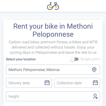
Rent your bike in Methoni
Peloponnese
Carbon road bikes, premium fitness, e-bikes and MTB
delivered and collected without hassle. Enjoy your
cycling days in Peloponnese and leave the rest to us
Single point
Select your location
height