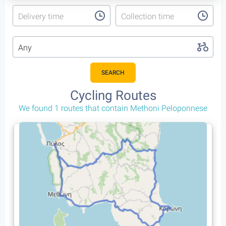
Delivery time
Collection time
Any
SEARCH
Cycling Routes
We found 1 routes that contain Methoni Peloponnese