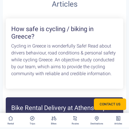
Articles
How safe is cycling / biking in
Greece?
Cycling in Greece is wonderfully Safe! Read about
CONTACT US
drivers behaviour, road conditions & personal safety
while cycling Greece. An objective study conducted
by our team, which aims to provide the cycling
Rental
Trips
Bikes
Routes
Destinations
Articles