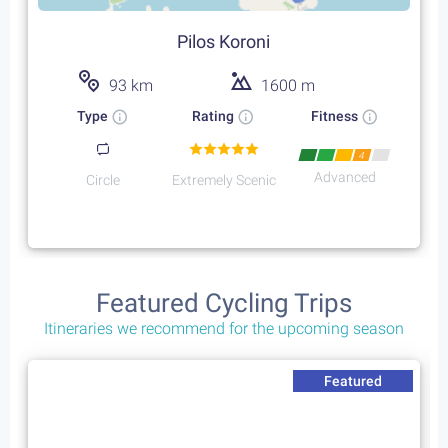
Pilos Koroni
93 km
1600 m
Type
Rating
Fitness
4
Advanced
Circle
Extremely Scenic
Featured Cycling Trips
Itineraries we recommend for the upcoming season
Featured