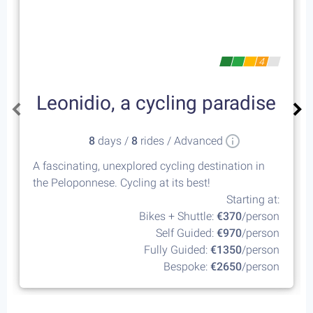
4
Leonidio, a cycling paradise
8
days /
8
rides / Advanced
A fascinating, unexplored cycling destination in
the Peloponnese. Cycling at its best!
Starting at:
Bikes + Shuttle:
€370
/person
Self Guided:
€970
/person
Fully Guided:
€1350
/person
Bespoke:
€2650
/person