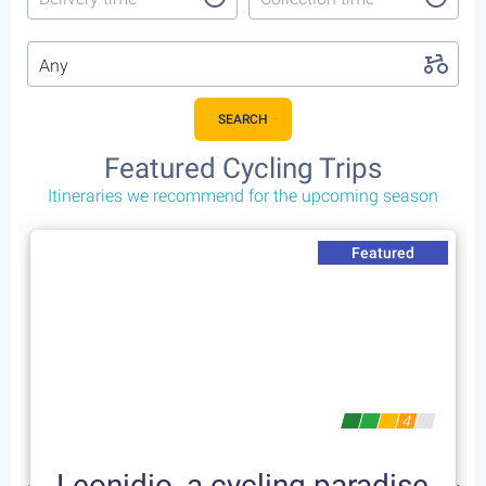
Any
SEARCH
Featured Cycling Trips
Itineraries we recommend for the upcoming season
Featured
4
Leonidio, a cycling paradise