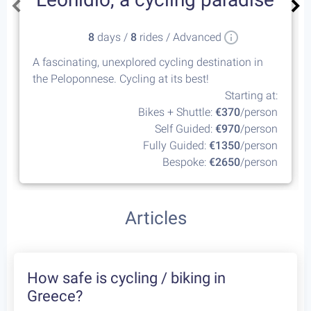
8
days /
8
rides / Advanced
A fascinating, unexplored cycling destination in
the Peloponnese. Cycling at its best!
Starting at:
Bikes + Shuttle:
€370
/person
Self Guided:
€970
/person
Fully Guided:
€1350
/person
Bespoke:
€2650
/person
Articles
How safe is cycling / biking in
Greece?