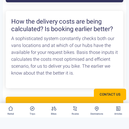
How the delivery costs are being
calculated? Is booking earlier better?
A sophisticated system constantly checks both our
vans locations and at which of our hubs have the
available for your request bikes. Basis those inputs it
calculates the costs most optimised and efficient
scenario, for us to deliver you bike. The earlier we
know about that the better it is.
CONTACT US
Rent your bike everywhere in Greece
Rental
Trips
Bikes
Routes
Destinations
Articles
Athens, Peloponnese or Greek Islands, there is no
restriction to where we can deliver your bike rental.