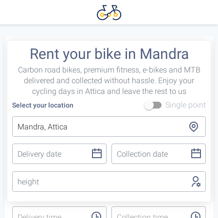
Rent your bike in Mandra
Carbon road bikes, premium fitness, e-bikes and MTB
delivered and collected without hassle. Enjoy your
cycling days in Attica and leave the rest to us
Single point
Select your location
height
Delivery time
Collection time