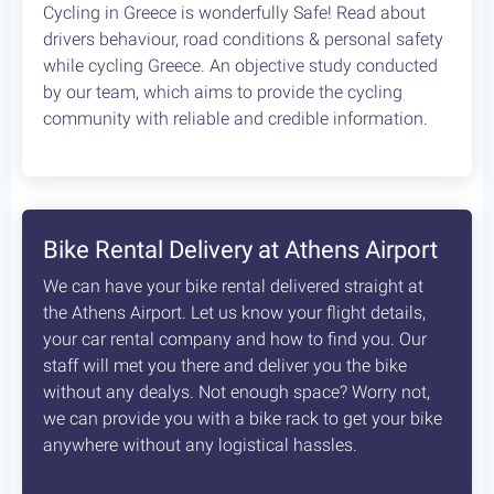
Cycling in Greece is wonderfully Safe! Read about
drivers behaviour, road conditions & personal safety
while cycling Greece. An objective study conducted
by our team, which aims to provide the cycling
community with reliable and credible information.
Bike Rental Delivery at Athens Airport
We can have your bike rental delivered straight at
the Athens Airport. Let us know your flight details,
your car rental company and how to find you. Our
staff will met you there and deliver you the bike
without any dealys. Not enough space? Worry not,
we can provide you with a bike rack to get your bike
anywhere without any logistical hassles.