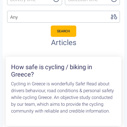
Any
SEARCH
Featured Cycling Trips
Itineraries we recommend for the upcoming season
Featured
4
Leonidio, a cycling paradise