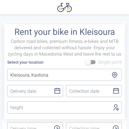
Rent your bike in Kleisoura
Carbon road bikes, premium fitness, e-bikes and MTB
delivered and collected without hassle. Enjoy your
cycling days in Macedonia West and leave the rest to us
Single point
Select your location
height
Delivery time
Collection time