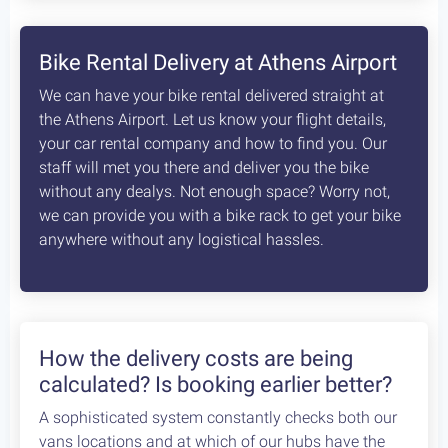
8
days /
8
rides / Advanced
A fascinating, unexplored cycling destination in
the Peloponnese. Cycling at its best!
Starting at:
Bikes + Shuttle:
€370
/person
Self Guided:
€970
/person
Fully Guided:
€1350
/person
Bespoke:
€2650
/person
Articles
How safe is cycling / biking in
Greece?