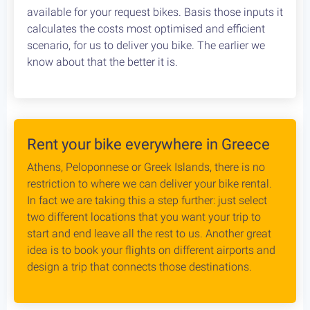
Cycling in Greece is wonderfully Safe! Read about
drivers behaviour, road conditions & personal safety
while cycling Greece. An objective study conducted
by our team, which aims to provide the cycling
community with reliable and credible information.
Bike Rental Delivery at Athens Airport
We can have your bike rental delivered straight at
the Athens Airport. Let us know your flight details,
your car rental company and how to find you. Our
staff will met you there and deliver you the bike
without any dealys. Not enough space? Worry not,
we can provide you with a bike rack to get your bike
anywhere without any logistical hassles.