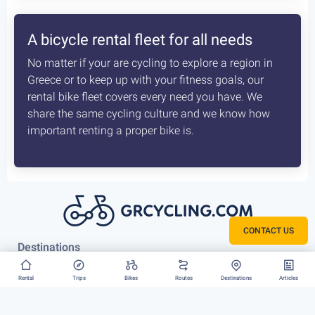
How the delivery costs are being
calculated? Is booking earlier better?
A sophisticated system constantly checks both our
vans locations and at which of our hubs have the
available for your request bikes. Basis those inputs it
calculates the costs most optimised and efficient
scenario, for us to deliver you bike. The earlier we
know about that the better it is.
CONTACT US
Rent your bike everywhere in Greece
Rental
Trips
Bikes
Routes
Destinations
Articles
Athens, Peloponnese or Greek Islands, there is no
restriction to where we can deliver your bike rental.