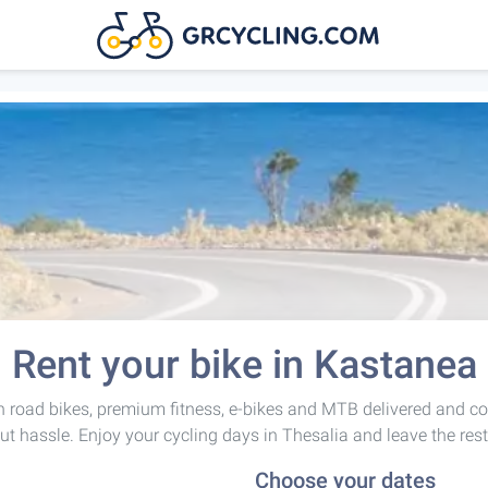
Rent your bike in Kastanea
 road bikes, premium fitness, e-bikes and MTB delivered and co
ut hassle. Enjoy your cycling days in Thesalia and leave the rest
Choose your dates