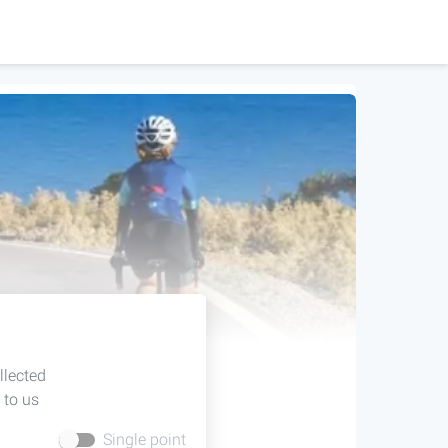
llected
 to us
Single point