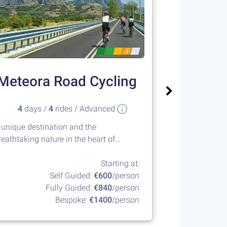
4
Meteora Road Cycling
Sailin
4
days /
4
rides / Advanced
8
days 
 unique destination and the
Island hopping
reathtaking nature in the heart of
islands of the
reece
Starting at:
Self Guided:
€600
/person
Fully Guided:
€840
/person
F
Bespoke:
€1400
/person