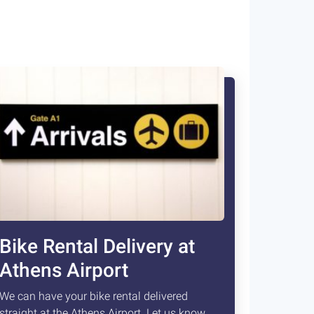
Bike Rental Delivery at
Athens Airport
We can have your bike rental delivered
straight at the Athens Airport. Let us know