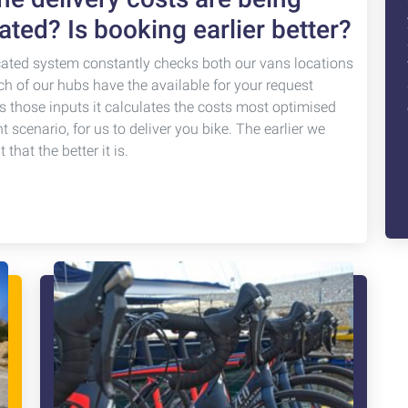
ated? Is booking earlier better?
cated system constantly checks both our vans locations
ch of our hubs have the available for your request
s those inputs it calculates the costs most optimised
nt scenario, for us to deliver you bike. The earlier we
that the better it is.