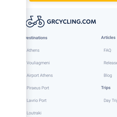
Articles
Destinations
Athens
FAQ
Vouliagmeni
Releas
Airport Athens
Blog
Trips
Piraeus Port
Lavrio Port
Day Tr
Loutraki