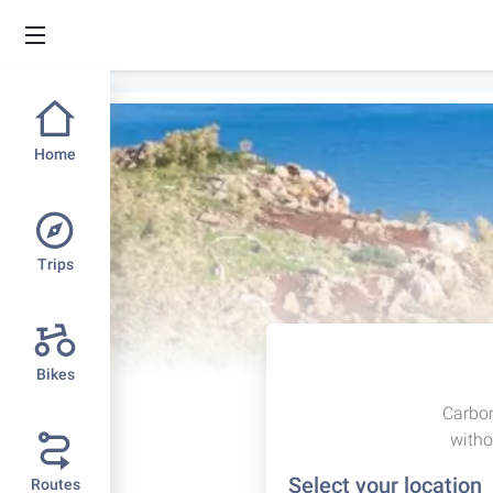
Home
Trips
Bikes
Carbon
witho
Select your location
Routes