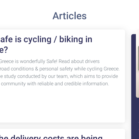
Articles
fe is cycling / biking in
e?
Greece is wonderfully Safe! Read about drivers
 road conditions & personal safety while cycling Greece.
ve study conducted by our team, which aims to provide
g community with reliable and credible information.
e delivery costs are being