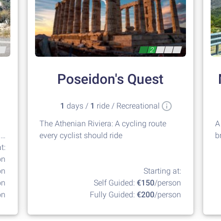
2
Poseidon's Quest
1
days /
1
ride / Recreational
The Athenian Riviera: A cycling route
A
g
every cyclist should ride
b
t:
G
on
on
Starting at:
on
Self Guided:
€150
/person
on
Fully Guided:
€200
/person