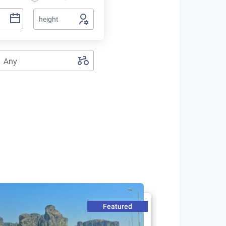
height
Any
Featured