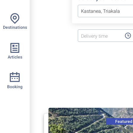
Destinations
Delivery time
Articles
Booking
Featured