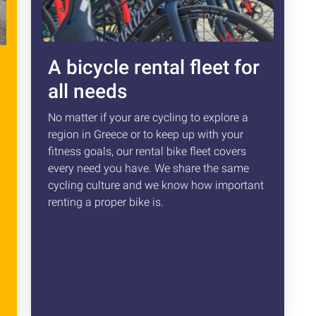
A bicycle rental fleet for
all needs
No matter if your are cycling to explore a
region in Greece or to keep up with your
fitness goals, our rental bike fleet covers
every need you have. We share the same
cycling culture and we know how important
renting a proper bike is.