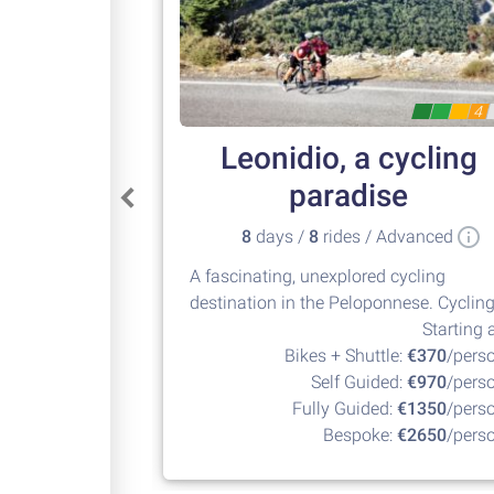
4
Leonidio, a cycling
paradise
8
days /
8
rides / Advanced
A fascinating, unexplored cycling
destination in the Peloponnese. Cyclin
at its best!
Starting a
Bikes + Shuttle:
€370
/pers
Self Guided:
€970
/pers
Fully Guided:
€1350
/pers
Bespoke:
€2650
/pers