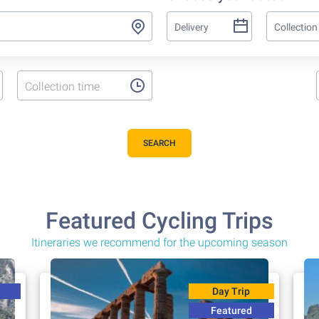
Collection time
SEARCH
Featured Cycling Trips
Itineraries we recommend for the upcoming season
Day Trip
Featured