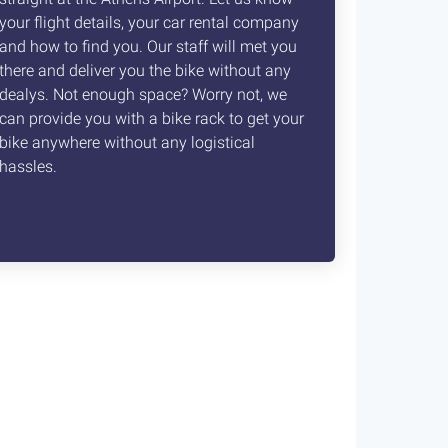
your flight details, your car rental company
and how to find you. Our staff will met you
there and deliver you the bike without any
dealys. Not enough space? Worry not, we
can provide you with a bike rack to get your
bike anywhere without any logistical
hassles.