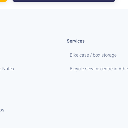
Services
Bike case / box storage
e Notes
Bicycle service centre in Ath
ips