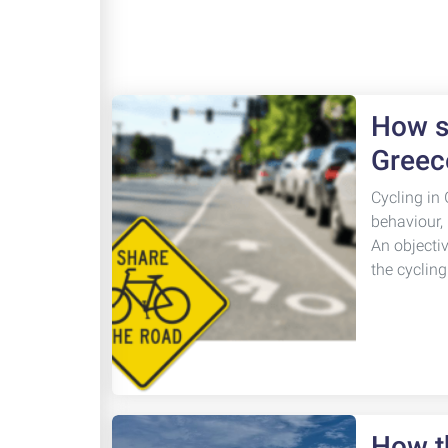
How sa
Greec
Cycling in 
behaviour,
An objecti
the cyclin
How th