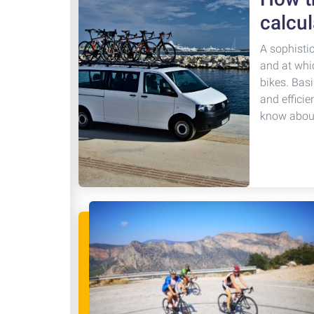
calcul
A sophisti
and at whi
bikes. Basi
and efficie
know about 