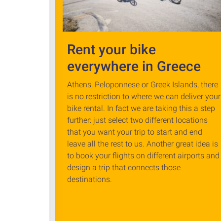
Rent your bike
everywhere in Greece
Athens, Peloponnese or Greek Islands, there
is no restriction to where we can deliver your
bike rental. In fact we are taking this a step
further: just select two different locations
that you want your trip to start and end
leave all the rest to us. Another great idea is
to book your flights on different airports and
design a trip that connects those
destinations.