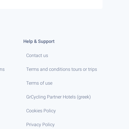
Help & Support
Contact us
ens
Terms and conditions tours or trips
Terms of use
GrCycling Partner Hotels (greek)
Cookies Policy
Privacy Policy