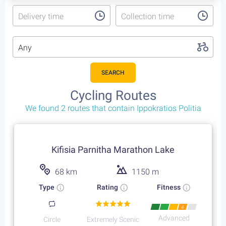
Delivery time
Collection time
Any
SEARCH
Cycling Trips
That include Ippokratios Politia
4