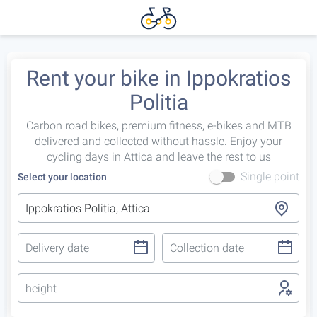
Rent your bike in Ippokratios
Politia
Carbon road bikes, premium fitness, e-bikes and MTB
delivered and collected without hassle. Enjoy your
cycling days in Attica and leave the rest to us
Single point
Select your location
height