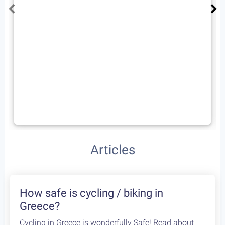
Road Cycling Sessions in
Athens
3
days /
3
rides / Advanced
A combo of three superb cycling routes in Europe’s
most ancient city. The city of Athens is only
European capital that offer such stunning cycling
experiences. Leave the busy city behind and
explore the great roads around.
Starting at:
Self Guided:
€340
/person
Fully Guided:
€490
/person
Cycling Routes
We found 2 routes that contain Ippokratios Politia