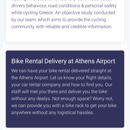
Kifisia Parnitha Marathon Lake
68 km
1150 m
Type
Rating
Fitness
4
Advanced
Circle
Extremely Scenic