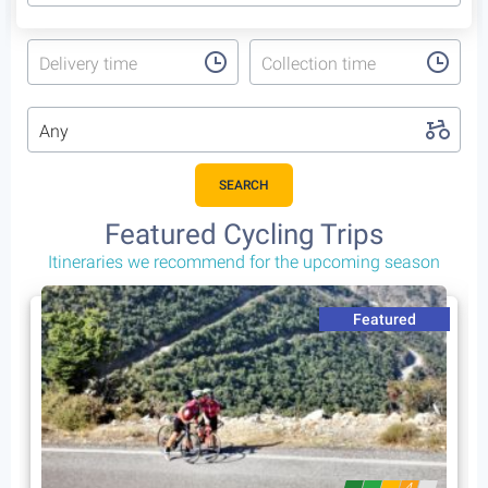
Delivery time
Collection time
Any
SEARCH
Featured Cycling Trips
Itineraries we recommend for the upcoming season
Featured