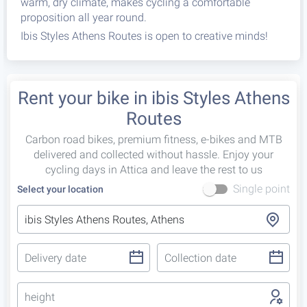
warm, dry climate, makes cycling a comfortable
proposition all year round.
Ibis Styles Athens Routes is open to creative minds!
Rent your bike in ibis Styles Athens
Routes
Carbon road bikes, premium fitness, e-bikes and MTB
delivered and collected without hassle. Enjoy your
cycling days in Attica and leave the rest to us
Single point
Select your location
height