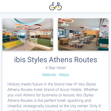
ibis Styles Athens Routes
4 Star Hotel
Website
-
Maps
History meets future in the brand new 4* ibis Styles
Athens Routes hotel, brand of Accor Hotels. Whether
you visit Athens for business or leisure, ibis Styles
Athens Routes is the perfect hotel: sparkling and
cheerful, strategically located at the city center. Only 6'