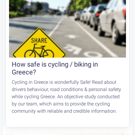
How safe is cycling / biking in
Greece?
Cycling in Greece is wonderfully Safe! Read about
drivers behaviour, road conditions & personal safety
while cycling Greece. An objective study conducted
by our team, which aims to provide the cycling
community with reliable and credible information.