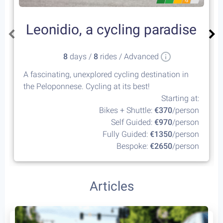
4
Leonidio, a cycling paradise
8
days /
8
rides / Advanced
A fascinating, unexplored cycling destination in
the Peloponnese. Cycling at its best!
Starting at:
Bikes + Shuttle:
€370
/person
Self Guided:
€970
/person
Fully Guided:
€1350
/person
Bespoke:
€2650
/person
Articles