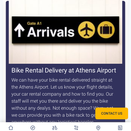
Bike Rental Delivery at Athens Airport
We can have your bike rental delivered straight at
the Athens Airport. Let us know your flight details,
your car rental company and how to find you. Our
staff will met you there and deliver you the bike
without any dealys. Not enough space? Worry not,
CONTACT US
we can provide you with a bike rack to get your bike
anywhere without any logistical hassles.