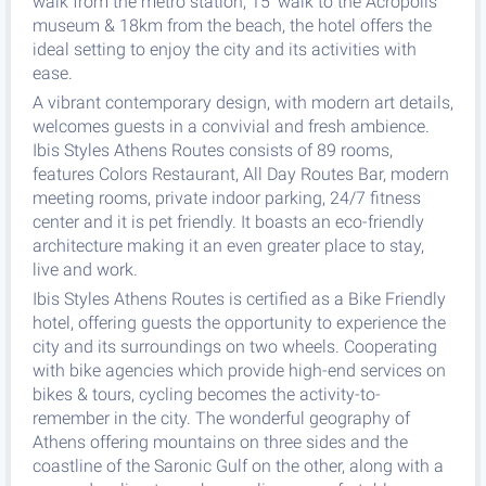
walk from the metro station, 15' walk to the Acropolis
museum & 18km from the beach, the hotel offers the
ideal setting to enjoy the city and its activities with
ease.
A vibrant contemporary design, with modern art details,
welcomes guests in a convivial and fresh ambience.
Ibis Styles Athens Routes consists of 89 rooms,
features Colors Restaurant, All Day Routes Bar, modern
meeting rooms, private indoor parking, 24/7 fitness
center and it is pet friendly. It boasts an eco-friendly
architecture making it an even greater place to stay,
live and work.
Ibis Styles Athens Routes is certified as a Bike Friendly
hotel, offering guests the opportunity to experience the
city and its surroundings on two wheels. Cooperating
with bike agencies which provide high-end services on
bikes & tours, cycling becomes the activity-to-
remember in the city. The wonderful geography of
Athens offering mountains on three sides and the
coastline of the Saronic Gulf on the other, along with a