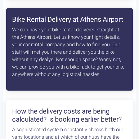
8
days /
8
rides / Advanced
A fascinating, unexplored cycling destination in
the Peloponnese. Cycling at its best!
Starting at:
Bikes + Shuttle:
€370
/person
Self Guided:
€970
/person
Fully Guided:
€1350
/person
Bespoke:
€2650
/person
Articles
How safe is cycling / biking in
Greece?