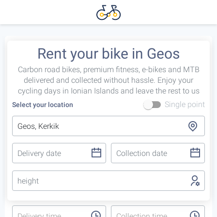
Rent your bike in Geos
Carbon road bikes, premium fitness, e-bikes and MTB
delivered and collected without hassle. Enjoy your
cycling days in Ionian Islands and leave the rest to us
Single point
Select your location
height
Delivery time
Collection time