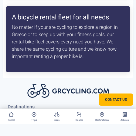
How the delivery costs are being
calculated? Is booking earlier better?
A sophisticated system constantly checks both our
vans locations and at which of our hubs have the
available for your request bikes. Basis those inputs it
calculates the costs most optimised and efficient
scenario, for us to deliver you bike. The earlier we
know about that the better it is.
CONTACT US
Rent your bike everywhere in Greece
Rental
Trips
Bikes
Routes
Destinations
Articles
Athens, Peloponnese or Greek Islands, there is no
restriction to where we can deliver your bike rental.