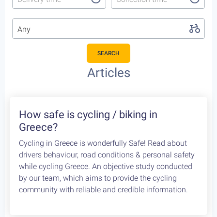
Any
SEARCH
Featured Cycling Trips
Itineraries we recommend for the upcoming season
Featured
4
Leonidio, a cycling paradise