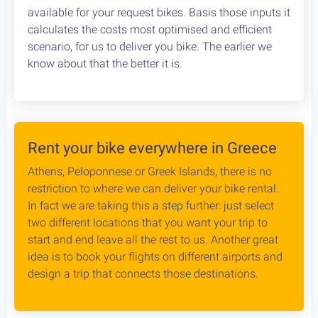
Cycling in Greece is wonderfully Safe! Read about
drivers behaviour, road conditions & personal safety
while cycling Greece. An objective study conducted
by our team, which aims to provide the cycling
community with reliable and credible information.
Bike Rental Delivery at Athens Airport
We can have your bike rental delivered straight at
the Athens Airport. Let us know your flight details,
your car rental company and how to find you. Our
staff will met you there and deliver you the bike
without any dealys. Not enough space? Worry not,
we can provide you with a bike rack to get your bike
anywhere without any logistical hassles.