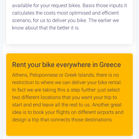
Cycling in Greece is wonderfully Safe! Read about
drivers behaviour, road conditions & personal safety
while cycling Greece. An objective study conducted
by our team, which aims to provide the cycling
community with reliable and credible information.
Bike Rental Delivery at Athens Airport
We can have your bike rental delivered straight at
the Athens Airport. Let us know your flight details,
your car rental company and how to find you. Our
staff will met you there and deliver you the bike
without any dealys. Not enough space? Worry not,
we can provide you with a bike rack to get your bike
anywhere without any logistical hassles.