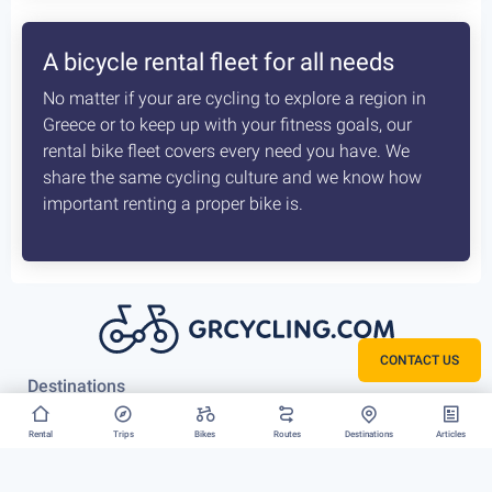
How the delivery costs are being
calculated? Is booking earlier better?
A sophisticated system constantly checks both our
vans locations and at which of our hubs have the
available for your request bikes. Basis those inputs it
calculates the costs most optimised and efficient
scenario, for us to deliver you bike. The earlier we
know about that the better it is.
CONTACT US
Rent your bike everywhere in Greece
Rental
Trips
Bikes
Routes
Destinations
Articles
Athens, Peloponnese or Greek Islands, there is no
restriction to where we can deliver your bike rental.