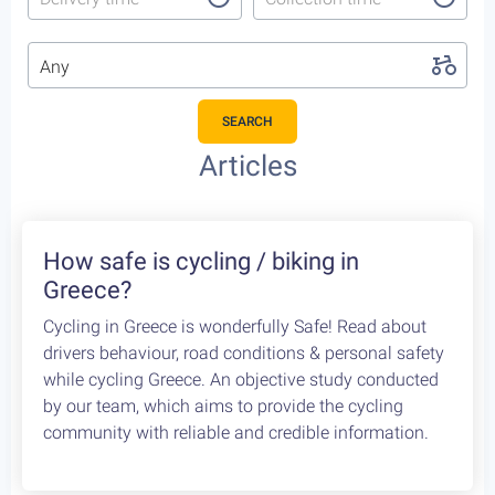
Any
SEARCH
Featured Cycling Trips
Itineraries we recommend for the upcoming season
Featured
4
Leonidio, a cycling paradise