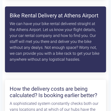
8
days /
8
rides / Advanced
A fascinating, unexplored cycling destination in
the Peloponnese. Cycling at its best!
Starting at:
Bikes + Shuttle:
€370
/person
Self Guided:
€970
/person
Fully Guided:
€1350
/person
Bespoke:
€2650
/person
Articles
How safe is cycling / biking in
Greece?