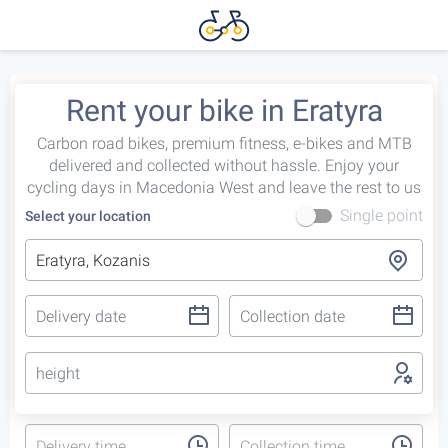
Rent your bike in Eratyra
Carbon road bikes, premium fitness, e-bikes and MTB
delivered and collected without hassle. Enjoy your
cycling days in Macedonia West and leave the rest to us
Single point
Select your location
height
Delivery time
Collection time