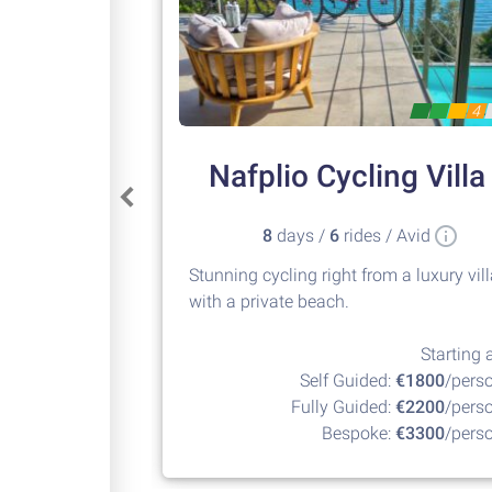
4
Nafplio Cycling Villa
8
days /
6
rides / Avid
Stunning cycling right from a luxury vil
with a private beach.
Starting a
Self Guided:
€1800
/pers
Fully Guided:
€2200
/pers
Bespoke:
€3300
/pers