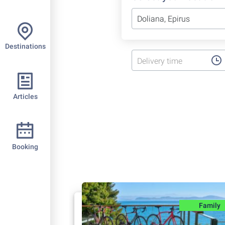
Destinations
Delivery time
Articles
Booking
Family