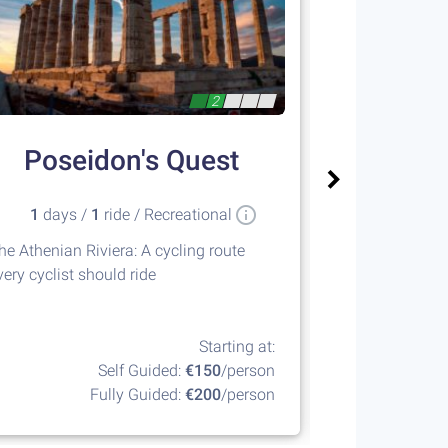
2
Poseidon's Quest
Meteora
1
days /
1
ride / Recreational
4
days 
he Athenian Riviera: A cycling route
A unique desti
very cyclist should ride
breathtaking na
Greece
Starting at:
Self Guided:
€150
/person
Fully Guided:
€200
/person