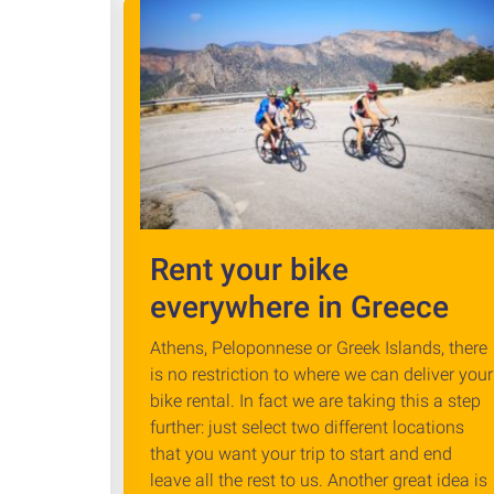
Rent your bike
everywhere in Greece
Athens, Peloponnese or Greek Islands, there
is no restriction to where we can deliver your
bike rental. In fact we are taking this a step
further: just select two different locations
that you want your trip to start and end
leave all the rest to us. Another great idea is