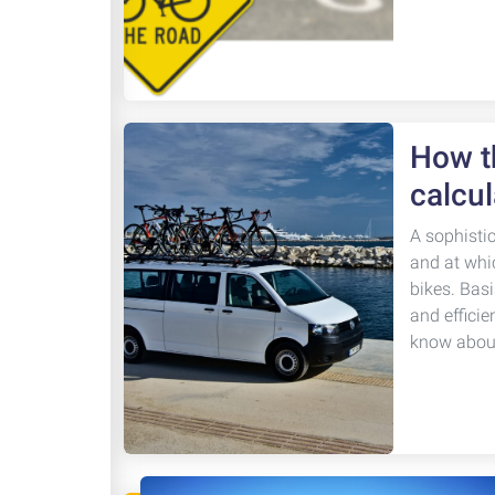
How th
calcul
A sophisti
and at whi
bikes. Basi
and efficie
know about 