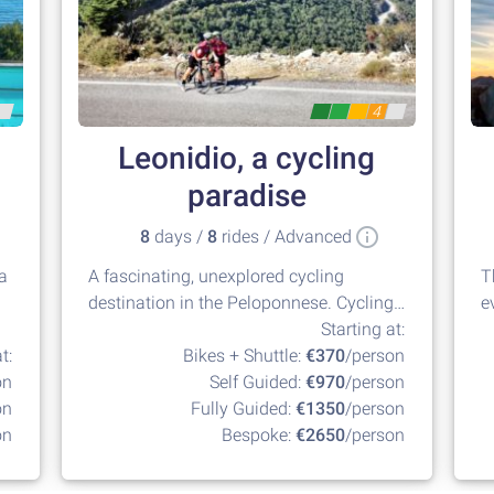
4
Leonidio, a cycling
paradise
8
days /
8
rides / Advanced
la
A fascinating, unexplored cycling
T
destination in the Peloponnese. Cycling
e
at its best!
Starting at:
t:
Bikes + Shuttle:
€370
/person
on
Self Guided:
€970
/person
on
Fully Guided:
€1350
/person
on
Bespoke:
€2650
/person