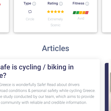
Type
Rating
Fitness
5
Avid
Circle
Extremely
Scenic
Articles
fe is cycling / biking in
e?
Greece is wonderfully Safe! Read about drivers
 road conditions & personal safety while cycling Greece.
ve study conducted by our team, which aims to provide
g community with reliable and credible information.