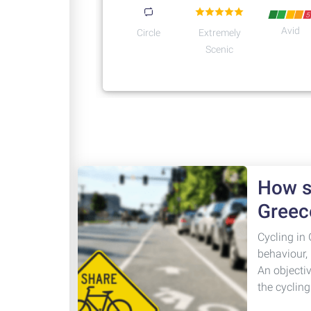
5
Avid
Circle
Extremely
Scenic
How sa
Greec
Cycling in 
behaviour,
An objecti
the cyclin