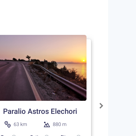
Paralio Astros Elechori
63 km
880 m