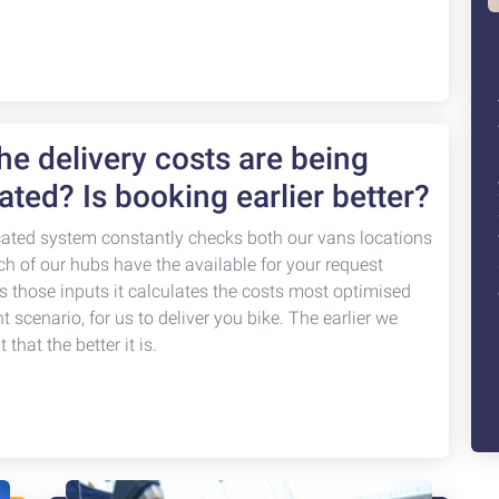
e delivery costs are being
ated? Is booking earlier better?
cated system constantly checks both our vans locations
ch of our hubs have the available for your request
s those inputs it calculates the costs most optimised
nt scenario, for us to deliver you bike. The earlier we
that the better it is.