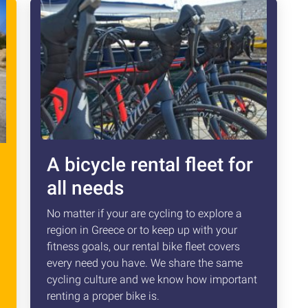
A bicycle rental fleet for
all needs
No matter if your are cycling to explore a
region in Greece or to keep up with your
fitness goals, our rental bike fleet covers
every need you have. We share the same
cycling culture and we know how important
renting a proper bike is.