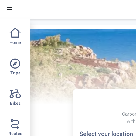
Home
Trips
Bikes
Carbon
with
Select your location
Routes