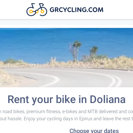
Rent your bike in Doliana
 road bikes, premium fitness, e-bikes and MTB delivered and co
out hassle. Enjoy your cycling days in Epirus and leave the rest 
Choose your dates