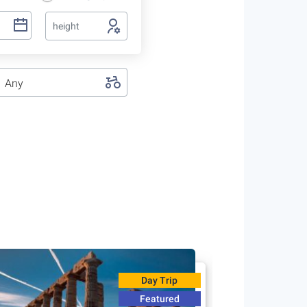
height
Any
Day Trip
Featured