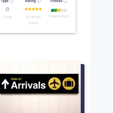
Type
Rating
Fitness
3
Intermediate
Circle
Extremely
Scenic