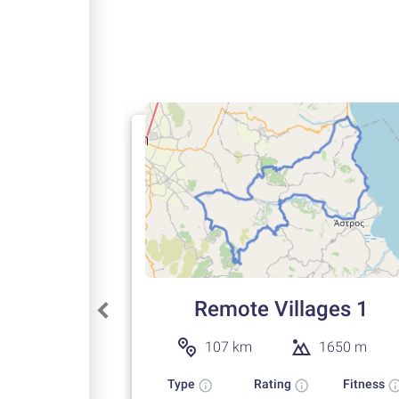
Remote Villages 1
107 km
1650 m
Type
Rating
Fitness