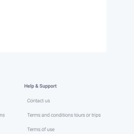
Help & Support
Contact us
ens
Terms and conditions tours or trips
Terms of use