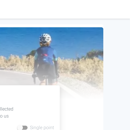
llected
to us
Single point