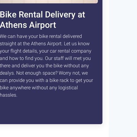
Bike Rental Delivery at
Athens Airport
We can have your bike rental delivered
straight at the Athens Airport. Let us know
your flight details, your car rental company
and how to find you. Our staff will met you
there and deliver you the bike without any
dealys. Not enough space? Worry not, we
can provide you with a bike rack to get your
bike anywhere without any logistical
hassles.