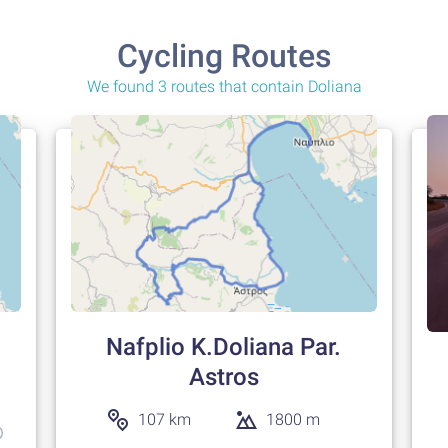
Cycling Routes
We found 3 routes that contain Doliana
Nafplio K.Doliana Par.
Astros
107 km
1800 m