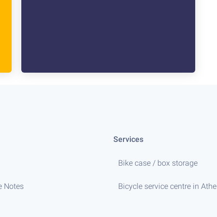
Services
Bike case / box storage
e Notes
Bicycle service centre in Ath