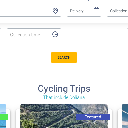
Collection time
SEARCH
Cycling Trips
That include Doliana
Featured