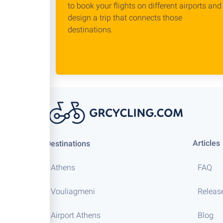
to book your flights on different airports and
design a trip that connects those
destinations.
Articles
Destinations
Athens
FAQ
Vouliagmeni
Releas
Airport Athens
Blog