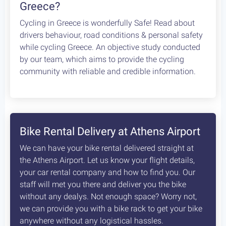
How safe is cycling / biking in
Greece?
Cycling in Greece is wonderfully Safe! Read about
drivers behaviour, road conditions & personal safety
while cycling Greece. An objective study conducted
by our team, which aims to provide the cycling
community with reliable and credible information.