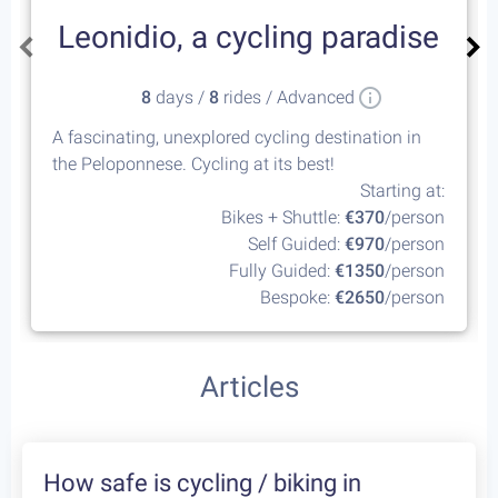
Leonidio, a cycling paradise
8
days /
8
rides / Advanced
A fascinating, unexplored cycling destination in
the Peloponnese. Cycling at its best!
Starting at:
Bikes + Shuttle:
€370
/person
Self Guided:
€970
/person
Fully Guided:
€1350
/person
Bespoke:
€2650
/person
Articles