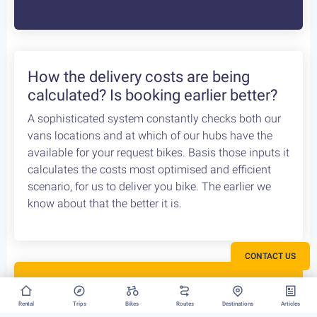
Bike Rental Delivery at Athens Airport
We can have your bike rental delivered straight at
the Athens Airport. Let us know your flight details,
your car rental company and how to find you. Our
staff will met you there and deliver you the bike
without any dealys. Not enough space? Worry not,
we can provide you with a bike rack to get your bike
anywhere without any logistical hassles.
How the delivery costs are being
calculated? Is booking earlier better?
CONTACT US
A sophisticated system constantly checks both our
vans locations and at which of our hubs have the
available for your request bikes. Basis those inputs it
Rental
Trips
Bikes
Routes
Destinations
Articles
calculates the costs most optimised and efficient