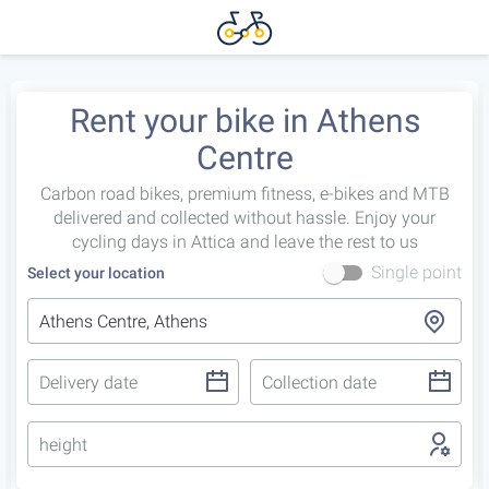
Rent your bike in Athens
Centre
Carbon road bikes, premium fitness, e-bikes and MTB
delivered and collected without hassle. Enjoy your
cycling days in Attica and leave the rest to us
Single point
Select your location
height