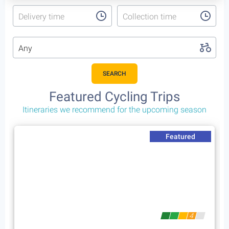
Delivery time
Collection time
Any
SEARCH
Featured Cycling Trips
Itineraries we recommend for the upcoming season
Featured
4