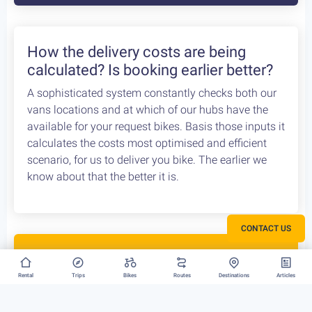
How the delivery costs are being
calculated? Is booking earlier better?
A sophisticated system constantly checks both our
vans locations and at which of our hubs have the
available for your request bikes. Basis those inputs it
calculates the costs most optimised and efficient
scenario, for us to deliver you bike. The earlier we
know about that the better it is.
CONTACT US
Rent your bike everywhere in Greece
Rental
Trips
Bikes
Routes
Destinations
Articles
Athens, Peloponnese or Greek Islands, there is no
restriction to where we can deliver your bike rental.