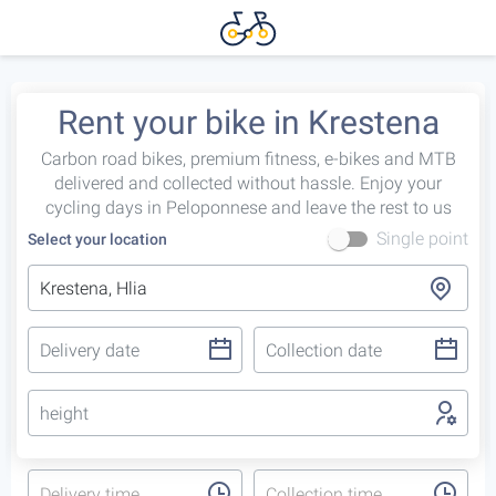
Rent your bike in Krestena
Carbon road bikes, premium fitness, e-bikes and MTB
delivered and collected without hassle. Enjoy your
cycling days in Peloponnese and leave the rest to us
Single point
Select your location
height
Delivery time
Collection time