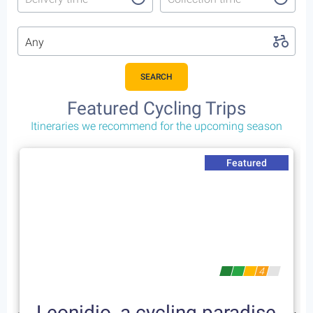
Any
SEARCH
Featured Cycling Trips
Itineraries we recommend for the upcoming season
Featured
4
Leonidio, a cycling paradise