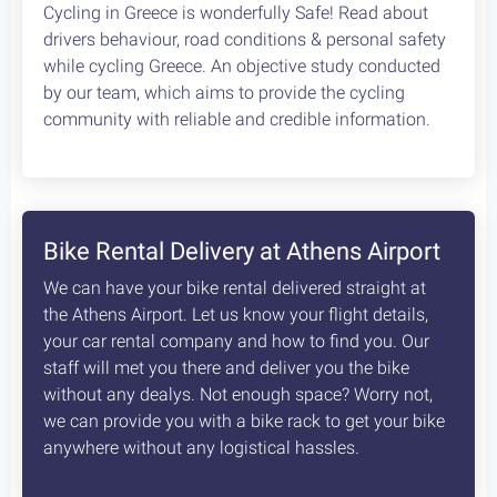
Cycling in Greece is wonderfully Safe! Read about
drivers behaviour, road conditions & personal safety
while cycling Greece. An objective study conducted
by our team, which aims to provide the cycling
community with reliable and credible information.
Bike Rental Delivery at Athens Airport
We can have your bike rental delivered straight at
the Athens Airport. Let us know your flight details,
your car rental company and how to find you. Our
staff will met you there and deliver you the bike
without any dealys. Not enough space? Worry not,
we can provide you with a bike rack to get your bike
anywhere without any logistical hassles.