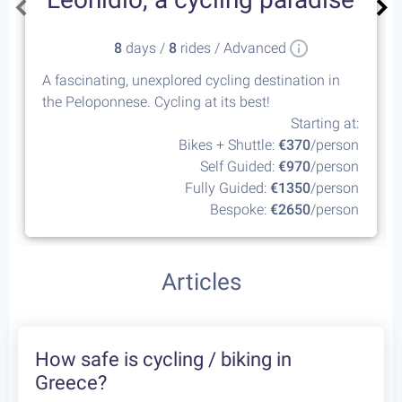
8
days /
8
rides / Advanced
A fascinating, unexplored cycling destination in
the Peloponnese. Cycling at its best!
Starting at:
Bikes + Shuttle:
€370
/person
Self Guided:
€970
/person
Fully Guided:
€1350
/person
Bespoke:
€2650
/person
Articles
How safe is cycling / biking in
Greece?