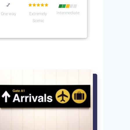
3
Intermediate
One way
Extremely
Scenic