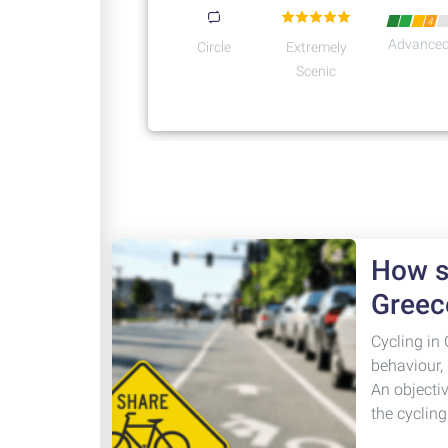
4
Advance
Circle
Extremely
Scenic
How sa
Greec
Cycling in 
behaviour,
An objecti
the cyclin