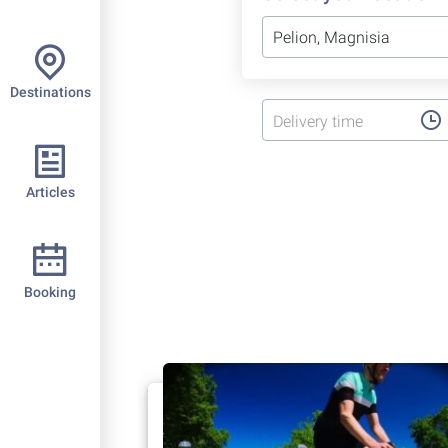
Destinations
Delivery time
Articles
Booking