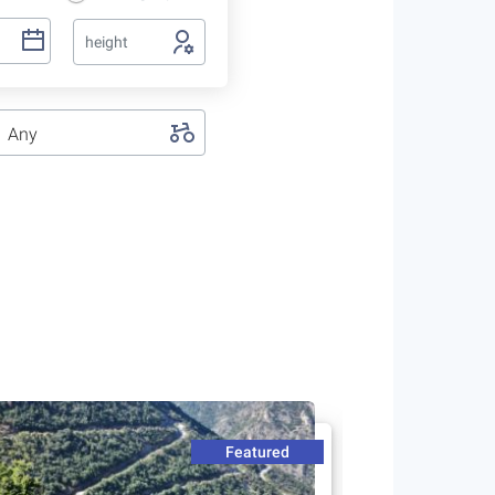
height
Any
Featured