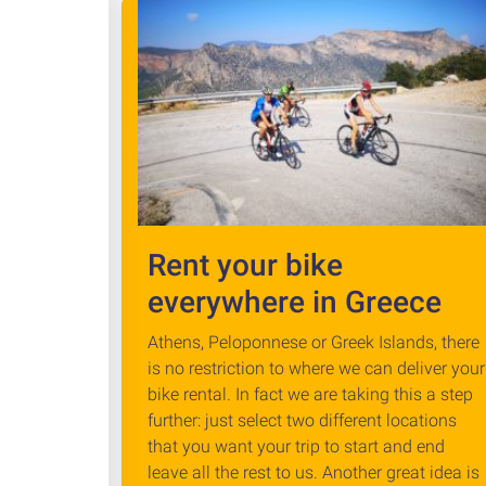
Rent your bike
everywhere in Greece
Athens, Peloponnese or Greek Islands, there
is no restriction to where we can deliver your
bike rental. In fact we are taking this a step
further: just select two different locations
that you want your trip to start and end
leave all the rest to us. Another great idea is