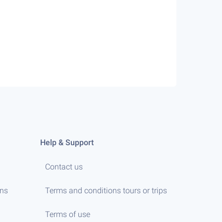
Help & Support
Contact us
ens
Terms and conditions tours or trips
Terms of use