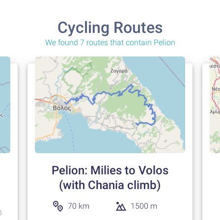
Cycling Routes
We found 7 routes that contain Pelion
Pelion: Milies to Volos
(with Chania climb)
70 km
1500 m