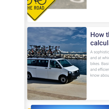
How th
calcul
A sophisti
and at whi
bikes. Basi
and efficie
know about 