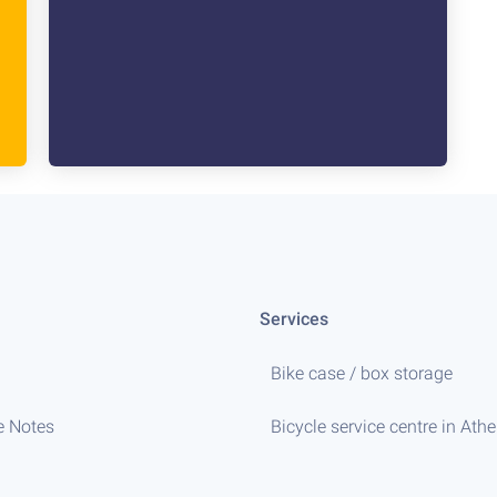
Services
Bike case / box storage
e Notes
Bicycle service centre in Ath