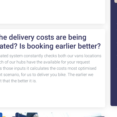
e delivery costs are being
ated? Is booking earlier better?
cated system constantly checks both our vans locations
ch of our hubs have the available for your request
s those inputs it calculates the costs most optimised
nt scenario, for us to deliver you bike. The earlier we
that the better it is.