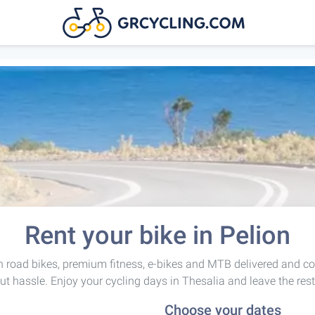
Rent your bike in Pelion
 road bikes, premium fitness, e-bikes and MTB delivered and co
ut hassle. Enjoy your cycling days in Thesalia and leave the rest
Choose your dates