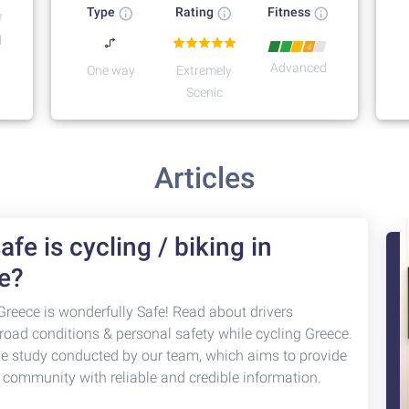
Type
Rating
Fitness
d
4
Advanced
One way
Extremely
Scenic
Articles
fe is cycling / biking in
e?
Greece is wonderfully Safe! Read about drivers
 road conditions & personal safety while cycling Greece.
ve study conducted by our team, which aims to provide
g community with reliable and credible information.