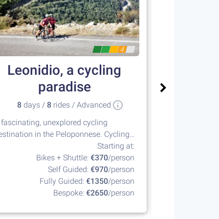
4
Leonidio, a cycling
Posei
paradise
8
days /
8
rides / Advanced
1
days /
 fascinating, unexplored cycling
The Athenian Ri
estination in the Peloponnese. Cycling
every cyclist s
 its best!
Starting at:
Bikes + Shuttle:
€370
/person
Self Guided:
€970
/person
Fully Guided:
€1350
/person
Bespoke:
€2650
/person