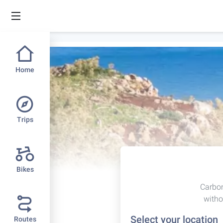
Home
Trips
Bikes
Carbon
witho
Select your location
Routes