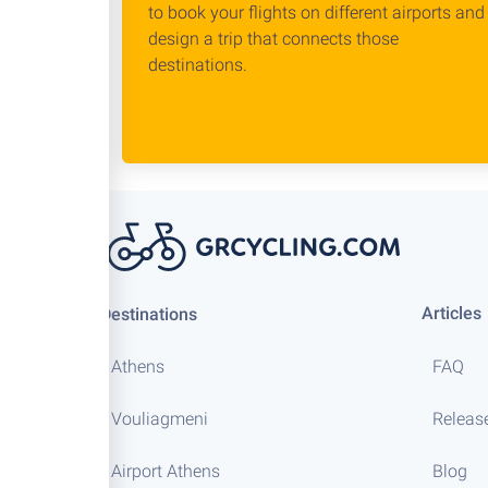
to book your flights on different airports and
design a trip that connects those
destinations.
Articles
Destinations
Athens
FAQ
Vouliagmeni
Releas
Airport Athens
Blog