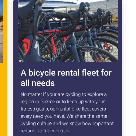
A bicycle rental fleet for
all needs
No matter if your are cycling to explore a
region in Greece or to keep up with your
fitness goals, our rental bike fleet covers
every need you have. We share the same
cycling culture and we know how important
renting a proper bike is.