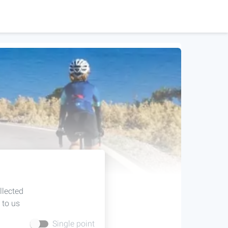
llected
 to us
Single point