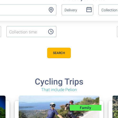
Collection time
SEARCH
Cycling Trips
That include Pelion
Family