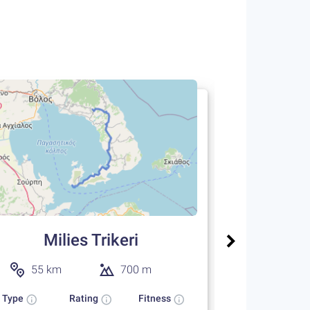
Milies
22 km
Type
One way
Milies Trikeri
55 km
700 m
Type
Rating
Fitness