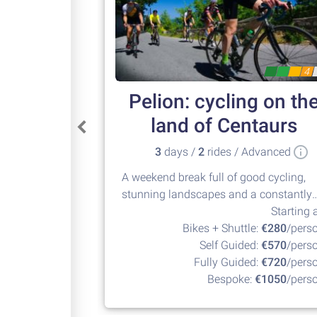
4
Pelion: cycling on th
land of Centaurs
3
days /
2
rides / Advanced
A weekend break full of good cycling,
stunning landscapes and a constantly
changing nature. Climb up to +1000m
Starting a
and then descend down to some of
Bikes + Shuttle:
€280
/pers
Europe's best beaches. Pelion is a
Self Guided:
€570
/pers
marvelous cycling destination.
Fully Guided:
€720
/pers
Bespoke:
€1050
/pers