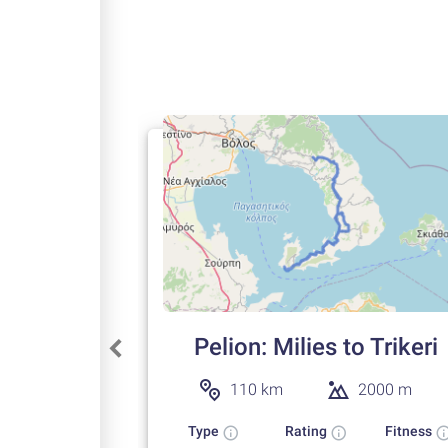
Pelion: Milies to Trikeri
110 km
2000 m
Type
Rating
Fitness