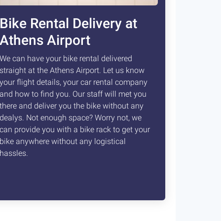
Bike Rental Delivery at
Athens Airport
We can have your bike rental delivered
straight at the Athens Airport. Let us know
your flight details, your car rental company
and how to find you. Our staff will met you
there and deliver you the bike without any
dealys. Not enough space? Worry not, we
can provide you with a bike rack to get your
bike anywhere without any logistical
hassles.