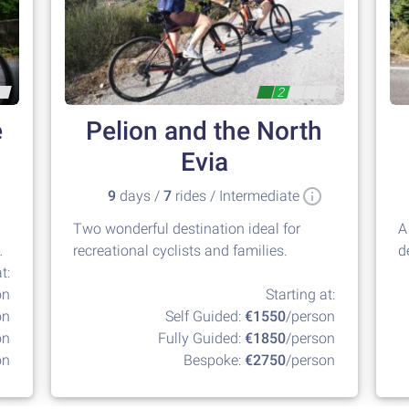
2
e
Pelion and the North
Evia
9
days /
7
rides / Intermediate
Two wonderful destination ideal for
A
recreational cyclists and families.
d
t:
at
on
Starting at:
on
Self Guided:
€1550
/person
on
Fully Guided:
€1850
/person
on
Bespoke:
€2750
/person