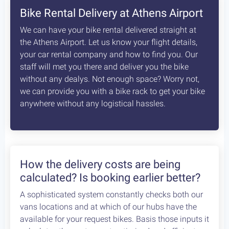
Bike Rental Delivery at Athens Airport
We can have your bike rental delivered straight at
the Athens Airport. Let us know your flight details,
your car rental company and how to find you. Our
staff will met you there and deliver you the bike
without any dealys. Not enough space? Worry not,
we can provide you with a bike rack to get your bike
anywhere without any logistical hassles.
How the delivery costs are being
calculated? Is booking earlier better?
A sophisticated system constantly checks both our
vans locations and at which of our hubs have the
available for your request bikes. Basis those inputs it