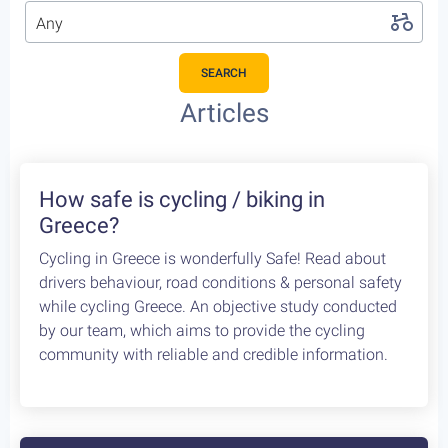
Any
SEARCH
Articles
How safe is cycling / biking in
Greece?
Cycling in Greece is wonderfully Safe! Read about
drivers behaviour, road conditions & personal safety
while cycling Greece. An objective study conducted
by our team, which aims to provide the cycling
community with reliable and credible information.