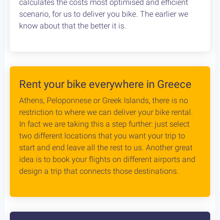
calculates the costs most optimised and efficient
scenario, for us to deliver you bike. The earlier we
know about that the better it is.
Rent your bike everywhere in Greece
Athens, Peloponnese or Greek Islands, there is no
restriction to where we can deliver your bike rental.
In fact we are taking this a step further: just select
two different locations that you want your trip to
start and end leave all the rest to us. Another great
idea is to book your flights on different airports and
design a trip that connects those destinations.