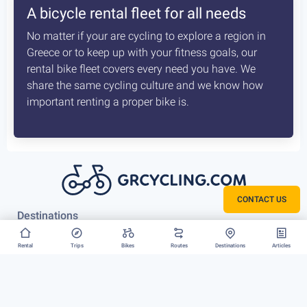
A bicycle rental fleet for all needs
No matter if your are cycling to explore a region in
Greece or to keep up with your fitness goals, our
rental bike fleet covers every need you have. We
share the same cycling culture and we know how
important renting a proper bike is.
CONTACT US
Destinations
Athens
Rental
Trips
Bikes
Routes
Destinations
Articles
Vouliagmeni