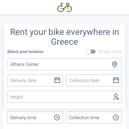
Rent your bike everywhere in
Greece
Single point
Select your location
height
Delivery time
Collection time