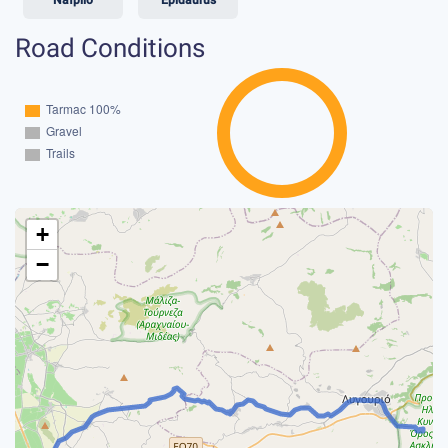
Road Conditions
+
−