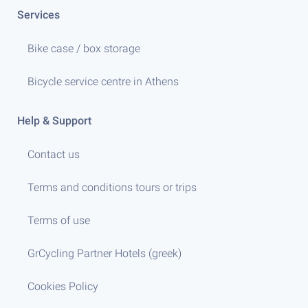
Services
Bike case / box storage
Bicycle service centre in Athens
Help & Support
Contact us
Terms and conditions tours or trips
Terms of use
GrCycling Partner Hotels (greek)
Cookies Policy