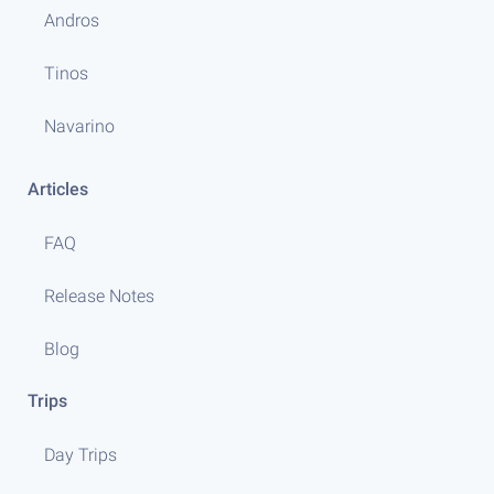
Andros
Tinos
Navarino
Articles
FAQ
Release Notes
Blog
Trips
Day Trips