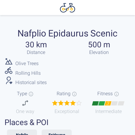
Nafplio Epidaurus Scenic
30 km
500 m
Distance
Elevation
Olive Trees
Rolling Hills
Historical sites
Type
Rating
Fitness
3
One way
Exceptional
Intermediate
Places & POI
Nafplio
Epidaurus