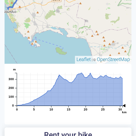
Leaflet
OpenStreetMap
| ©
m
300
200
100
0
0
5
10
15
20
25
30
km
Rent your bike