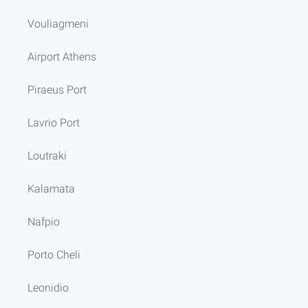
Vouliagmeni
Airport Athens
Piraeus Port
Lavrio Port
Loutraki
Kalamata
Nafpio
Porto Cheli
Leonidio