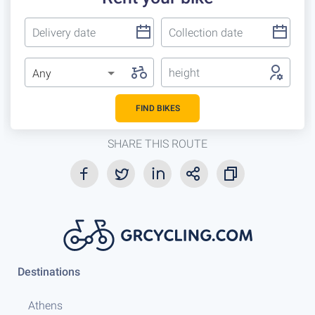
height
Any
FIND BIKES
SHARE THIS ROUTE
Destinations
Athens