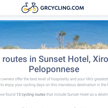
 routes in Sunset Hotel, Xir
Peloponnese
owners offer the best level of hospitality and your life's greates
to enjoy your cycling days on this marvelous destination in the
ave found
13 cycling routes
that include Sunset Hotel as a destin