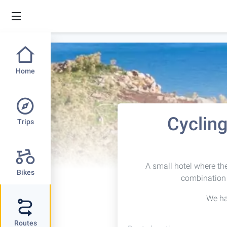
Home
Cycling
Trips
A small hotel where the 
Bikes
combination 
We h
Routes