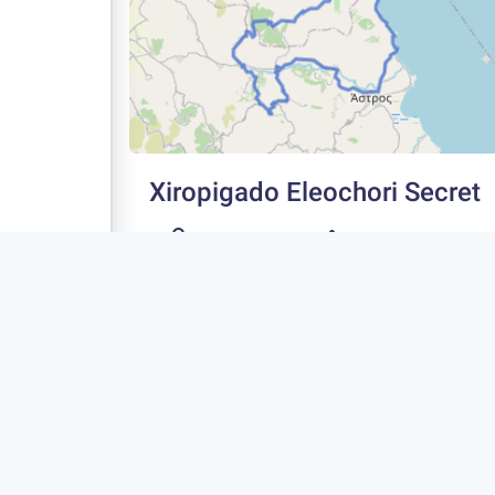
Xiropigado Eleochori Secret
75 km
1300 m
Type
Rating
Fitness
4
Advanced
Circle
Extremely
Scenic