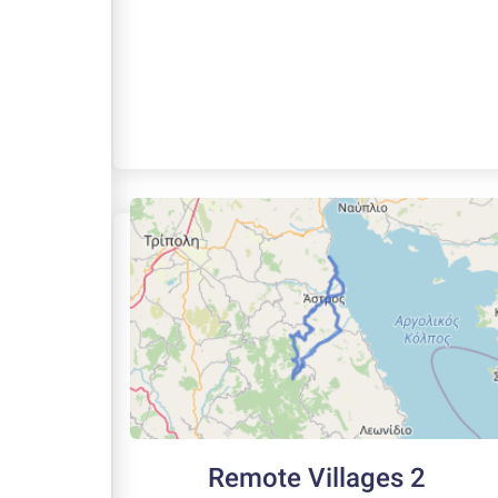
Remote Villages 2