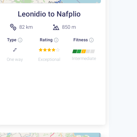
Leonidio to Nafplio
82 km
850 m
Type
Rating
Fitness
3
Intermediate
One way
Exceptional