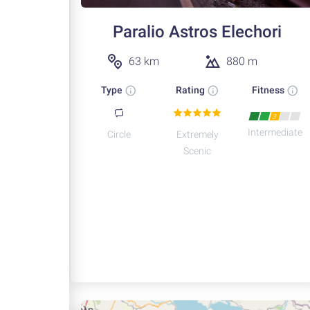
Paralio Astros Elechori
63 km
880 m
Type
Rating
Fitness
3
Intermediate
Circle
Extremely
Scenic