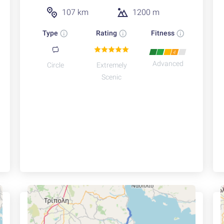
107 km
1200 m
Type
Rating
Fitness
4
Advanced
Circle
Extremely
Scenic