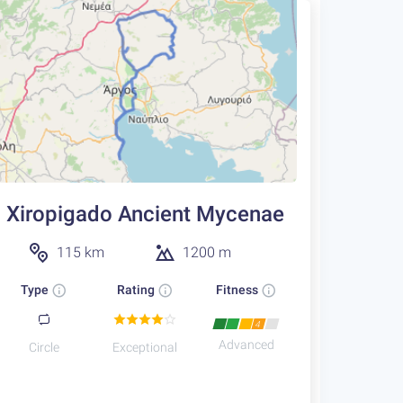
Xiropigado Ancient Mycenae
115 km
1200 m
Type
Rating
Fitness
4
Advanced
Circle
Exceptional