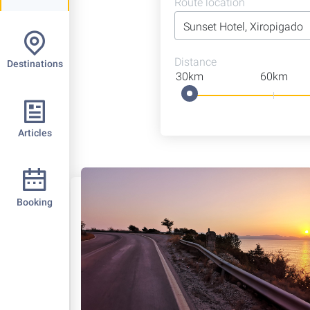
Route location
Distance
Destinations
30km
60km
Articles
Booking