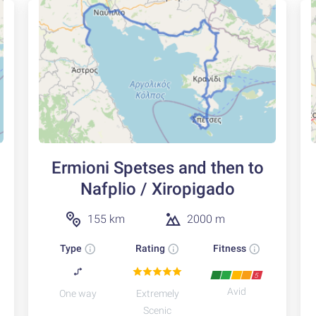
Ermioni Spetses and then to
Nafplio / Xiropigado
155 km
2000 m
Type
Rating
Fitness
5
Avid
One way
Extremely
Scenic