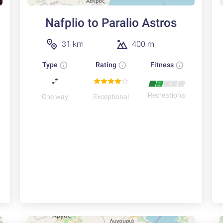
Nafplio to Paralio Astros
31 km
400 m
Type
Rating
Fitness
2
Recreational
One way
Exceptional