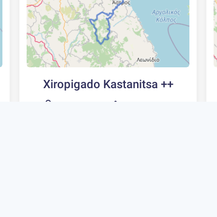
Xiropigado Kastanitsa ++
105 km
2400 m
Type
Rating
Fitness
5
Avid
Circle
Extremely
Scenic