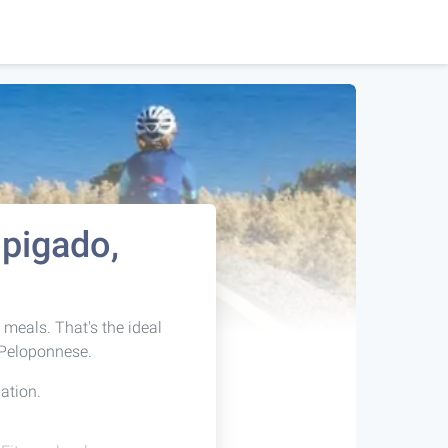
opigado,
t meals. That's the ideal
 Peloponnese.
ation.