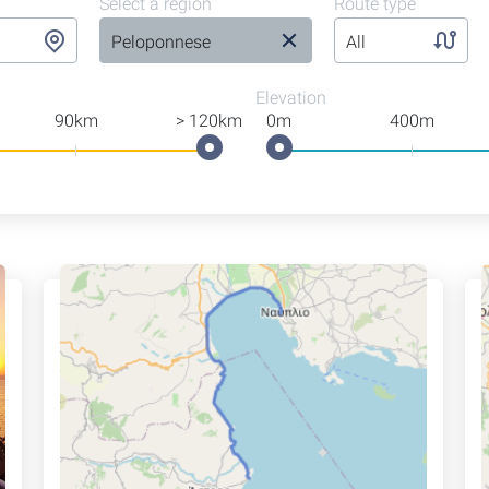
Select a region
Route type
Peloponnese
All
Elevation
90km
> 120km
0m
400m