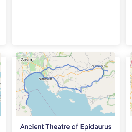
Ancient Theatre of Epidaurus