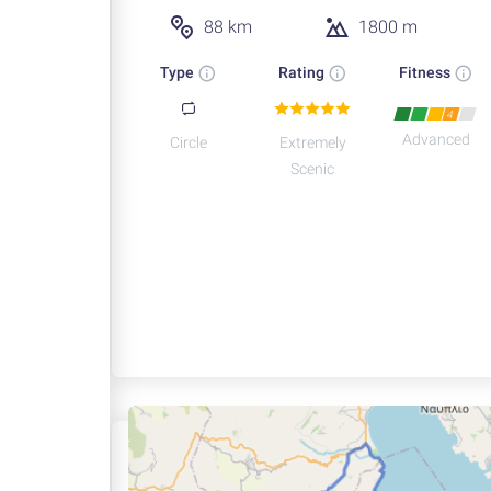
88 km
1800 m
Type
Rating
Fitness
4
Advanced
Circle
Extremely
Scenic