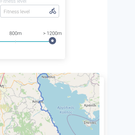
Fitness level
Fitness level
800m
> 1200m