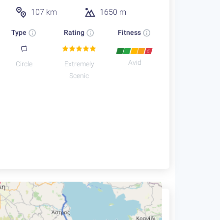
107 km
1650 m
Type
Rating
Fitness
5
Avid
Circle
Extremely
Scenic