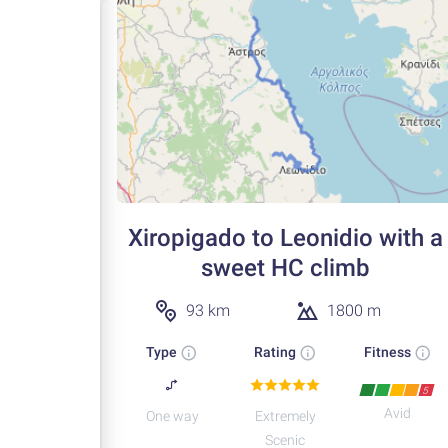
Xiropigado to Leonidio with a
sweet HC climb
93 km
1800 m
Type
Rating
Fitness
5
Avid
One way
Extremely
Scenic