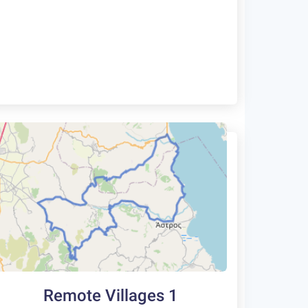
Remote Villages 1