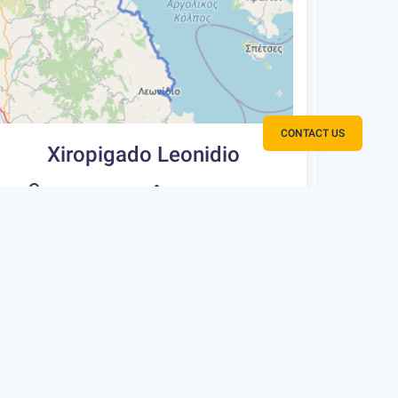
CONTACT US
Xiropigado Leonidio
65 km
750 m
Type
Rating
Fitness
3
Intermediate
One way
Extremely
Scenic