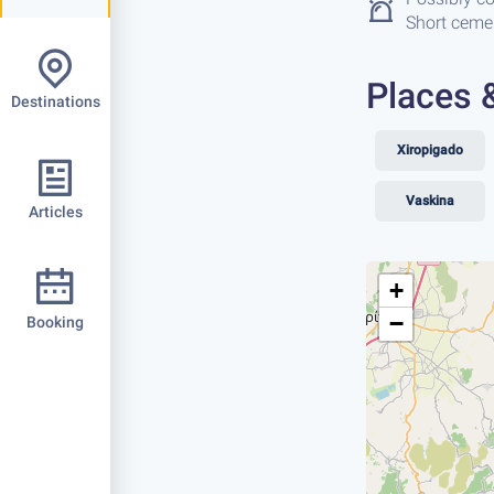
Short cemen
Places 
Destinations
Xiropigado
Vaskina
Articles
+
−
Booking