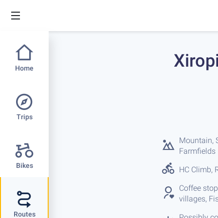
Xirop
Home
Trips
Mountain, S
Farmfields
Bikes
HC Climb, R
Coffee stop
villages, F
Routes
Possibly co