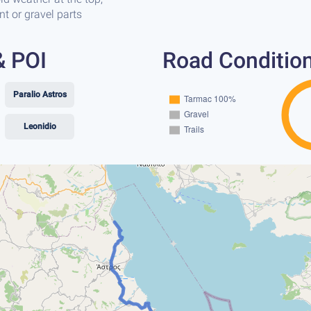
t or gravel parts
& POI
Road Conditio
Paralio Astros
Leonidio