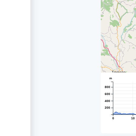
m
800
600
400
200
0
10