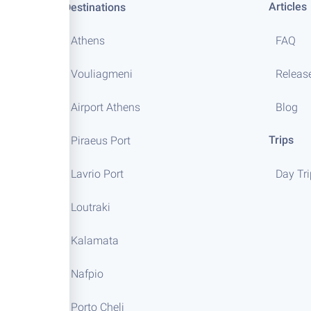
Articles
Destinations
Athens
FAQ
Vouliagmeni
Releas
Airport Athens
Blog
Trips
Piraeus Port
Lavrio Port
Day Tr
Loutraki
Kalamata
Nafpio
Porto Cheli