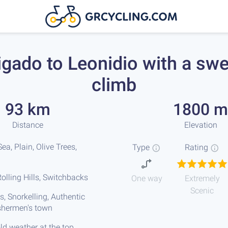
igado to Leonidio with a sw
climb
93 km
1800 m
Distance
Elevation
ea, Plain, Olive Trees,
Type
Rating
olling Hills, Switchbacks
One way
Extremely
Scenic
s, Snorkelling, Authentic
ishermen's town
ld weather at the top,