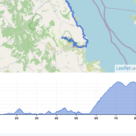
Leaflet
| 
20
30
40
50
60
70
8