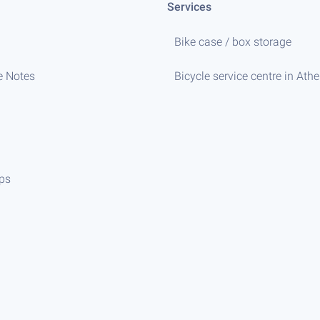
Services
Bike case / box storage
e Notes
Bicycle service centre in Ath
ips