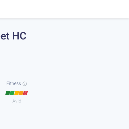
eet HC
Fitness
5
Avid