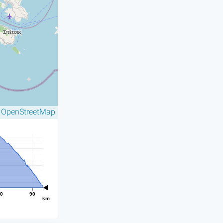
OpenStreetMap
©
0
90
km