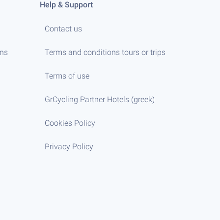
Help & Support
Contact us
ens
Terms and conditions tours or trips
Terms of use
GrCycling Partner Hotels (greek)
Cookies Policy
Privacy Policy