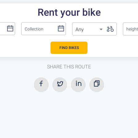
Rent your bike
Any
heigh
FIND BIKES
SHARE THIS ROUTE