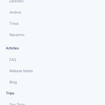
Leonidio
Andros
Tinos
Navarino
Articles
FAQ
Release Notes
Blog
Trips
Day Trips