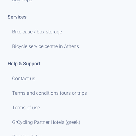
Services
Bike case / box storage
Bicycle service centre in Athens
Help & Support
Contact us
Terms and conditions tours or trips
Terms of use
GrCycling Partner Hotels (greek)