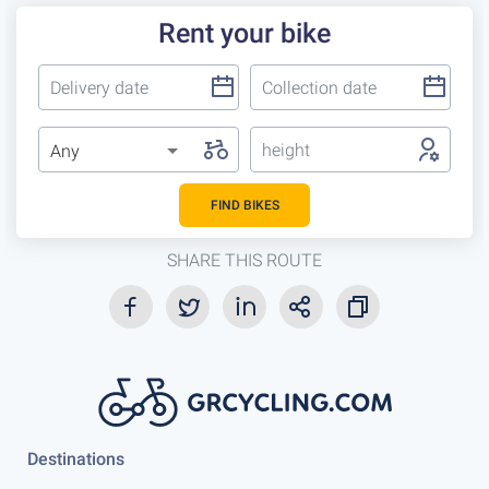
Rent your bike
height
Any
FIND BIKES
SHARE THIS ROUTE
Destinations