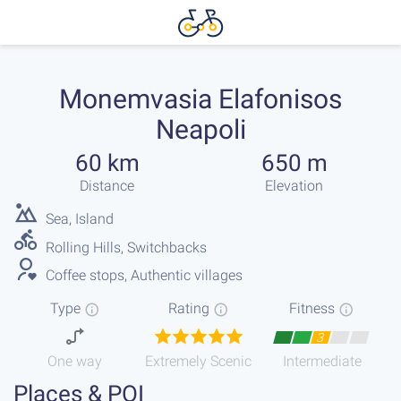
Monemvasia Elafonisos
Neapoli
60 km
650 m
Distance
Elevation
Sea, Island
Rolling Hills, Switchbacks
Coffee stops, Authentic villages
Type
Rating
Fitness
3
One way
Extremely Scenic
Intermediate
Places & POI