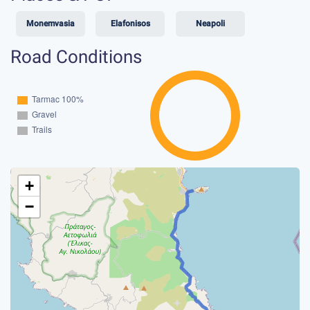
Monemvasia
Elafonisos
Neapoli
Road Conditions
+
−