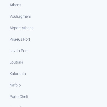
Athens
Vouliagmeni
Airport Athens
Piraeus Port
Lavrio Port
Loutraki
Kalamata
Nafpio
Porto Cheli