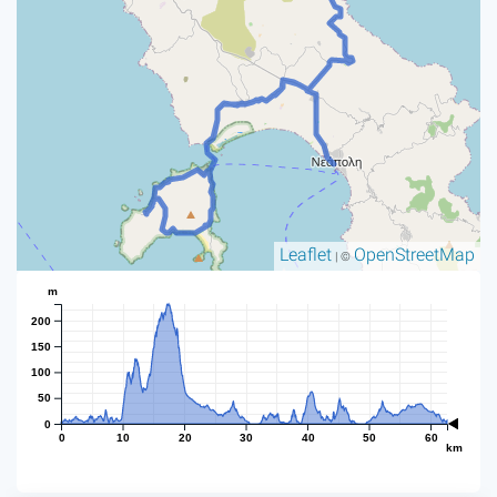
Leaflet
OpenStreetMap
| ©
m
200
150
100
50
0
0
10
20
30
40
50
60
km