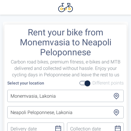
Rent your bike from
Monemvasia to Neapoli
Peloponnese
Carbon road bikes, premium fitness, e-bikes and MTB
delivered and collected without hassle. Enjoy your
cycling days in Peloponnese and leave the rest to us
Different points
Select your location