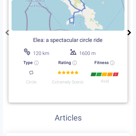
4
Coast to Coast in the
Peloponnese
9
days /
7
rides / Avid
The award winning trip takes place on the eastern
side of the Peloponnese. An unforgettable trip on
an endless coastal road through the untouched
Starting at:
greek nature and idyllic sceneries of the sea
Bikes + Shuttle:
€270
/person
Self Guided:
€2100
/person
Fully Guided:
€2450
/person
Bespoke:
€4450
/person
Cycling Routes