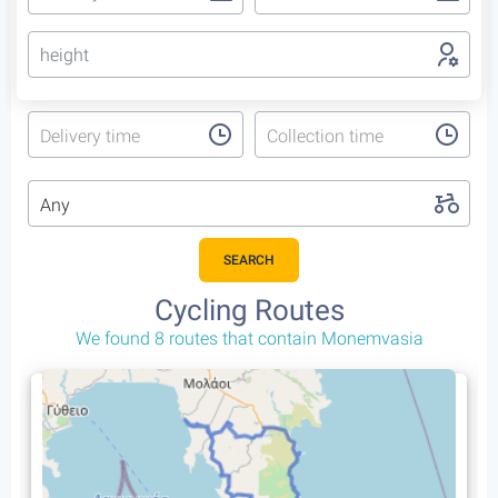
height
Delivery time
Collection time
Any
SEARCH
Cycling Trips
That include Monemvasia