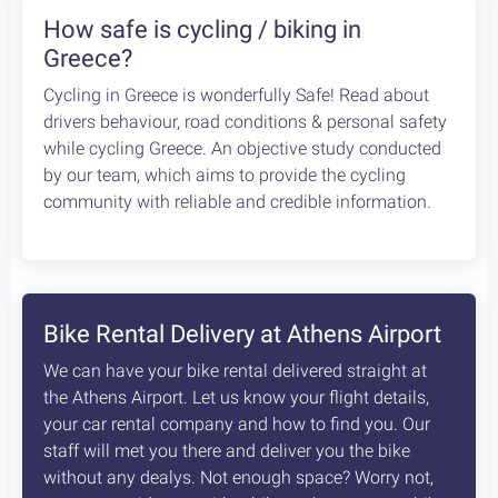
We found 8 routes that contain Monemvasia
Elea: a spectacular circle ride
120 km
1600 m
Type
Rating
Fitness
5
Avid
Circle
Extremely Scenic