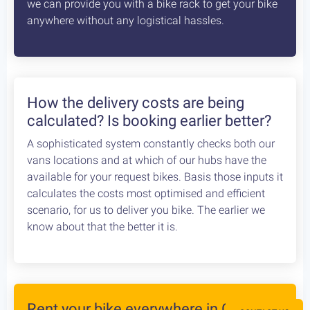
Articles
How safe is cycling / biking in
Greece?
Cycling in Greece is wonderfully Safe! Read about
drivers behaviour, road conditions & personal safety
while cycling Greece. An objective study conducted
by our team, which aims to provide the cycling
community with reliable and credible information.