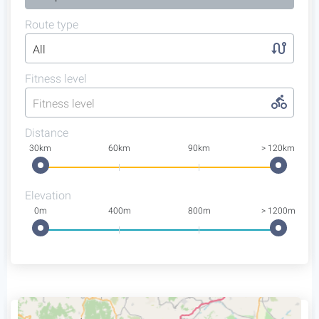
Route type
All
Fitness level
Fitness level
Distance
30km
60km
90km
> 120km
Elevation
0m
400m
800m
> 1200m