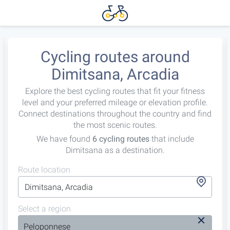
Cycling routes around
Dimitsana, Arcadia
Explore the best cycling routes that fit your fitness
level and your preferred mileage or elevation profile.
Connect destinations throughout the country and find
the most scenic routes.
We have found
6 cycling routes
that include
Dimitsana as a destination.
Route location
Select a region
Peloponnese