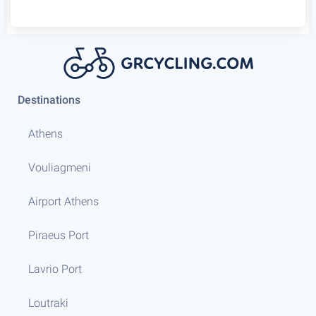
Destinations
Athens
Vouliagmeni
Airport Athens
Piraeus Port
Lavrio Port
Loutraki