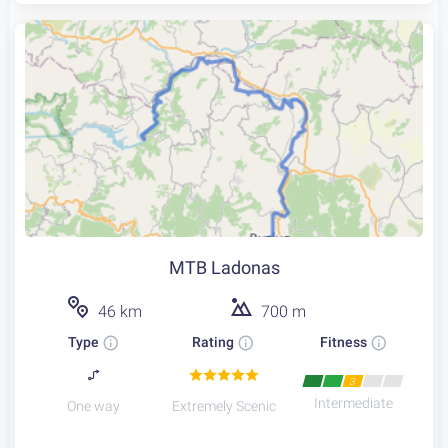
MTB Ladonas
46 km
700 m
Type
Rating
Fitness
3
Intermediate
One way
Extremely Scenic