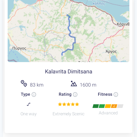
Kalavrita Dimitsana
83 km
1600 m
Type
Rating
Fitness
4
Advanced
One way
Extremely Scenic