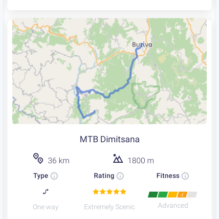
MTB Dimitsana
36 km
1800 m
Type
Rating
Fitness
4
Advanced
One way
Extremely Scenic