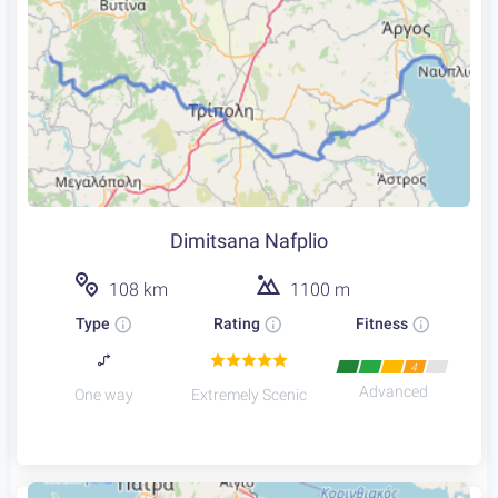
Dimitsana Nafplio
108 km
1100 m
Type
Rating
Fitness
4
Advanced
One way
Extremely Scenic