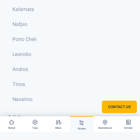
Kalamata
Nafpio
Porto Cheli
Leonidio
Andros
Tinos
Navarino
CONTACT US
Articles
Rental
Trips
Bikes
Destinations
Articles
Routes
FAQ