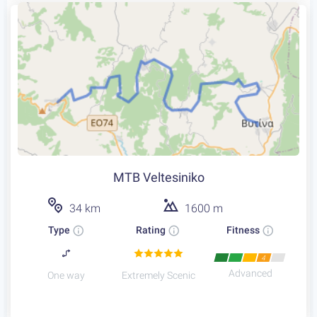
MTB Veltesiniko
34 km
1600 m
Type
Rating
Fitness
4
Advanced
One way
Extremely Scenic