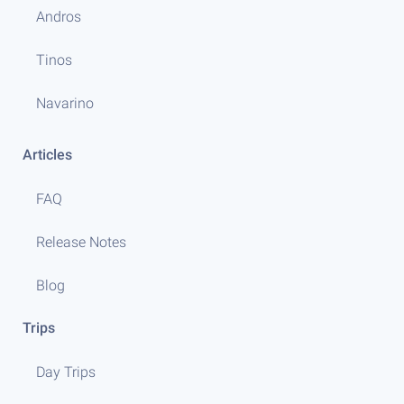
Andros
Tinos
Navarino
Articles
FAQ
Release Notes
Blog
Trips
Day Trips