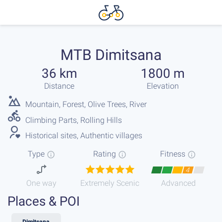
MTB Dimitsana
36 km
1800 m
Distance
Elevation
Mountain, Forest, Olive Trees, River
Climbing Parts, Rolling Hills
Historical sites, Authentic villages
Type
Rating
Fitness
4
One way
Extremely Scenic
Advanced
Places & POI
Dimitsana