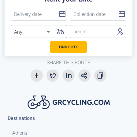
height
Any
FIND BIKES
SHARE THIS ROUTE
Destinations
Athens