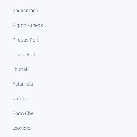
Vouliagmeni
Airport Athens
Piraeus Port
Lavrio Port
Loutraki
Kalamata
Nafpio
Porto Cheli
Leonidio