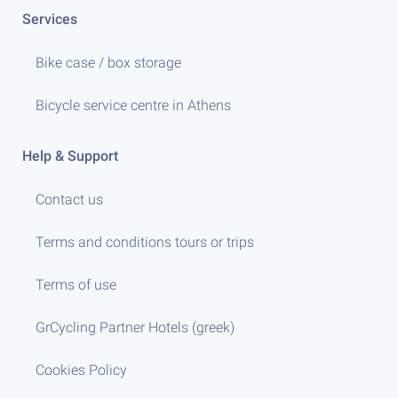
Services
Bike case / box storage
Bicycle service centre in Athens
Help & Support
Contact us
Terms and conditions tours or trips
Terms of use
GrCycling Partner Hotels (greek)
Cookies Policy