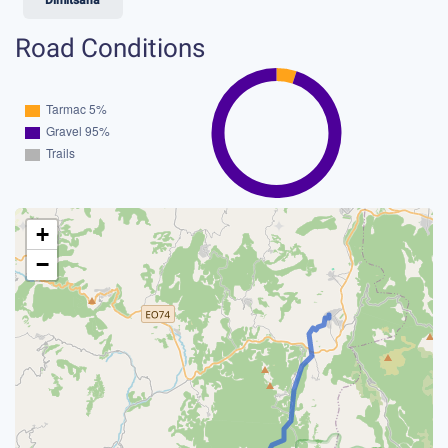
Road Conditions
+
−