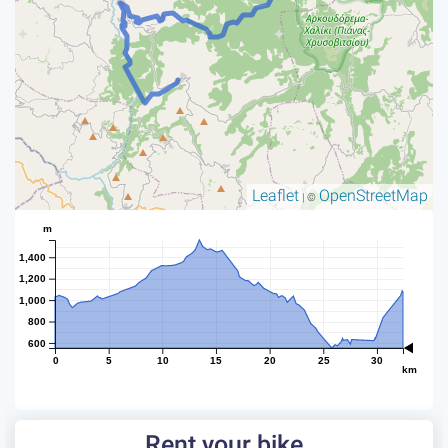
Leaflet
OpenStreetMap
| ©
m
1,400
1,200
1,000
800
600
0
5
10
15
20
25
30
km
Rent your bike