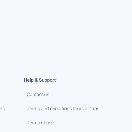
Help & Support
Contact us
ens
Terms and conditions tours or trips
Terms of use