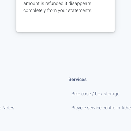
amount is refunded it disappears
completely from your statements.
Services
Bike case / box storage
e Notes
Bicycle service centre in Ath