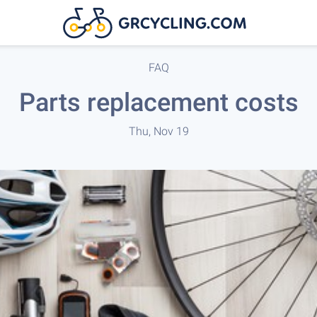
FAQ
Parts replacement costs
Thu, Nov 19