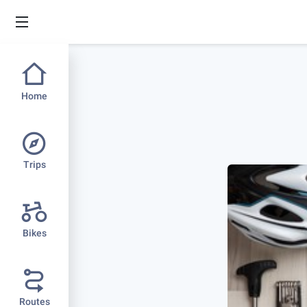
Home
Trips
Bikes
Routes