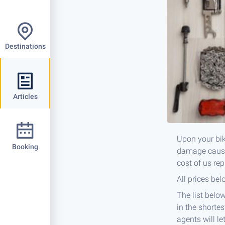
Destinations
Articles
Upon your bik
Booking
damage caused
cost of us re
All prices bel
The list below
in the shortes
agents will le