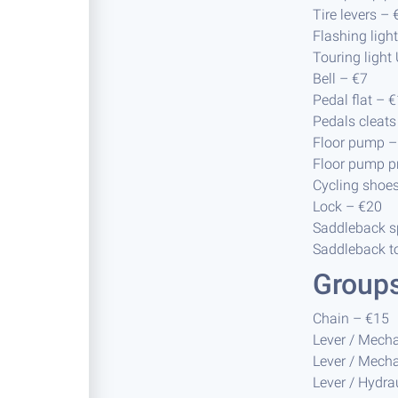
Tire levers – 
Flashing ligh
Touring light
Bell – €7
Pedal flat – 
Pedals cleats
Floor pump –
Floor pump 
Cycling shoe
Lock – €20
Saddleback sp
Saddleback to
Group
Chain – €15
Lever / Mecha
Lever / Mecha
Lever / Hydra