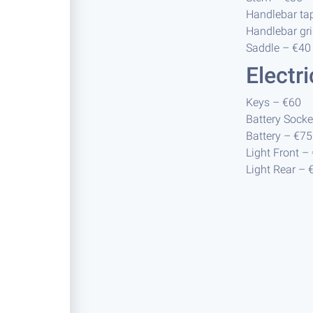
Handlebar ta
Handlebar gri
Saddle – €40
Electr
Keys – €60
Battery Socke
Battery – €7
Light Front –
Light Rear – 