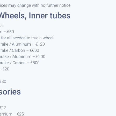
rices may change with no further notice
 Wheels, Inner tubes
€5
m – €50
for all needed to true a wheel
brake / Aluminum – €120
brake / Carbon – €600
 brake / Aluminum – €200
brake / Carbon – €800
– €20
 €30
sories
 €13
remium – €25