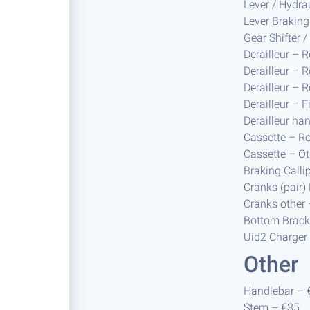
Lever / Hydra
Lever Braking
Gear Shifter 
Derailleur – 
Derailleur – 
Derailleur – 
Derailleur – 
Derailleur ha
Cassette – R
Cassette – Ot
Braking Calli
Cranks (pair
Cranks other
Bottom Brack
Uid2 Charger
Other
Handlebar – 
Stem – €35