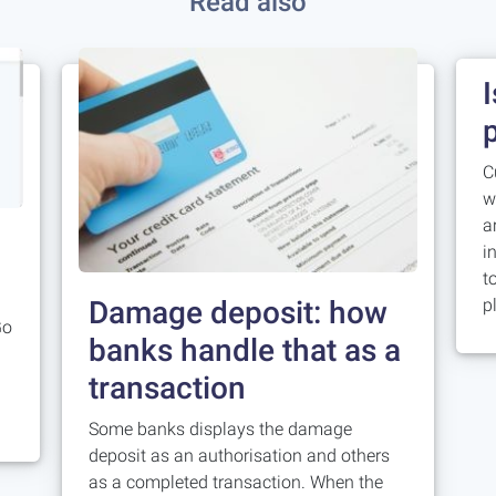
Read also
C
w
a
i
t
Damage deposit: how
p
Go
banks handle that as a
transaction
Some banks displays the damage
deposit as an authorisation and others
as a completed transaction. When the