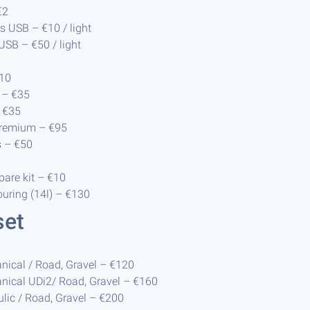
€2
ts USB – €10 / light
 USB – €50 / light
€10
 – €35
 €35
premium – €95
s – €50
are kit – €10
uring (14l) – €130
set
nical / Road, Gravel – €120
nical UDi2/ Road, Gravel – €160
ulic / Road, Gravel – €200