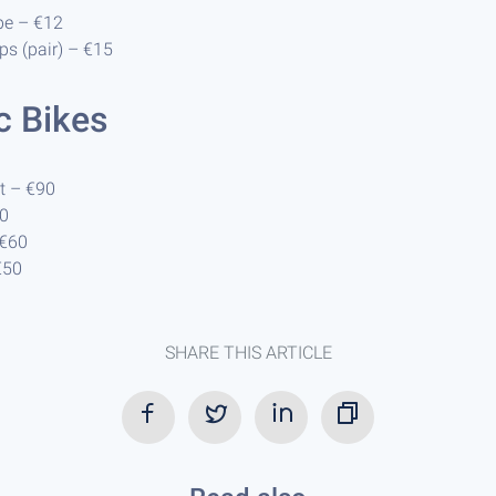
pe – €12
ps (pair) – €15
ic Bikes
t – €90
50
 €60
€50
SHARE THIS ARTICLE