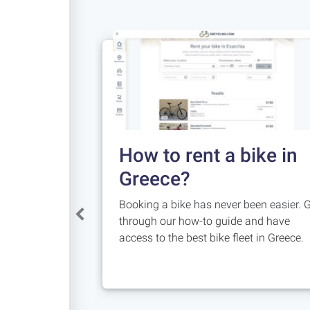
How to rent a bike in
Greece?
Booking a bike has never been easier. 
through our how-to guide and have
access to the best bike fleet in Greece.