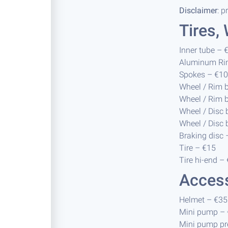
Disclaimer
: p
Tires,
Inner tube – 
Aluminum Ri
Spokes – €10 
Wheel / Rim 
Wheel / Rim 
Wheel / Disc
Wheel / Disc 
Braking disc 
Tire – €15
Tire hi-end –
Acces
Helmet – €35
Mini pump –
Mini pump p