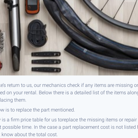
e’s return to us, our mechanics check if any items are missing o
 on your rental. Below there is a detailed list of the items alon
placing them.
ow is to replace the part mentioned.
 is a firm price table for us toreplace the missing items or repa
t possible time. In the case a part replacement cost is not listed 
t know about the total cost.