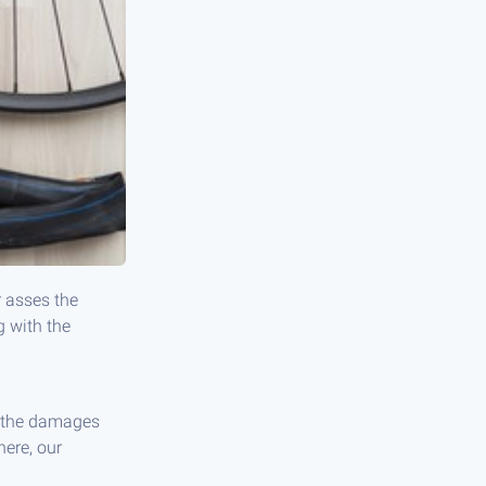
r asses the
g with the
ir the damages
here, our