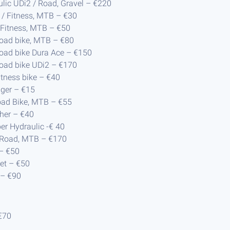
ulic UDi2 / Road, Gravel – €220
 / Fitness, MTB – €30
/ Fitness, MTB – €50
Road bike, MTB – €80
Road bike Dura Ace – €150
Road bike UDi2 – €170
Fitness bike – €40
nger – €15
oad Bike, MTB – €55
her – €40
per Hydraulic -€ 40
) Road, MTB – €170
 – €50
et – €50
 – €90
€70