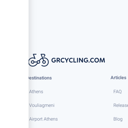
Articles
Destinations
Athens
FAQ
Vouliagmeni
Releas
Airport Athens
Blog