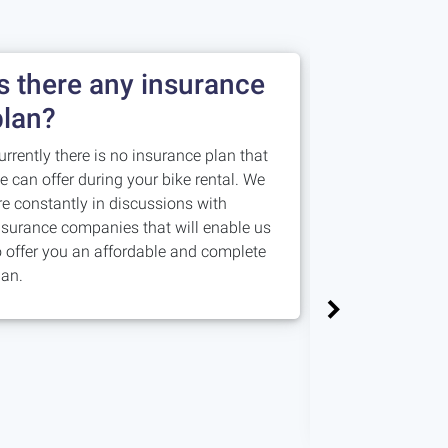
Is there any insurance
Damage 
plan?
you nee
urrently there is no insurance plan that
Is an amount a
e can offer during your bike rental. We
costs for repai
re constantly in discussions with
damages. Our 
nsurance companies that will enable us
bike and if eve
o offer you an affordable and complete
allocation is li
lan.
damage, we co
the repairs in 
minimise them,
amounts.