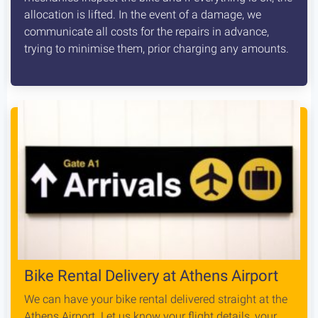
allocation is lifted. In the event of a damage, we
communicate all costs for the repairs in advance,
trying to minimise them, prior charging any amounts.
Bike Rental Delivery at Athens Airport
We can have your bike rental delivered straight at the
Athens Airport. Let us know your flight details, your