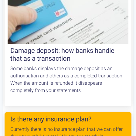
Damage deposit: how banks handle
that as a transaction
Some banks displays the damage deposit as an
authorisation and others as a completed transaction.
When the amount is refunded it disappears
completely from your statements.
Is there any insurance plan?
Currently there is no insurance plan that we can offer