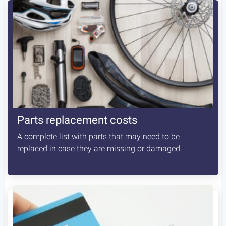
Parts replacement costs
A complete list with parts that may need to be
replaced in case they are missing or damaged.