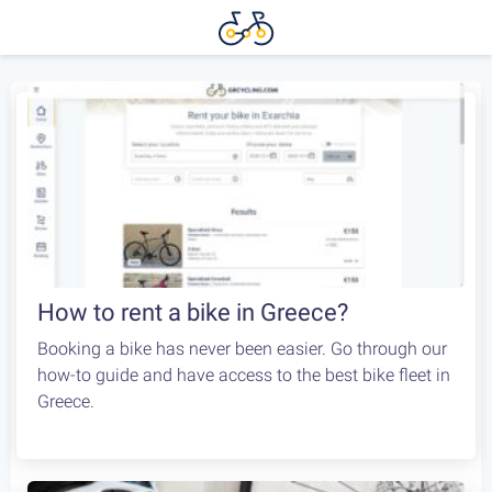
How to rent a bike in Greece?
Booking a bike has never been easier. Go through our
how-to guide and have access to the best bike fleet in
Greece.