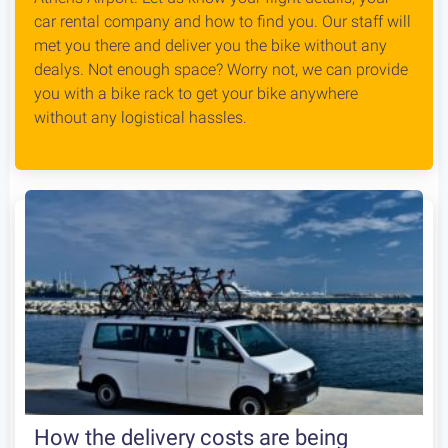
car rental company and how to find you. Our staff will
met you there and deliver you the bike without any
dealys. Not enough space? Worry not, we can provide
you with a bike rack to get your bike anywhere
without any logistical hassles.
How the delivery costs are being