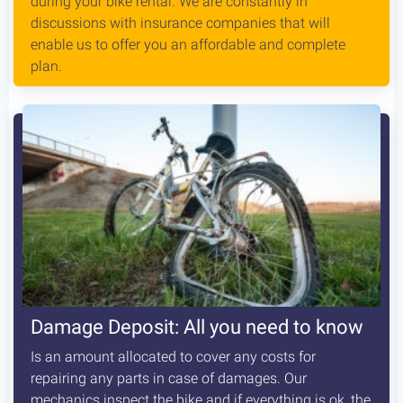
during your bike rental. We are constantly in
discussions with insurance companies that will
enable us to offer you an affordable and complete
plan.
Damage Deposit: All you need to know
Is an amount allocated to cover any costs for
repairing any parts in case of damages. Our
mechanics inspect the bike and if everything is ok, the