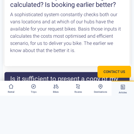
calculated? Is booking earlier better?
A sophisticated system constantly checks both our
vans locations and at which of our hubs have the
available for your request bikes. Basis those inputs it
calculates the costs most optimised and efficient
scenario, for us to deliver you bike. The earlier we
know about that the better it is.
CONTACT US
Is it sufficient to present a copy of my
driving licence / ID?
Rental
Trips
Bikes
Routes
Destinations
Articles
Unfortunately, a copy of your licence /id will not be
accepted at the pick-up point. You will need to present
the original document at pick-up. If you have had your
licence lost or stolen and have already booked a bike
rental through us, we recommend that you either
request a name change on the reservation […]