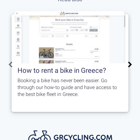
How to rent a bike in Greece?
Booking a bike has never been easier. Go
through our how-to guide and have access to
the best bike fleet in Greece.