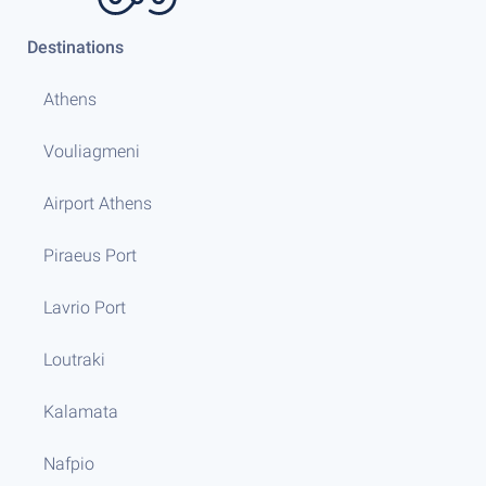
Destinations
Athens
Vouliagmeni
Airport Athens
Piraeus Port
Lavrio Port
Loutraki
Kalamata
Nafpio