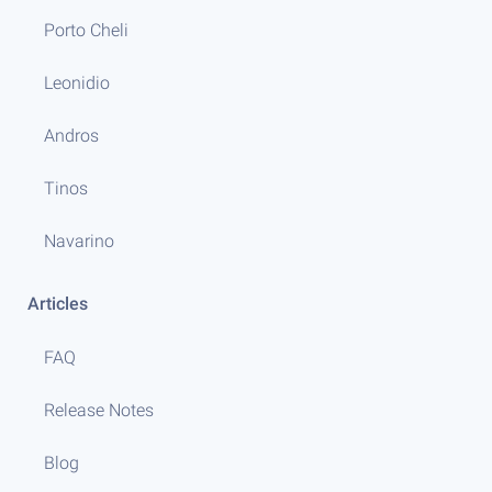
Porto Cheli
Leonidio
Andros
Tinos
Navarino
Articles
FAQ
Release Notes
Blog