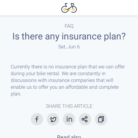
FAQ
Is there any insurance plan?
Sat, Jun 6
Currently there is no insurance plan that we can offer
during your bike rental. We are constantly in
discussions with insurance companies that will
enable us to offer you an affordable and complete
plan.
SHARE THIS ARTICLE
Read also