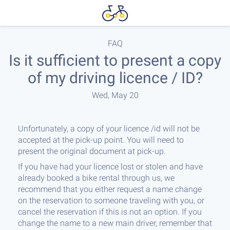
FAQ
Is it sufficient to present a copy
of my driving licence / ID?
Wed, May 20
Unfortunately, a copy of your licence /id will not be
accepted at the pick-up point. You will need to
present the original document at pick-up.
If you have had your licence lost or stolen and have
already booked a bike rental through us, we
recommend that you either request a name change
on the reservation to someone traveling with you, or
cancel the reservation if this is not an option. If you
change the name to a new main driver, remember that