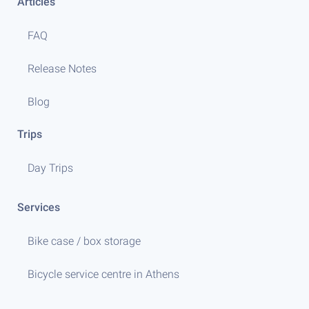
Articles
FAQ
Release Notes
Blog
Trips
Day Trips
Services
Bike case / box storage
Bicycle service centre in Athens