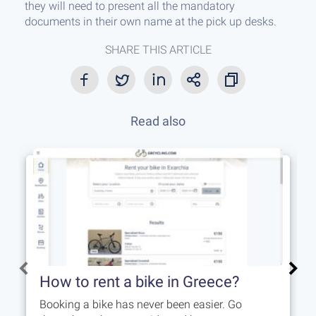
they will need to present all the mandatory
documents in their own name at the pick up desks.
SHARE THIS ARTICLE
Read also
How to rent a bike in Greece?
Booking a bike has never been easier. Go