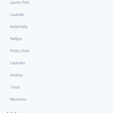
Lavrio Port
Loutraki
Kalamata
Nafpio
Porto Cheli
Leonidio
Andros
Tinos
Navarino