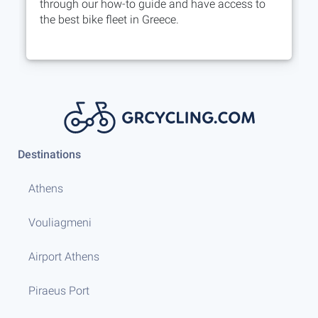
through our how-to guide and have access to
the best bike fleet in Greece.
Destinations
Athens
Vouliagmeni
Airport Athens
Piraeus Port