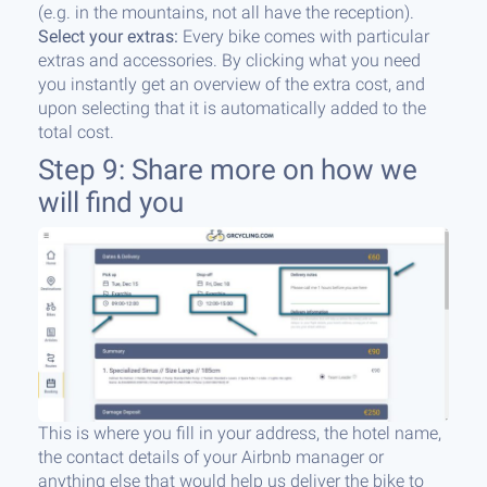
(e.g. in the mountains, not all have the reception).
Select your extras:
Every bike comes with particular
extras and accessories. By clicking what you need
you instantly get an overview of the extra cost, and
upon selecting that it is automatically added to the
total cost.
Step 9: Share more on how we
will find you
This is where you fill in your address, the hotel name,
the contact details of your Airbnb manager or
anything else that would help us deliver the bike to