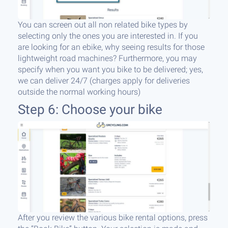
You can screen out all non related bike types by
selecting only the ones you are interested in. If you
are looking for an ebike, why seeing results for those
lightweight road machines? Furthermore, you may
specify when you want you bike to be delivered; yes,
we can deliver 24/7 (charges apply for deliveries
outside the normal working hours)
Step 6: Choose your bike
After you review the various bike rental options, press