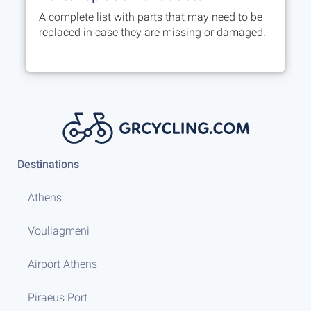
A complete list with parts that may need to be
replaced in case they are missing or damaged.
Destinations
Athens
Vouliagmeni
Airport Athens
Piraeus Port