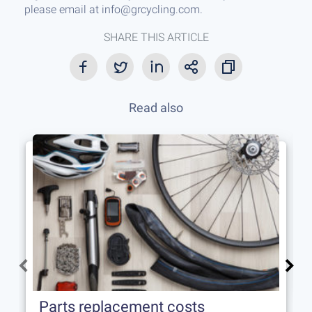
please email at info@grcycling.com.
SHARE THIS ARTICLE
Read also
Parts replacement costs