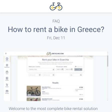
FAQ
How to rent a bike in Greece?
Fri, Dec 11
Welcome to the most complete bike rental solution