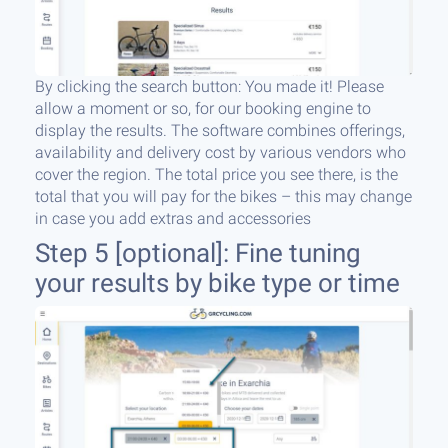
By clicking the search button: You made it! Please
allow a moment or so, for our booking engine to
display the results. The software combines offerings,
availability and delivery cost by various vendors who
cover the region. The total price you see there, is the
total that you will pay for the bikes – this may change
in case you add extras and accessories
Step 5 [optional]: Fine tuning
your results by bike type or time