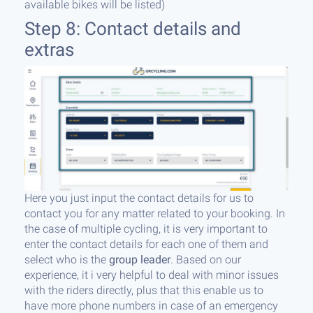
available bikes will be listed)
Step 8: Contact details and
extras
Here you just input the contact details for us to
contact you for any matter related to your booking. In
the case of multiple cycling, it is very important to
enter the contact details for each one of them and
select who is the
group leader
. Based on our
experience, it i very helpful to deal with minor issues
with the riders directly, plus that this enable us to
have more phone numbers in case of an emergency