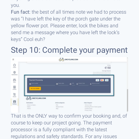
you.
Fun fact:
the best of all times note we had to process
was “I have left the key of the porch gate under the
yellow flower pot. Please enter, lock the bikes and
send me a message where you have left the lock’s
keys” Cool euh?
Step 10: Complete your payment
That is the ONLY way to confirm your booking and, of
course to keep our project going. The payment
processor is a fully compliant with the latest
regulations and safety standards. For any issues