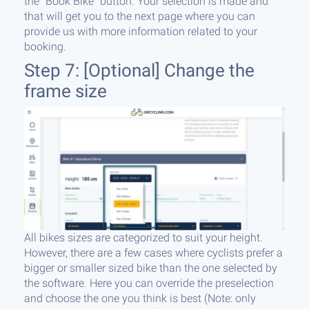
the “Book Bike” button. Your selection is made and
that will get you to the next page where you can
provide us with more information related to your
booking.
Step 7: [Optional] Change the
frame size
All bikes sizes are categorized to suit your height.
However, there are a few cases where cyclists prefer a
bigger or smaller sized bike than the one selected by
the software. Here you can override the preselection
and choose the one you think is best (Note: only