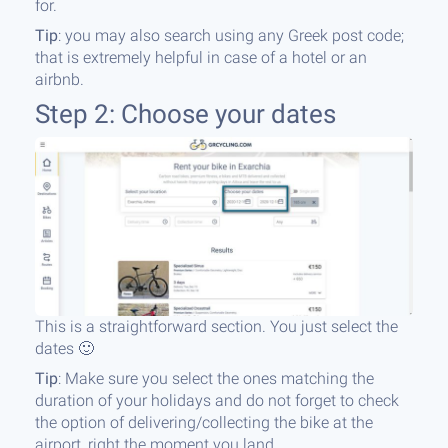
for.
Tip
: you may also search using any Greek post code;
that is extremely helpful in case of a hotel or an
airbnb.
Step 2: Choose your dates
This is a straightforward section. You just select the
dates 🙂
Tip
: Make sure you select the ones matching the
duration of your holidays and do not forget to check
the option of delivering/collecting the bike at the
airport, right the moment you land.