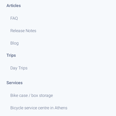
Articles
FAQ
Release Notes
Blog
Trips
Day Trips
Services
Bike case / box storage
Bicycle service centre in Athens