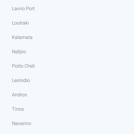
Lavrio Port
Loutraki
Kalamata
Nafpio
Porto Cheli
Leonidio
Andros
Tinos
Navarino