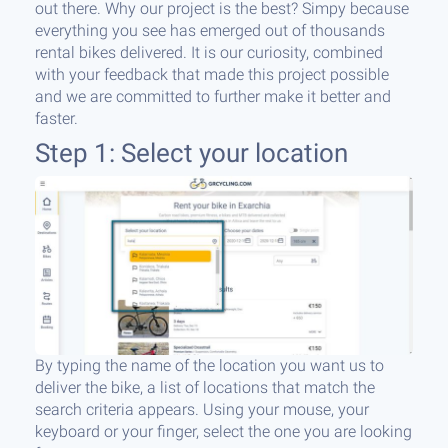
out there. Why our project is the best? Simpy because
everything you see has emerged out of thousands
rental bikes delivered. It is our curiosity, combined
with your feedback that made this project possible
and we are committed to further make it better and
faster.
Step 1: Select your location
By typing the name of the location you want us to
deliver the bike, a list of locations that match the
search criteria appears. Using your mouse, your
keyboard or your finger, select the one you are looking