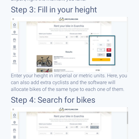
Step 3: Fill in your height
Enter your height in imperial or metric units. Here, you
can also add extra cyclists and the software will
allocate bikes of the same type to each one of them.
Step 4: Search for bikes