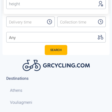
height
Delivery time
Collection time
Any
SEARCH
Destinations
Athens
Vouliagmeni