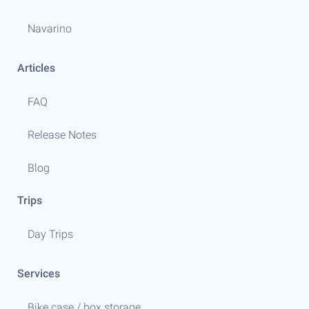
Navarino
Articles
FAQ
Release Notes
Blog
Trips
Day Trips
Services
Bike case / box storage