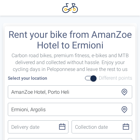
Rent your bike from AmanZoe
Hotel to Ermioni
Carbon road bikes, premium fitness, e-bikes and MTB
delivered and collected without hassle. Enjoy your
cycling days in Peloponnese and leave the rest to us
Different points
Select your location