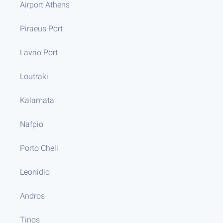
Airport Athens
Piraeus Port
Lavrio Port
Loutraki
Kalamata
Nafpio
Porto Cheli
Leonidio
Andros
Tinos