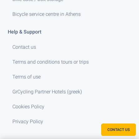
Bicycle service centre in Athens
Help & Support
Contact us
Terms and conditions tours or trips
Terms of use
GrCycling Partner Hotels (greek)
Cookies Policy
Privacy Policy
CONTACT US