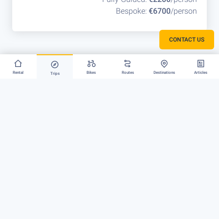
Bespoke:
€6700
/person
CONTACT US
Rental
Bikes
Routes
Destinations
Articles
Trips