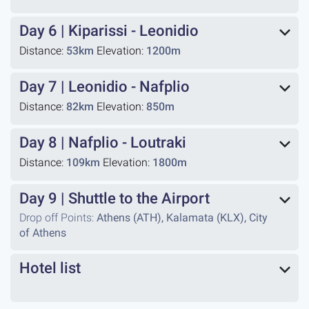
Day 6
|
Kiparissi - Leonidio
Distance:
53km
Elevation:
1200m
Day 7
|
Leonidio - Nafplio
Distance:
82km
Elevation:
850m
Day 8
|
Nafplio - Loutraki
Distance:
109km
Elevation:
1800m
Day 9
|
Shuttle to the Airport
Drop off Points:
Athens (ATH), Kalamata (KLX), City
of Athens
Hotel list