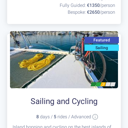
Fully Guided:
€1350
/person
Bespoke:
€2650
/person
Featured
Sailing
3
Sailing and Cycling
8
days /
5
rides / Advanced
Island hopping and cycling on the best islands of