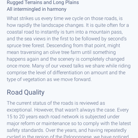
Rugged Terrains and Long Plains
All intermingled in harmony
What strikes us every time we cycle on those roads, is
how rapidly the landscape changes. It is quite often for a
coastal road to instantly is turn into a mountain pass,
and the sea views in the first to be followed by second’s
spruce tree forest. Descending from that point, might
mean traversing an olive tree farm until something
happens again and the scenery is completely changed
once more. Many of our vexed talks we share while riding
comprise the level of differentiation on amount and the
type of vegetation as we move forward.
Road Quality
The current status of the roads is reviewed as
exceptional. However, that wasn’t always the case. Every
15 to 20 years each road network is subjected under
major reform or maintenance so to comply with the latest
safety standards. Over the years, and having repeatedly
cycled in the region of the Peloponnese, we have noticed