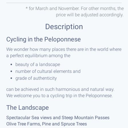
* for March and November. For other months, the
price will be adjusted accordingly.
Description
Cycling in the Peloponnese
We wonder how many places there are in the world where
a perfect equilibrium among the
beauty of a landscape
number of cultural elements and
grade of authenticity
can be achieved in such harmonious and natural way.
We welcome you to a cycling trip in the Peloponnese.
The Landscape
Spectacular Sea views and Steep Mountain Passes
Olive Tree Farms, Pine and Spruce Trees