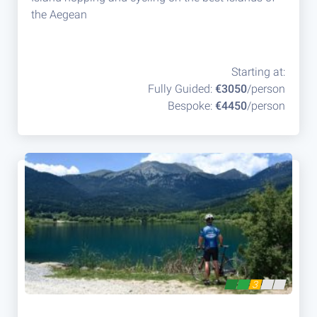
the Aegean
Starting at:
Fully Guided:
€3050
/person
Bespoke:
€4450
/person
3