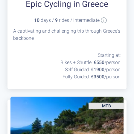
Epic Cycling in Greece
10
days /
9
rides / Intermediate
A captivating and challenging trip through Greece's
backbone
Starting at:
Bikes + Shuttle:
€550
/person
Self Guided:
€1900
/person
Fully Guided:
€3500
/person
MTB