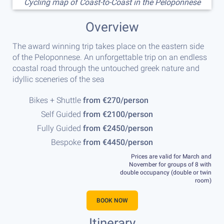
Cycling map of Coast-to-Coast in the Peloponnese
Overview
The award winning trip takes place on the eastern side
of the Peloponnese. An unforgettable trip on an endless
coastal road through the untouched greek nature and
idyllic sceneries of the sea
Bikes + Shuttle
from €270/person
Self Guided
from €2100/person
Fully Guided
from €2450/person
Bespoke
from €4450/person
Prices are valid for March and
November for groups of 8 with
double occupancy (double or twin
room)
BOOK NOW
Itinerary