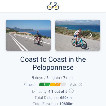
Coast to Coast in the
Peloponnese
9
days /
8
nights /
7
rides
Fitness
4
Avid
Difficulty:
4.1 out of 5
Total Distance:
650km
Total Elevation:
10600m