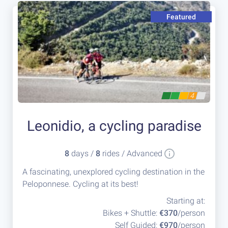
Featured
4
Leonidio, a cycling paradise
8
days /
8
rides / Advanced
A fascinating, unexplored cycling destination in the
Peloponnese. Cycling at its best!
Starting at:
Bikes + Shuttle:
€370
/person
Self Guided:
€970
/person