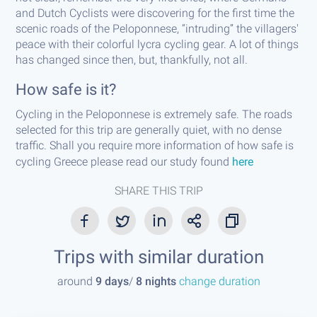
and Dutch Cyclists were discovering for the first time the
scenic roads of the Peloponnese, “intruding” the villagers'
peace with their colorful lycra cycling gear. A lot of things
has changed since then, but, thankfully, not all.
How safe is it?
Cycling in the Peloponnese is extremely safe. The roads
selected for this trip are generally quiet, with no dense
traffic. Shall you require more information of how safe is
cycling Greece please read our study found
here
SHARE THIS TRIP
Trips with similar duration
around
9 days
/
8 nights
change duration