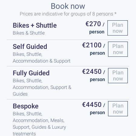
Book now
Prices are indicative for groups of 8 persons *
€270
Bikes + Shuttle
/
Plan
now
person
Bikes & Shuttle
€2100
Self Guided
/
Plan
now
person
Bikes, Shuttle,
Accommodation & Support
€2450
Fully Guided
/
Plan
now
person
Bikes, Shuttle,
Accommodation, Support &
Guides
€4450
Bespoke
/
Plan
now
person
Bikes, Shuttle,
Accommodation, Meals,
Support, Guides & Luxury
treatments