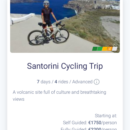
4
Santorini Cycling Trip
7
days /
4
rides / Advanced
A volcanic site full of culture and breathtaking
views
Starting at:
Self Guided:
€1750
/person
Fully Guided:
€2200
/person