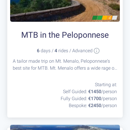
4
MTB in the Peloponnese
6
days /
4
rides / Advanced
A tailor made trip on Mt. Menalo, Peloponnese's
best site for MTB. Mt. Menalo offers a wide rage of
routes for all levels of mountain bikers, while
providing the group with the flexibility to change
Starting at:
the paths according to their technical skills.
Self Guided:
€1450
/person
Fully Guided:
€1700
/person
Bespoke:
€2450
/person