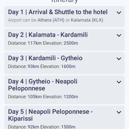
Day 1
|
Arrival & Shuttle to the hotel
Airport can be
Athens (ATH)
or
Kalamata (KLX)
Day 2
|
Kalamata - Kardamili
Distance:
117km
Elevation:
2500m
Day 3
|
Kardamili - Gytheio
Distance:
93km
Elevation:
1600m
Day 4
|
Gytheio - Neapoli
Peloponnese
Distance:
105km
Elevation:
1200m
Day 5
|
Neapoli Peloponnese -
Kiparissi
Distance:
92km
Elevation:
1500m