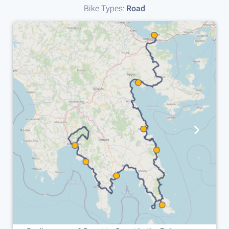
Bike Types:
Road