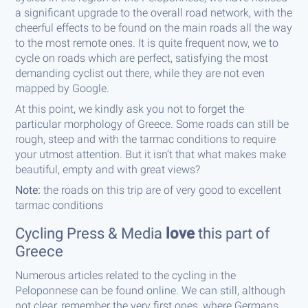
a significant upgrade to the overall road network, with the
cheerful effects to be found on the main roads all the way
to the most remote ones. It is quite frequent now, we to
cycle on roads which are perfect, satisfying the most
demanding cyclist out there, while they are not even
mapped by Google.
At this point, we kindly ask you not to forget the
particular morphology of Greece. Some roads can still be
rough, steep and with the tarmac conditions to require
your utmost attention. But it isn’t that what makes make
beautiful, empty and with great views?
Note:
the roads on this trip are of very good to excellent
tarmac conditions
Cycling Press & Media
love
this part of
Greece
Numerous articles related to the cycling in the
Peloponnese can be found online. We can still, although
not clear, remember the very first ones, where Germans