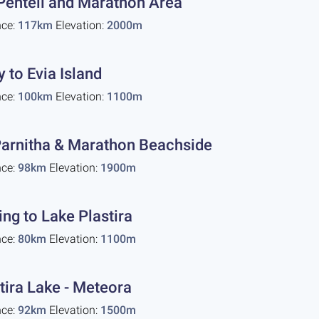
Penteli and Marathon Area
nce:
117km
Elevation:
2000m
y to Evia Island
nce:
100km
Elevation:
1100m
arnitha & Marathon Beachside
nce:
98km
Elevation:
1900m
ing to Lake Plastira
nce:
80km
Elevation:
1100m
tira Lake - Meteora
nce:
92km
Elevation:
1500m