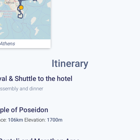
 Athens
Itinerary
val & Shuttle to the hotel
assembly and dinner
ple of Poseidon
nce:
106km
Elevation:
1700m