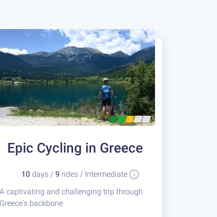
3
Epic Cycling in Greece
10
days /
9
rides / Intermediate
A captivating and challenging trip through
Greece's backbone