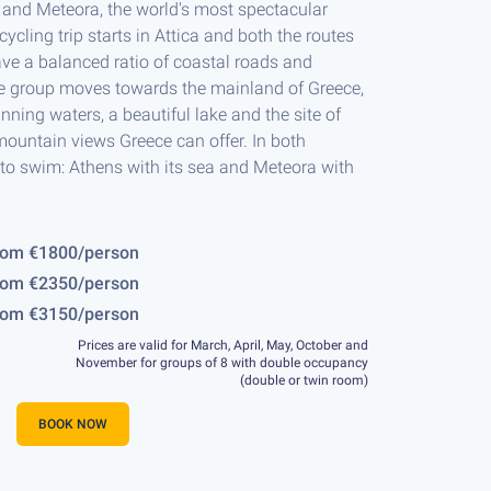
a and Meteora, the world's most spectacular
 cycling trip starts in Attica and both the routes
ve a balanced ratio of coastal roads and
he group moves towards the mainland of Greece,
nning waters, a beautiful lake and the site of
mountain views Greece can offer. In both
 to swim: Athens with its sea and Meteora with
Rafti, Attica, 41km, 600m
Day 2, Porto Rafti, Attica - Por
rom €1800/person
rom €2350/person
rom €3150/person
Prices are valid for March, April, May, October and
November for groups of 8 with double occupancy
(double or twin room)
BOOK NOW