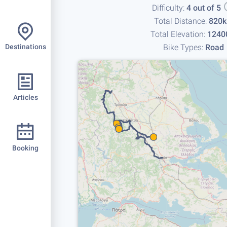
Difficulty:
4 out of 5
Total Distance:
820
Total Elevation:
1240
Bike Types:
Road
Destinations
Articles
Booking