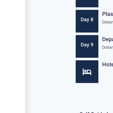
Plas
Day 8
Dista
Depa
Day 9
Dista
Hote