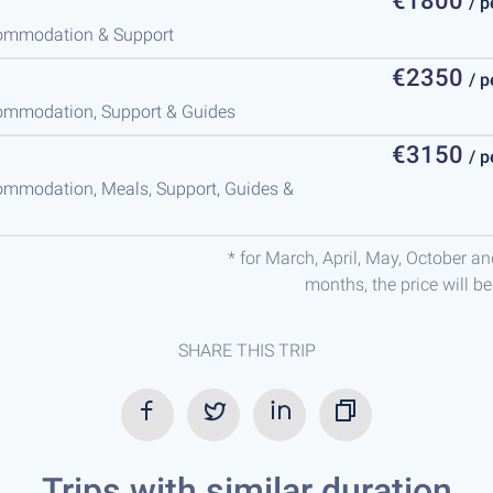
€1800
/ 
ccommodation & Support
€2350
/ 
ccommodation, Support & Guides
€3150
/ 
commodation, Meals, Support, Guides &
* for March, April, May, October a
months, the price will b
SHARE THIS TRIP
Trips with similar duration