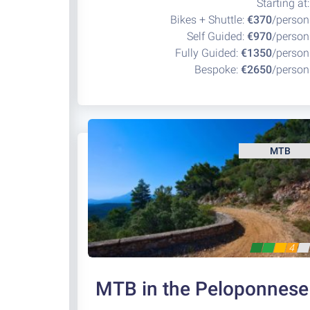
Starting at:
Bikes + Shuttle:
€370
/person
Self Guided:
€970
/person
Fully Guided:
€1350
/person
Bespoke:
€2650
/person
MTB
4
MTB in the Peloponnese