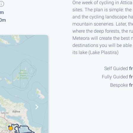
One week of cycling in Attic
sites. The plan is simple: the
km
and the cycling landscape ha
0m
mountain sceneries. Later, t
where the deep forests, the ru
Meteora will create the best 
destinations you will be able
Day 1, Porto Rafti, Attica - Porto 
its lake (Lake Plastira)
Self Guided
f
Fully Guided
f
Bespoke
f