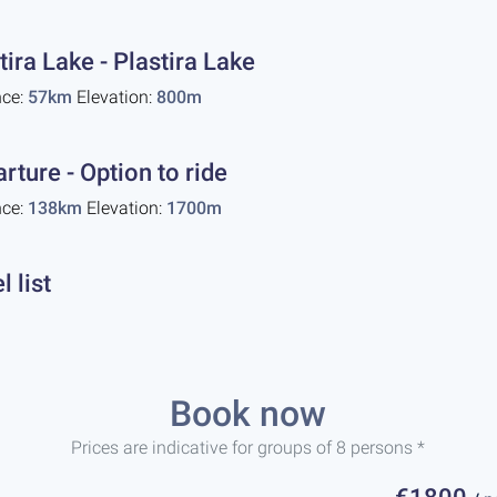
tira Lake - Plastira Lake
nce:
57km
Elevation:
800m
rture - Option to ride
nce:
138km
Elevation:
1700m
l list
Book now
Prices are indicative for groups of 8 persons *