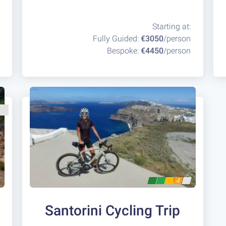
Starting at:
Fully Guided:
€3050
/person
Bespoke:
€4450
/person
4
Santorini Cycling Trip