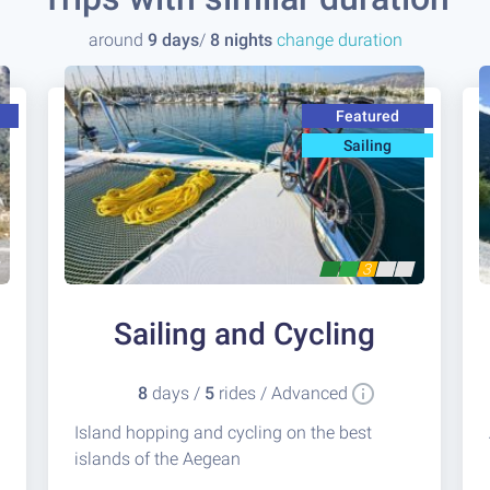
around
9 days
/
8 nights
change duration
Featured
Sailing
3
Sailing and Cycling
8
days /
5
rides / Advanced
Island hopping and cycling on the best
islands of the Aegean