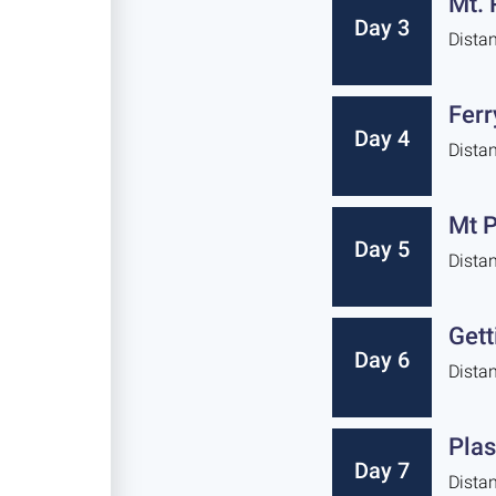
Mt. 
Day 3
Dista
Ferr
Day 4
Dista
Mt P
Day 5
Dista
Gett
Day 6
Dista
Plas
Day 7
Dista