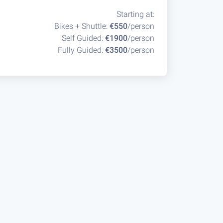
Starting at:
Bikes + Shuttle:
€550
/person
Self Guided:
€1900
/person
Fully Guided:
€3500
/person