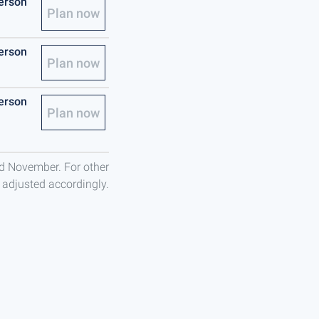
person
Plan now
person
Plan now
person
Plan now
nd November. For other
e adjusted accordingly.