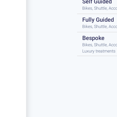
Self Guided
Bikes, Shuttle, A
Fully Guided
Bikes, Shuttle, A
Bespoke
Bikes, Shuttle, Ac
Luxury treatments