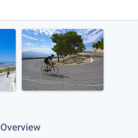
Overview