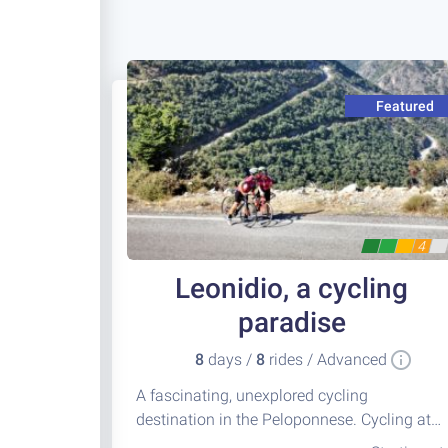
Featured
4
Leonidio, a cycling
paradise
8
days /
8
rides / Advanced
A fascinating, unexplored cycling
destination in the Peloponnese. Cycling at
its best!