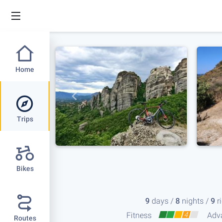
Home
Trips
Bikes
9
days /
8
nights /
9
r
Fitness
4
Adv
Routes