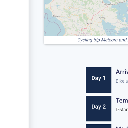
Cycling trip Meteora and
Arri
Day 1
Bike 
Tem
Day 2
Dista