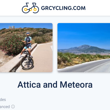
Attica and Meteora
ides
anced