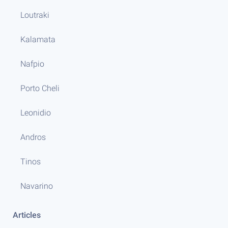
Loutraki
Kalamata
Nafpio
Porto Cheli
Leonidio
Andros
Tinos
Navarino
Articles