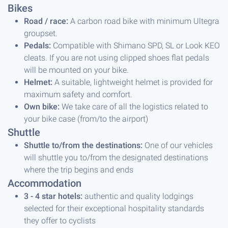
Bikes
Road / race:
A carbon road bike with minimum Ultegra
groupset.
Pedals:
Compatible with Shimano SPD, SL or Look KEO
cleats. If you are not using clipped shoes flat pedals
will be mounted on your bike.
Helmet:
A suitable, lightweight helmet is provided for
maximum safety and comfort.
Own bike:
We take care of all the logistics related to
your bike case (from/to the airport)
Shuttle
Shuttle to/from the destinations:
One of our vehicles
will shuttle you to/from the designated destinations
where the trip begins and ends
Accommodation
3 - 4 star hotels:
authentic and quality lodgings
selected for their exceptional hospitality standards
they offer to cyclists