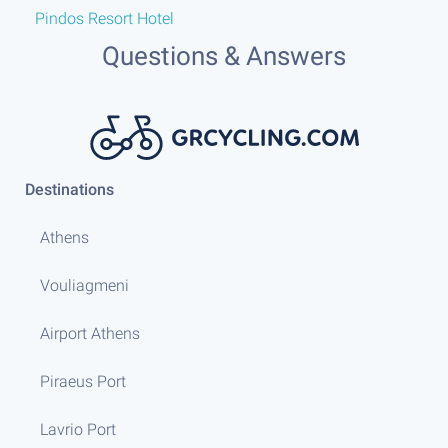
Pindos Resort Hotel
or
Questions & Answers
Destinations
Athens
Vouliagmeni
Airport Athens
Piraeus Port
Lavrio Port