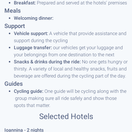
Breakfast:
Prepared and served at the hotels' premises
Meals
Welcoming dinner:
Support
Vehicle support:
A vehicle that provide assistance and
support during the cycling
Luggage transfer:
our vehicles get your luggage and
your belongings from one destination to the next
Snacks & drinks during the ride:
No one gets hungry or
thirsty. A variety of local and healthy snacks, fruits and
beverage are offered during the cycling part of the day.
Guides
Cycling guide:
One guide will be cycling along with the
group making sure all ride safely and show those
spots that matter.
Selected Hotels
Ioannina - 2 night
s