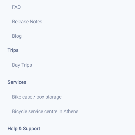
FAQ
Release Notes
Blog
Trips
Day Trips
Services
Bike case / box storage
Bicycle service centre in Athens
Help & Support