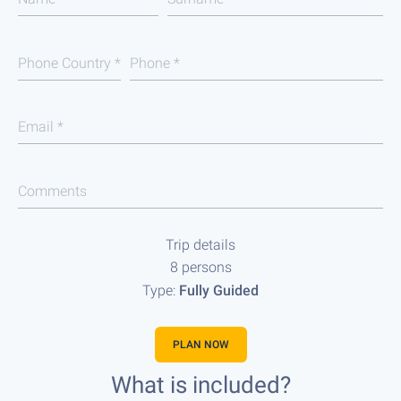
Phone Country
*
Phone
*
Email
*
Comments
Trip details
8 persons
Type:
Fully Guided
PLAN NOW
What is included?