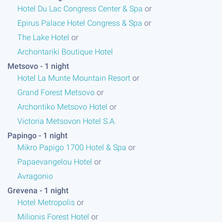
Hotel Du Lac Congress Center & Spa
or
Epirus Palace Hotel Congress & Spa
or
The Lake Hotel
or
Archontariki Boutique Hotel
or
Metsovo - 1 night
s
Hotel La Munte Mountain Resort
or
Grand Forest Metsovo
or
Archontiko Metsovo Hotel
or
Victoria Metsovon Hotel S.A.
or
Papingo - 1 night
s
Mikro Papigo 1700 Hotel & Spa
or
Papaevangelou Hotel
or
Avragonio
or
Grevena - 1 night
s
Hotel Metropolis
or
Milionis Forest Hotel
or