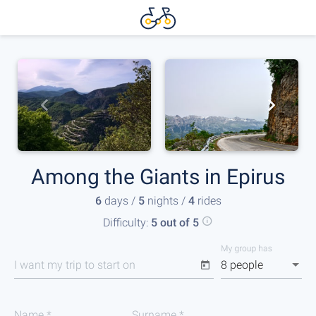
Among the Giants in Epirus
6
days /
5
nights /
4
rides
Difficulty:
5 out of 5
My group has
I want my trip to start on
8 people
Name
*
Surname
*