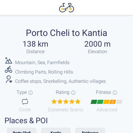
Porto Cheli to Kantia
138 km
2000 m
Distance
Elevation
Mountain, Sea, Farmfields
Climbing Parts, Rolling Hills
Coffee stops, Snorkelling, Authentic villages
Type
Rating
Fitness
4
Circle
Extremely Scenic
Advanced
Places & POI
Porto Cheli
Kantia
Epidaurus