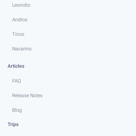
Leonidio
Andros
Tinos
Navarino
Articles
FAQ
Release Notes
Blog
Trips