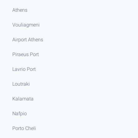
Athens
Vouliagmeni
Airport Athens
Piraeus Port
Lavrio Port
Loutraki
Kalamata
Nafpio
Porto Cheli