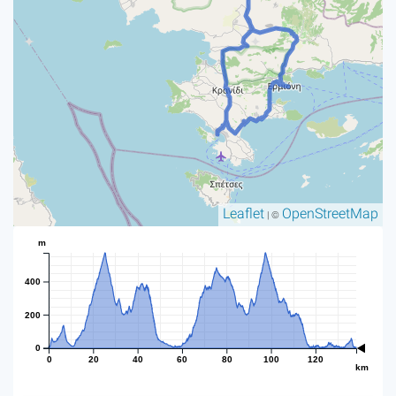
Leaflet
OpenStreetMap
| ©
m
400
200
0
0
20
40
60
80
100
120
km