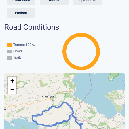
Ermioni
Road Conditions
+
−