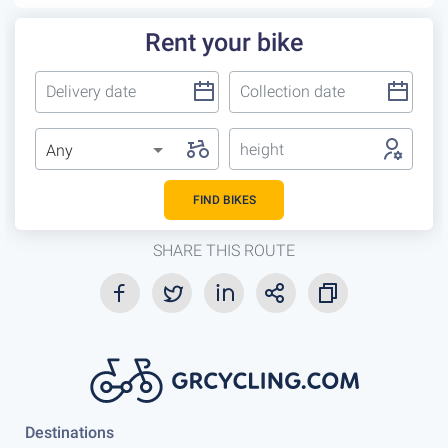
Rent your bike
height
Any
FIND BIKES
SHARE THIS ROUTE
Destinations