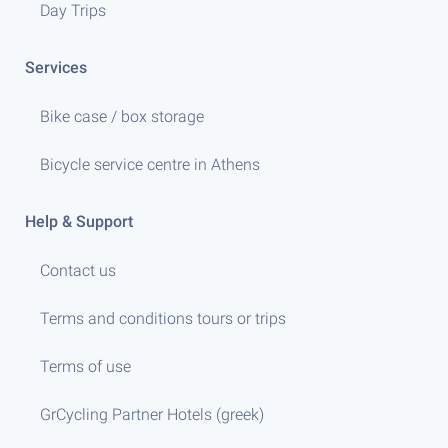
Day Trips
Services
Bike case / box storage
Bicycle service centre in Athens
Help & Support
Contact us
Terms and conditions tours or trips
Terms of use
GrCycling Partner Hotels (greek)