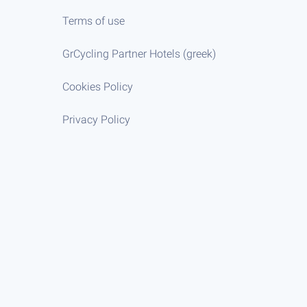
Terms of use
GrCycling Partner Hotels (greek)
Cookies Policy
Privacy Policy