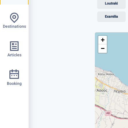
Loutraki
Examilia
Destinations
+
−
Articles
Booking