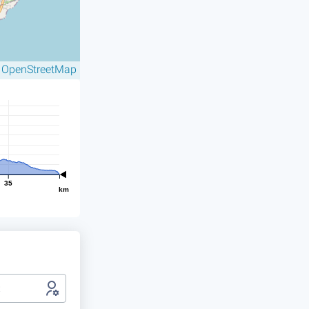
OpenStreetMap
©
35
km
t