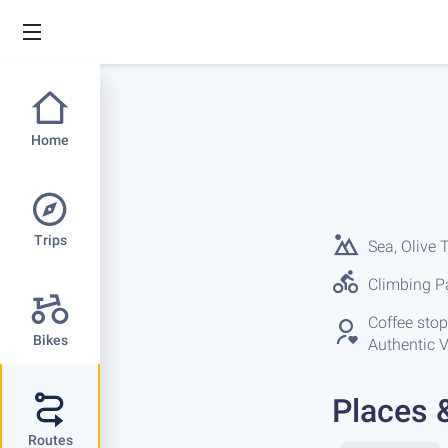
Home
Trips
Sea, Olive 
Climbing Pa
Coffee stops
Bikes
Authentic V
Places 
Routes