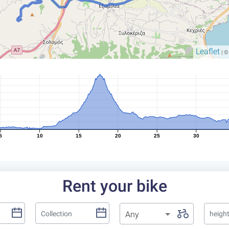
Leaflet
| 
5
10
15
20
25
30
Rent your bike
Any
heigh