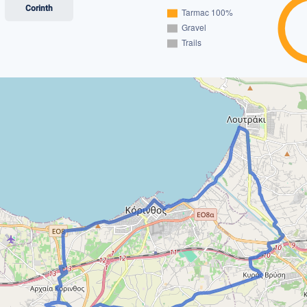
Corinth