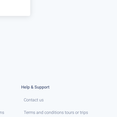
Help & Support
Contact us
ens
Terms and conditions tours or trips