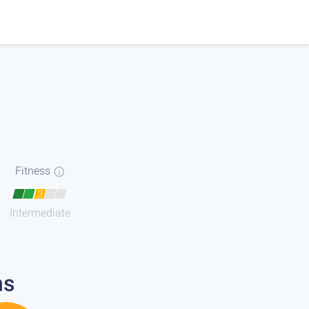
Fitness
3
Intermediate
ns