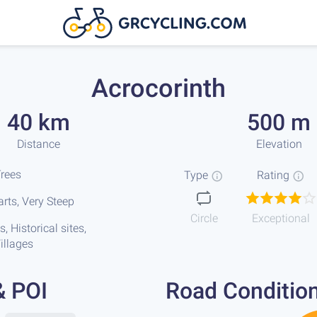
Acrocorinth
40 km
500 m
Distance
Elevation
Trees
Type
Rating
rts, Very Steep
Circle
Exceptional
, Historical sites,
illages
& POI
Road Conditio