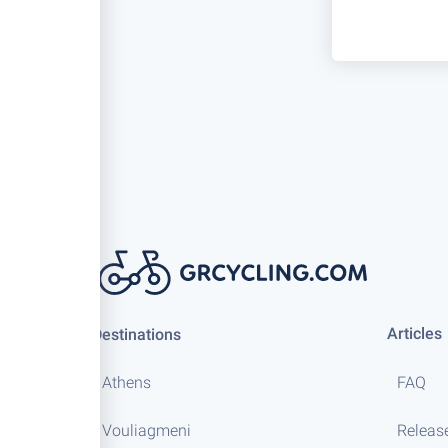
Articles
Destinations
Athens
FAQ
Vouliagmeni
Releas