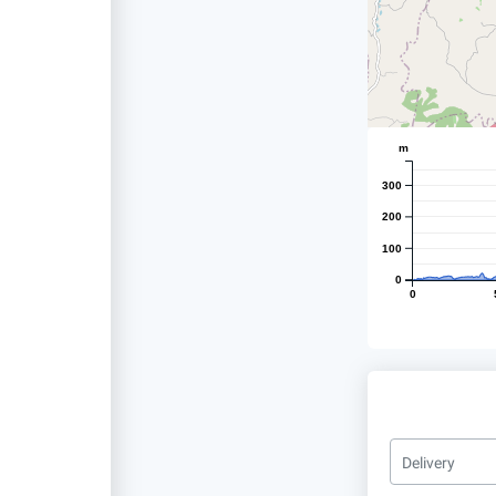
m
300
200
100
0
0