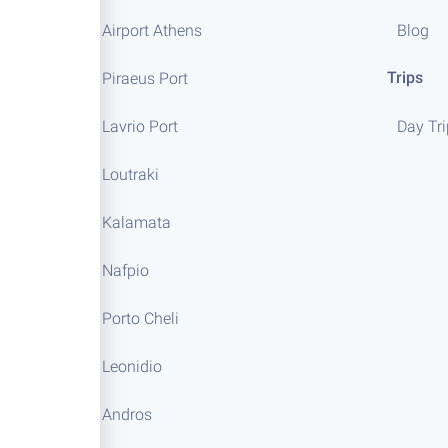
Airport Athens
Blog
Trips
Piraeus Port
Lavrio Port
Day Tr
Loutraki
Kalamata
Nafpio
Porto Cheli
Leonidio
Andros