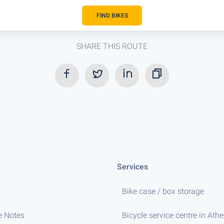
FIND BIKES
SHARE THIS ROUTE
Services
Bike case / box storage
e Notes
Bicycle service centre in Ath