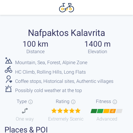
Nafpaktos Kalavrita
100 km
1400 m
Distance
Elevation
Mountain, Sea, Forest, Alpine Zone
HC Climb, Rolling Hills, Long Flats
Coffee stops, Historical sites, Authentic villages
Possibly cold weather at the top
Type
Rating
Fitness
4
One way
Extremely Scenic
Advanced
Places & POI