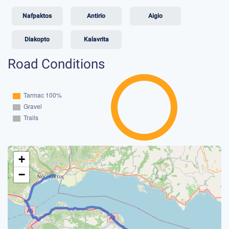
Nafpaktos
Antirio
Aigio
Diakopto
Kalavrita
Road Conditions
+
−