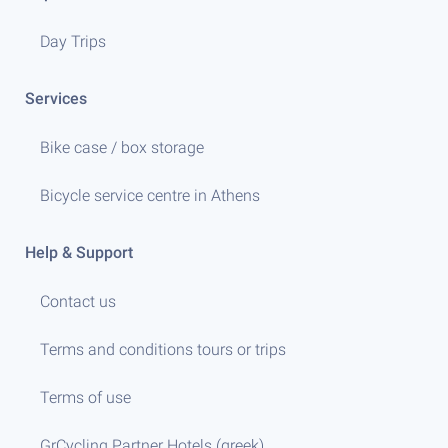
Day Trips
Services
Bike case / box storage
Bicycle service centre in Athens
Help & Support
Contact us
Terms and conditions tours or trips
Terms of use
GrCycling Partner Hotels (greek)