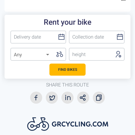
Rent your bike
height
Any
FIND BIKES
SHARE THIS ROUTE