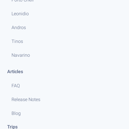
Leonidio
Andros
Tinos
Navarino
Articles
FAQ
Release Notes
Blog
Trips