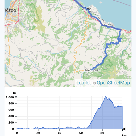
Leaflet
OpenStreetMap
| ©
m
1,000
800
600
400
200
0
0
20
40
60
80
km