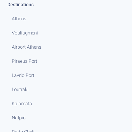
Destinations
Athens
Vouliagmeni
Airport Athens
Piraeus Port
Lavrio Port
Loutraki
Kalamata
Nafpio
Porto Cheli