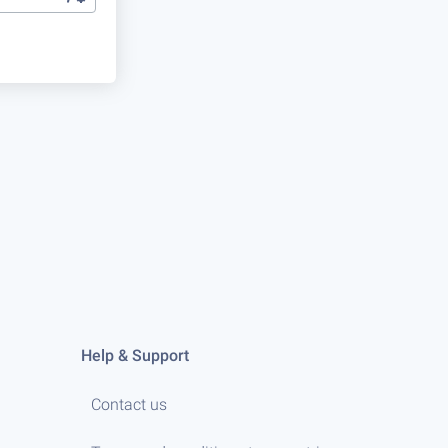
Help & Support
Contact us