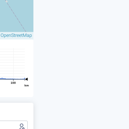
OpenStreetMap
©
100
km
t