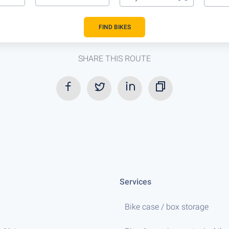
FIND BIKES
SHARE THIS ROUTE
Services
Bike case / box storage