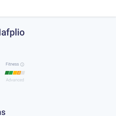
afplio
Fitness
4
Advanced
ns