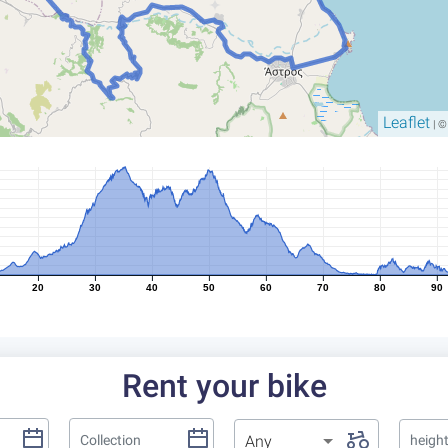
Leaflet
| 
20
30
40
50
60
70
80
90
Rent your bike
Any
heigh