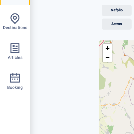
Nafplio
Astros
Destinations
+
−
Articles
Booking