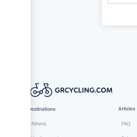
Articles
Destinations
Athens
FAQ