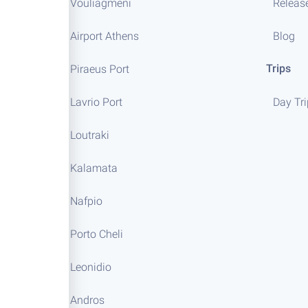
Vouliagmeni
Releas
Airport Athens
Blog
Trips
Piraeus Port
Lavrio Port
Day Tr
Loutraki
Kalamata
Nafpio
Porto Cheli
Leonidio
Andros