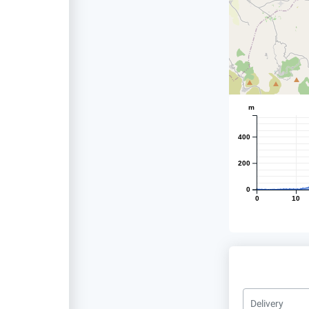
m
400
200
0
0
10