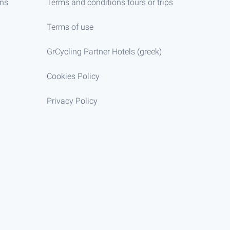
ens
Terms and conditions tours or trips
Terms of use
GrCycling Partner Hotels (greek)
Cookies Policy
Privacy Policy