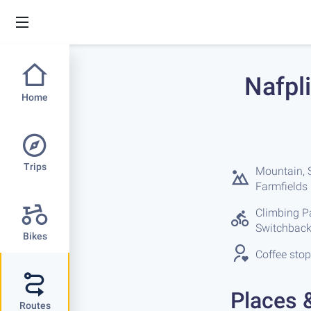
Nafpli
Home
Trips
Mountain, S
Farmfields
Climbing Par
Switchback
Bikes
Coffee stop
Places 
Routes