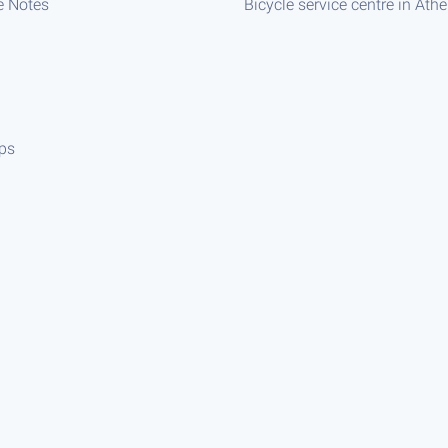
e Notes
Bicycle service centre in Ath
ips