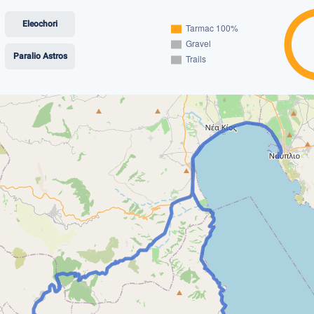
Eleochori
Paralio Astros