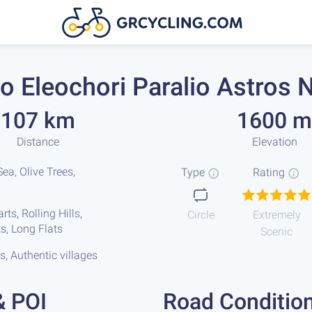
o Eleochori Paralio Astros N
107 km
1600 m
Distance
Elevation
ea, Olive Trees,
Type
Rating
ts, Rolling Hills,
Circle
Extremely
s, Long Flats
Scenic
s, Authentic villages
& POI
Road Conditio