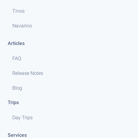
Tinos
Navarino
Articles
FAQ
Release Notes
Blog
Trips
Day Trips
Services