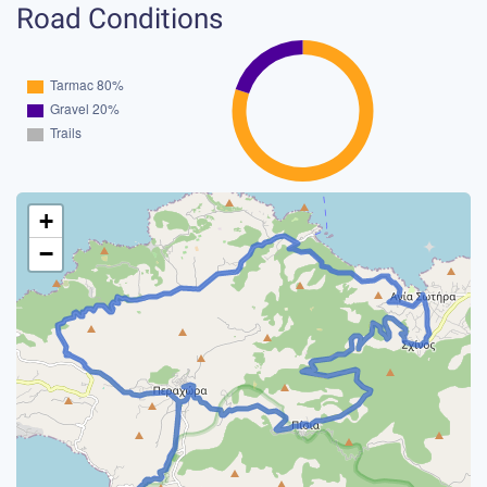
Road Conditions
+
−