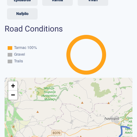
Nafplio
Road Conditions
+
−