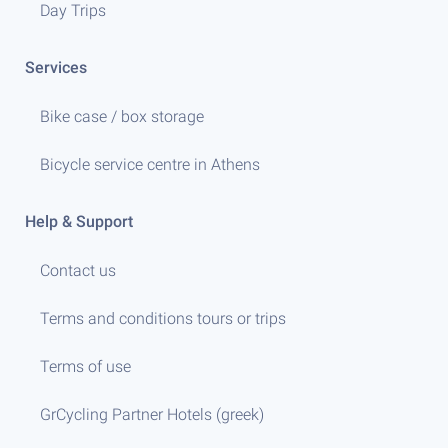
Day Trips
Services
Bike case / box storage
Bicycle service centre in Athens
Help & Support
Contact us
Terms and conditions tours or trips
Terms of use
GrCycling Partner Hotels (greek)