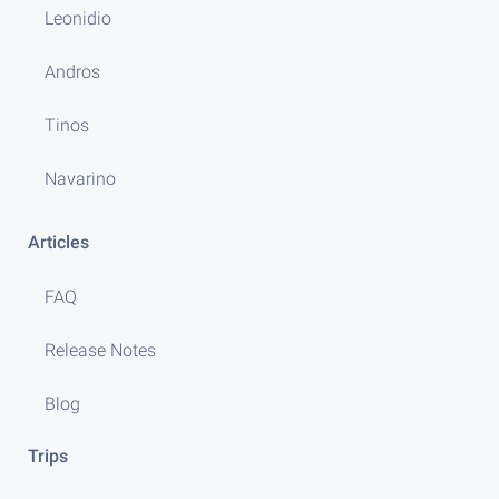
Leonidio
Andros
Tinos
Navarino
Articles
FAQ
Release Notes
Blog
Trips