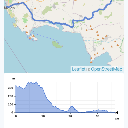
Leaflet
OpenStreetMap
| ©
m
300
200
100
0
0
10
20
30
km