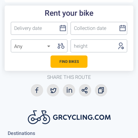
Rent your bike
height
Any
FIND BIKES
SHARE THIS ROUTE
Destinations