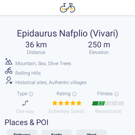
Epidaurus Nafplio (Vivari)
36 km
250 m
Distance
Elevation
Mountain, Sea, Olive Trees
Rolling Hills
Historical sites, Authentic villages
Type
Rating
Fitness
2
One way
Extremely Scenic
Recreational
Places & POI
Epidaurus
Kantia
Vivari