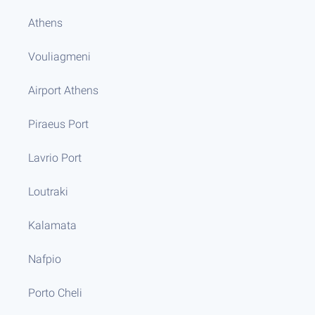
Athens
Vouliagmeni
Airport Athens
Piraeus Port
Lavrio Port
Loutraki
Kalamata
Nafpio
Porto Cheli